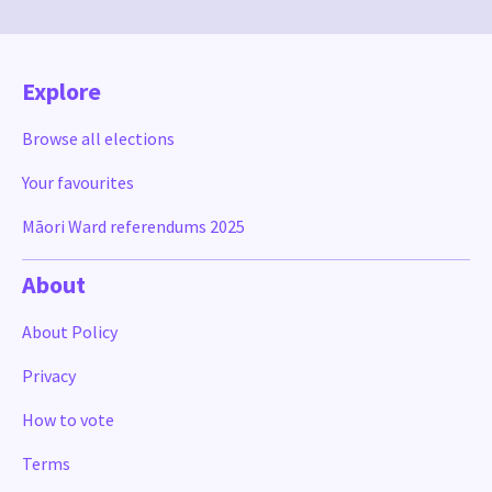
Explore
Browse all elections
Your favourites
Māori Ward referendums 2025
About
About Policy
Privacy
How to vote
Terms