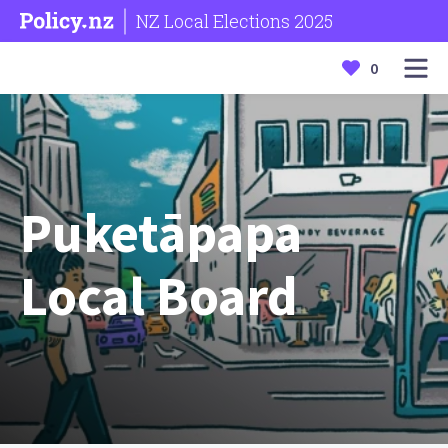
NZ Local Elections 2025
0
Puketāpapa
Local Board