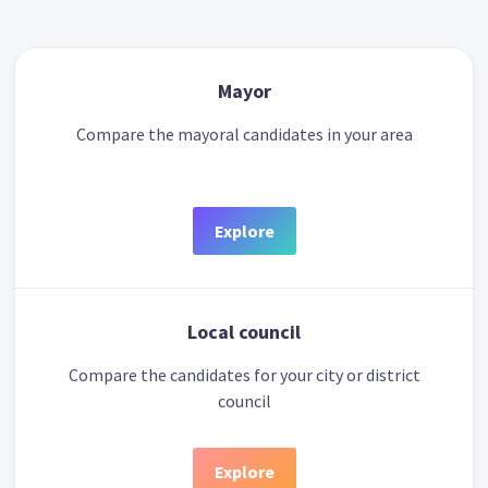
Mayor
Compare the mayoral candidates in your area
Explore
Local council
Compare the candidates for your city or district
council
Explore