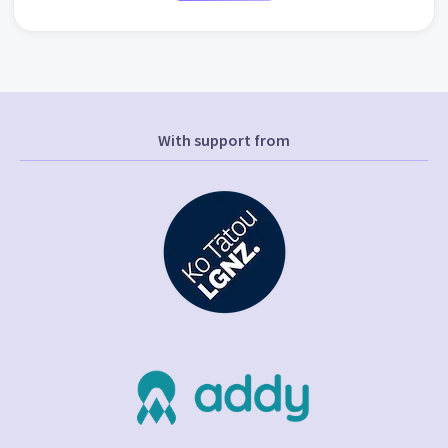
With support from