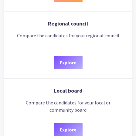
Regional council
Compare the candidates for your regional council
Explore
Local board
Compare the candidates for your local or
community board
Explore