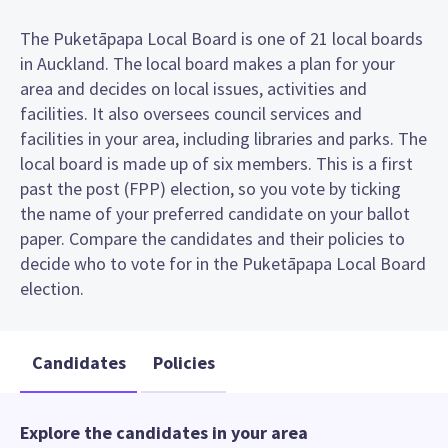
The Puketāpapa Local Board is one of 21 local boards
in Auckland. The local board makes a plan for your
area and decides on local issues, activities and
facilities. It also oversees council services and
facilities in your area, including libraries and parks. The
local board is made up of six members. This is a first
past the post (FPP) election, so you vote by ticking
the name of your preferred candidate on your ballot
paper. Compare the candidates and their policies to
decide who to vote for in the Puketāpapa Local Board
election.
Candidates
Policies
Explore the candidates in your area