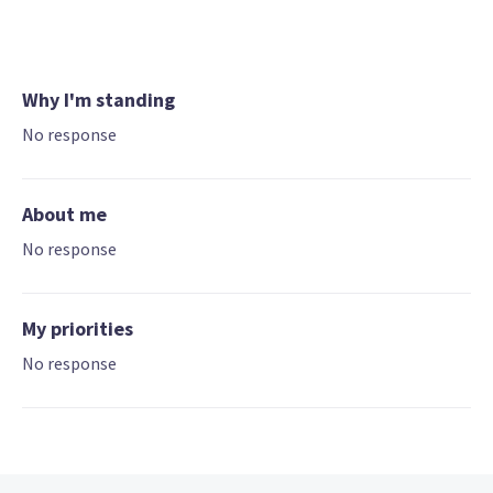
Why I'm standing
No response
About me
No response
My priorities
No response