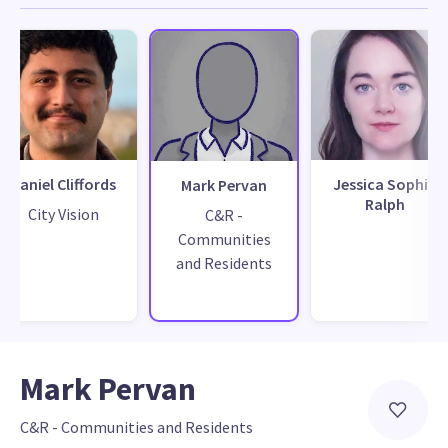
Daniel Cliffords
Jessica Sophia
Mark Pervan
Ralph
City Vision
C&R -
Communities
and Residents
Mark Pervan
C&R - Communities and Residents