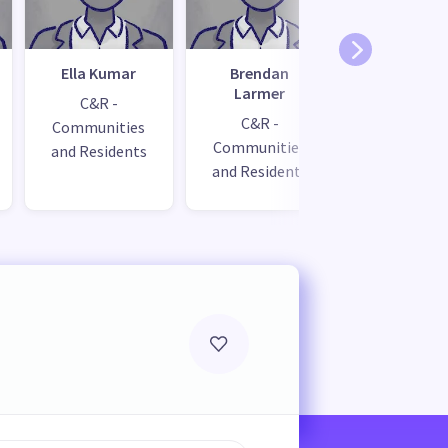
Ella Kumar
Brendan
Miriam
Larmer
Hartma
C&R -
C&R -
City Visi
Communities
Communities
and Residents
and Residents