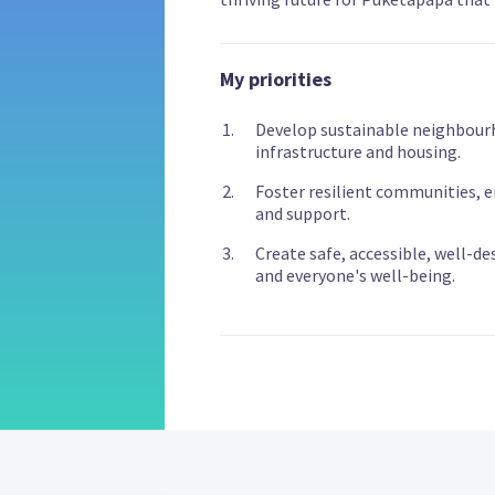
My priorities
Develop sustainable neighbour
infrastructure and housing.
Foster resilient communities, en
and support.
Create safe, accessible, well-de
and everyone's well-being.