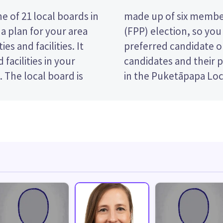
 of 21 local boards in
 a first past the post
a plan for your area
king the name of your
es and facilities. It
t paper. Compare the
facilities in your
ide who to vote for
. The local board is
in the Puketāpapa Loc