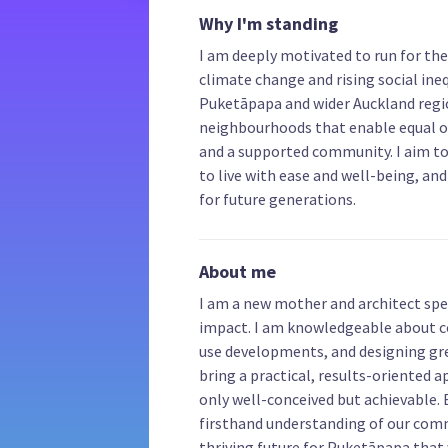
Why I'm standing
I am deeply motivated to run for the
climate change and rising social inequi
Puketāpapa and wider Auckland regio
neighbourhoods that enable equal o
and a supported community. I aim to
to live with ease and well-being, an
for future generations.
About me
I am a new mother and architect spe
impact. I am knowledgeable about
use developments, and designing gre
bring a practical, results-oriented 
only well-conceived but achievable.
firsthand understanding of our commu
thriving future for Puketāpapa that w