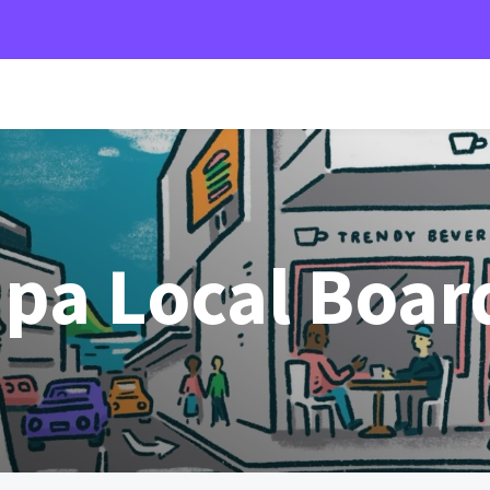
pa Local Boar