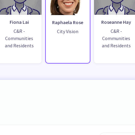
Fiona Lai
Roseanne Hay
Raphaela Rose
C&R -
C&R -
City Vision
Communities
Communities
and Residents
and Residents