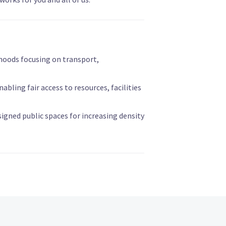
hoods focusing on transport,
abling fair access to resources, facilities
signed public spaces for increasing density