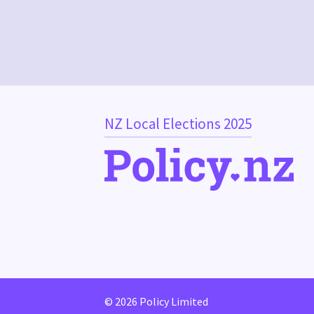
NZ Local Elections 2025
© 2026 Policy Limited