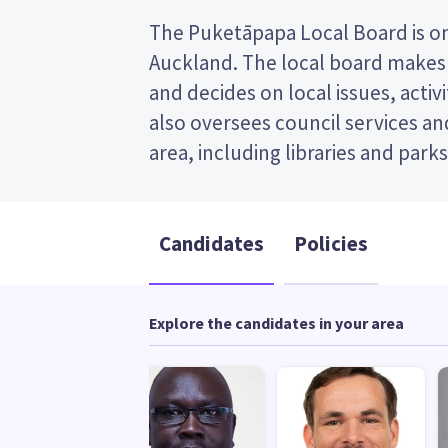
The Puketāpapa Local Board is one
made up of six members. This is
Auckland. The local board makes 
(FPP) election, so you vote by tic
and decides on local issues, activiti
preferred candidate on your ballo
also oversees council services and 
candidates and their policies to dec
area, including libraries and parks
Candidates
Policies
Explore the candidates in your area