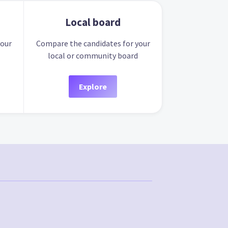
Local board
your
Compare the candidates for your
local or community board
Explore