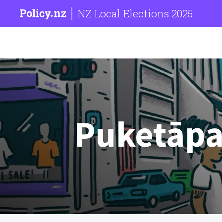
NZ Local Elections 2025
Puketāpa