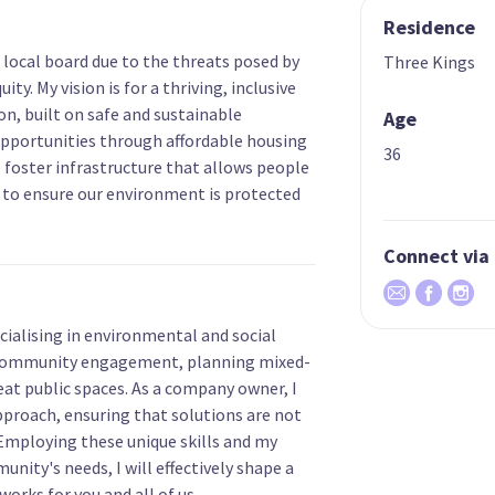
Residence
 local board due to the threats posed by
Three Kings
ty. My vision is for a thriving, inclusive
n, built on safe and sustainable
Age
pportunities through affordable housing
36
 foster infrastructure that allows people
d to ensure our environment is protected
Connect via
cialising in environmental and social
 community engagement, planning mixed-
at public spaces. As a company owner, I
approach, ensuring that solutions are not
 Employing these unique skills and my
nity's needs, I will effectively shape a
orks for you and all of us.