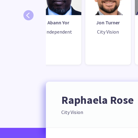
raiya Daud
Abann Yor
Jon Turner
ity Vision
Independent
City Vision
Raphaela Rose
City Vision