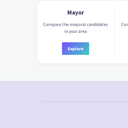
Mayor
Compare the mayoral candidates
Com
in your area
Explore