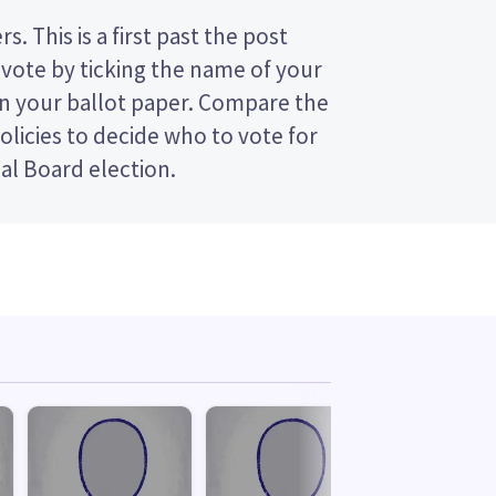
al Board election.