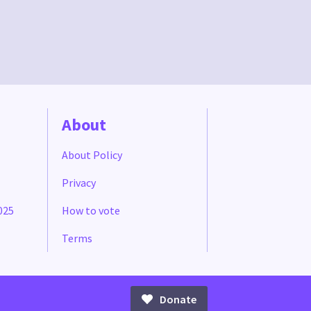
About
About Policy
Privacy
025
How to vote
Terms
Donate