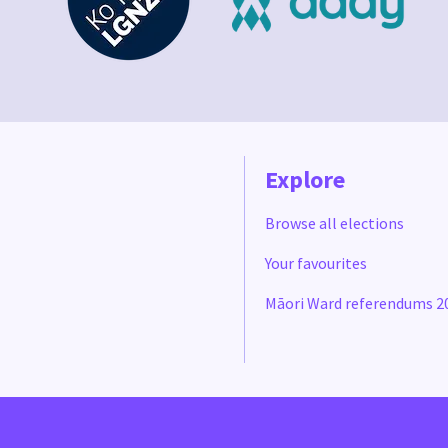
Explore
Browse all elections
Your favourites
Māori Ward referendums 2