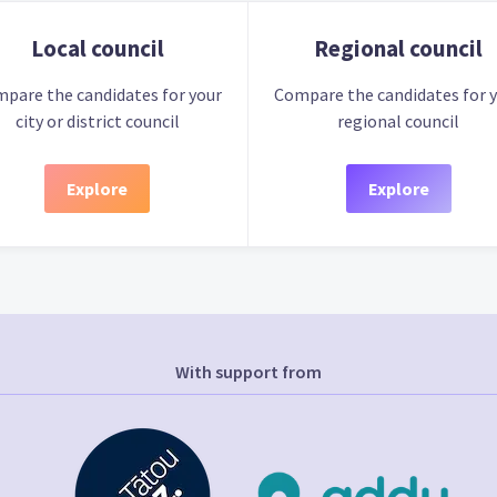
Local council
Regional council
pare the candidates for your
Compare the candidates for 
city or district council
regional council
Explore
Explore
With support from