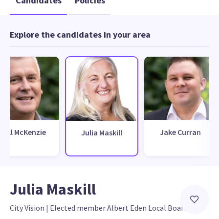
Candidates
Policies
Explore the candidates in your area
Will McKenzie
Jake Curran
Julia Maskill
Julia Maskill
City Vision
 | 
Elected member Albert Eden Local Board