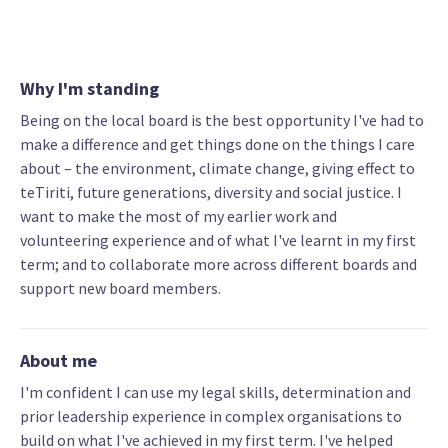
Why I'm standing
Being on the local board is the best opportunity I've had to
make a difference and get things done on the things I care
about – the environment, climate change, giving effect to
teTiriti, future generations, diversity and social justice. I
want to make the most of my earlier work and
volunteering experience and of what I've learnt in my first
term; and to collaborate more across different boards and
support new board members.
About me
I'm confident I can use my legal skills, determination and
prior leadership experience in complex organisations to
build on what I've achieved in my first term. I've helped