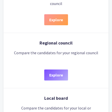
council
Explore
Regional council
Compare the candidates for your regional council
Explore
Local board
Compare the candidates for your local or