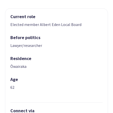
Current role
Elected member Albert Eden Local Board
Before politics
Lawyer/researcher
Residence
Ōwairaka
Age
62
Connect via