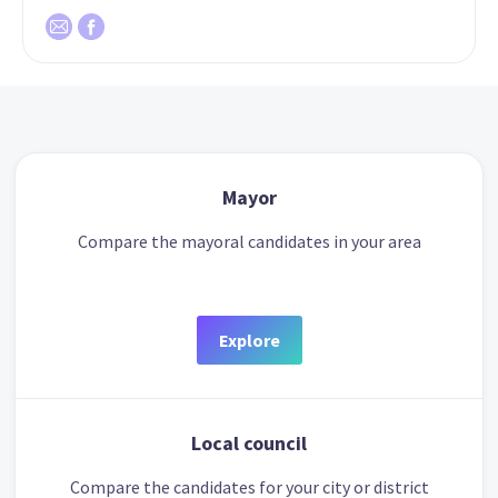
Mayor
Compare the mayoral candidates in your area
Explore
Local council
Compare the candidates for your city or district