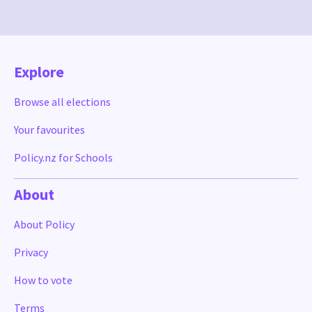
Explore
Browse all elections
Your favourites
Policy.nz for Schools
About
About Policy
Privacy
How to vote
Terms