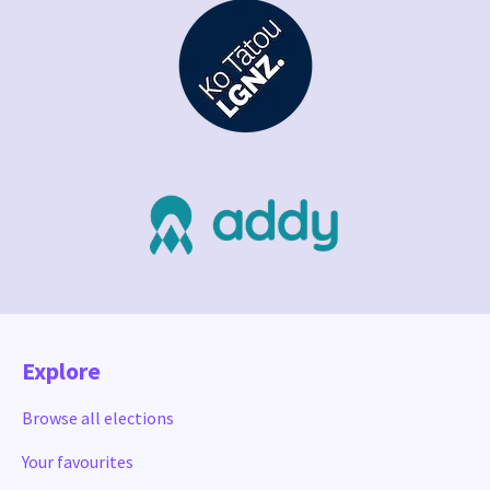
Explore
Browse all elections
Your favourites