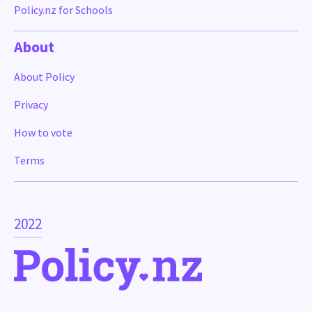
Policy.nz for Schools
About
About Policy
Privacy
How to vote
Terms
2022