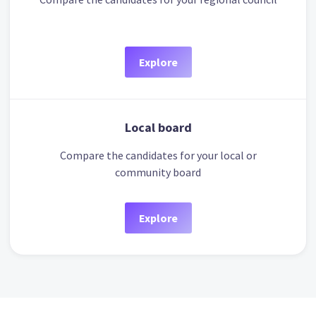
Explore
Local board
Compare the candidates for your local or
community board
Explore