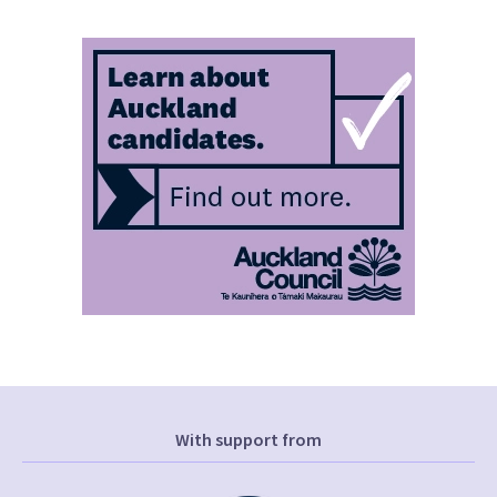
With support from