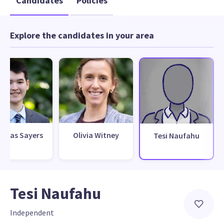
Candidates
Policies
Explore the candidates in your area
omas Sayers
Olivia Witney
Tesi Naufahu
Tesi Naufahu
Independent