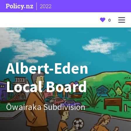
2022
0
Albert-Eden
Local Board
Ōwairaka Subdivision