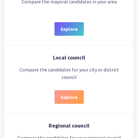
Compare the mayoral candidates in your area
Explore
Local council
Compare the candidates for your city or district
council
Explore
Regional council
Compare the candidates for your regional council