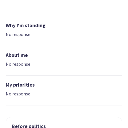
Why I'm standing
No response
About me
No response
My priorities
No response
Before politics