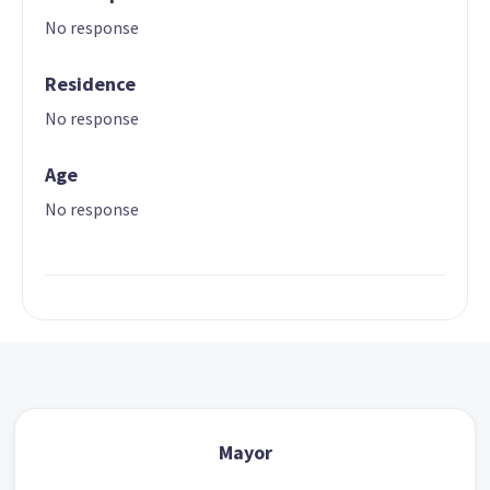
No response
Residence
No response
Age
No response
Mayor