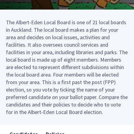
The Albert-Eden Local Board is one of 21 local boards
in Auckland. The local board makes a plan for your
area and decides on local issues, activities and
facilities. It also oversees council services and
facilities in your area, including libraries and parks. The
local board is made up of eight members. Members
are elected to represent different subdivisions within
the local board area. Four members will be elected
from your area. This is a first past the post (FPP)
election, so you vote by ticking the name of your
preferred candidate on your ballot paper. Compare the
candidates and their policies to decide who to vote
for in the Albert-Eden Local Board election.