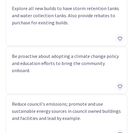
Explore all new builds to have storm retention tanks
and water collection tanks. Also provide rebates to
purchase for existing builds.
Be proactive about adopting a climate change policy
and education efforts to bring the community
onboard.
Reduce council's emissions; promote and use
sustainable energy sources in council owned buildings
and facilities and lead by example.