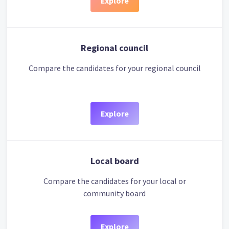
Explore
Regional council
Compare the candidates for your regional council
Explore
Local board
Compare the candidates for your local or
community board
Explore