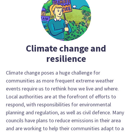
Climate change and
resilience
Climate change poses a huge challenge for
communities as more frequent extreme weather
events require us to rethink how we live and where.
Local authorities are at the forefront of efforts to
respond, with responsibilities for environmental
planning and regulation, as well as civil defence. Many
councils have plans to reduce emissions in their area
and are working to help their communities adapt to a