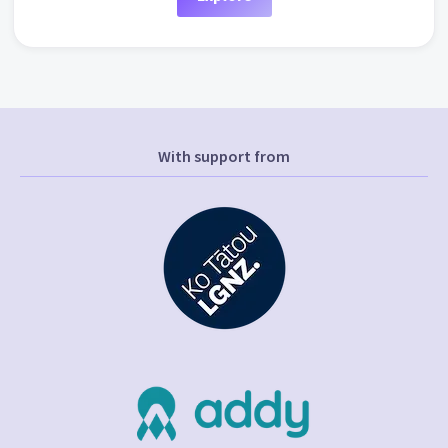
With support from