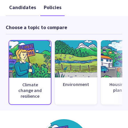
Candidates
Policies
Choose a topic to compare
Environment
Housing 
Climate
planni
change and
resilience