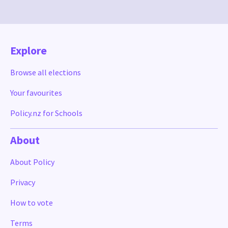
Explore
Browse all elections
Your favourites
Policy.nz for Schools
About
About Policy
Privacy
How to vote
Terms