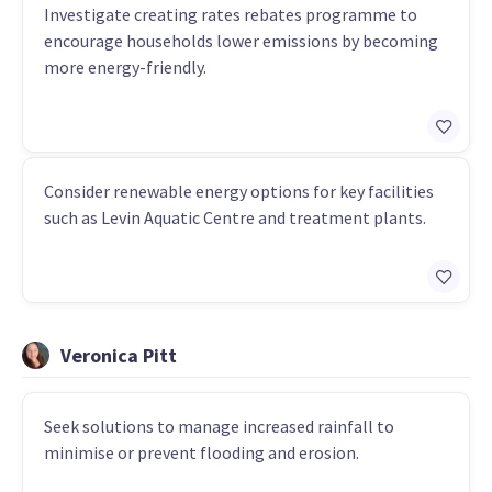
Investigate creating rates rebates programme to
encourage households lower emissions by becoming
more energy-friendly.
Consider renewable energy options for key facilities
such as Levin Aquatic Centre and treatment plants.
Veronica Pitt
Seek solutions to manage increased rainfall to
minimise or prevent flooding and erosion.