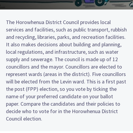
The Horowhenua District Council provides local
services and facilities, such as public transport, rubbish
and recycling, libraries, parks, and recreation facilities.
It also makes decisions about building and planning,
local regulations, and infrastructure, such as water
supply and sewerage. The council is made up of 12
councillors and the mayor. Councillors are elected to
represent wards (areas in the district). Five councillors
will be elected from the Levin ward. This is a first past
the post (FPP) election, so you vote by ticking the
name of your preferred candidate on your ballot
paper. Compare the candidates and their policies to
decide who to vote for in the Horowhenua District
Council election.