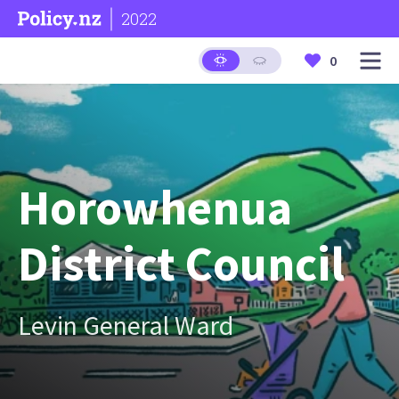
2022
0
Horowhenua
District Council
Levin General Ward