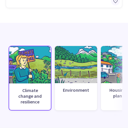
Environment
Housing 
Climate
planni
change and
resilience