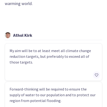
warming world.
Athol Kirk
My aim will be to at least meet all climate change
reduction targets, but preferably to exceed all of
those targets.
Forward-thinking will be required to ensure the
supply of water to our population and to protect our
region from potential flooding.