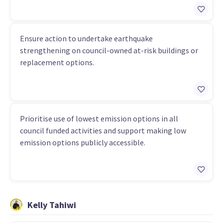
Ensure action to undertake earthquake
strengthening on council-owned at-risk buildings or
replacement options.
Prioritise use of lowest emission options in all
council funded activities and support making low
emission options publicly accessible.
Kelly Tahiwi