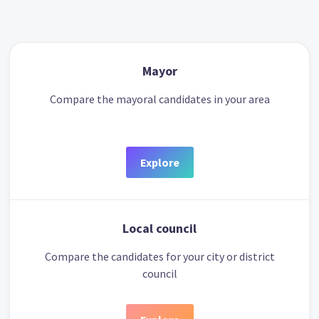
Mayor
Compare the mayoral candidates in your area
Explore
Local council
Compare the candidates for your city or district
council