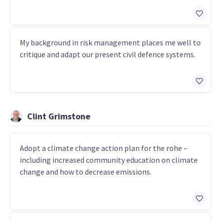
My background in risk management places me well to
critique and adapt our present civil defence systems.
Clint Grimstone
Adopt a climate change action plan for the rohe –
including increased community education on climate
change and how to decrease emissions.