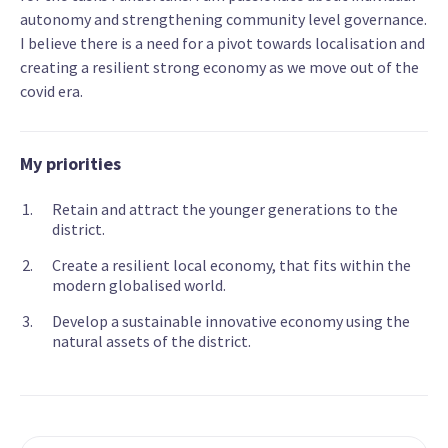
autonomy and strengthening community level governance.
I believe there is a need for a pivot towards localisation and
creating a resilient strong economy as we move out of the
covid era.
My priorities
Retain and attract the younger generations to the
district.
Create a resilient local economy, that fits within the
modern globalised world.
Develop a sustainable innovative economy using the
natural assets of the district.