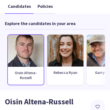
Candidates
Policies
Explore the candidates in your area
Rebecca Ryan
Garry D
Oisin Altena-
Russell
Oisin Altena-Russell