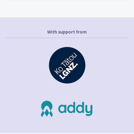
With support from