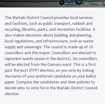
The Waitaki District Council provides local services
and facilities, such as public transport, rubbish and
recycling, libraries, parks, and recreation facilities. It
also makes decisions about building and planning,
local regulations, and infrastructure, such as water
supply and sewerage. The council is made up of 10
councillors and the mayor. Councillors are elected to
represent wards (areas in the district). Six councillors
will be elected from the Oamaru ward. This is a first
past the post (FPP) election, so you vote by ticking
the name of your preferred candidate on your ballot
paper. Compare the candidates and their policies to
decide who to vote for in the Waitaki District Council
election.