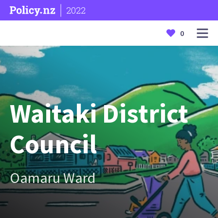
2022
0
Waitaki District
Council
Oamaru Ward