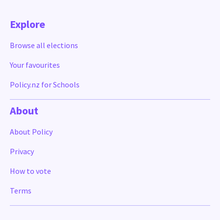
Explore
Browse all elections
Your favourites
Policy.nz for Schools
About
About Policy
Privacy
How to vote
Terms