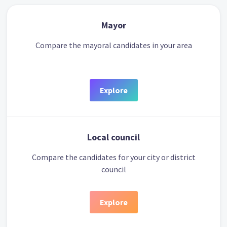
Mayor
Compare the mayoral candidates in your area
Explore
Local council
Compare the candidates for your city or district
council
Explore