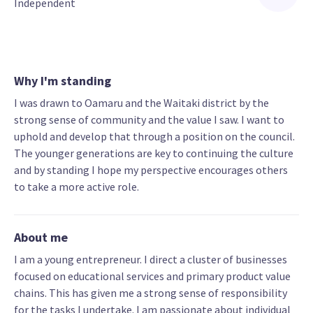
Independent
Why I'm standing
I was drawn to Oamaru and the Waitaki district by the
strong sense of community and the value I saw. I want to
uphold and develop that through a position on the council.
The younger generations are key to continuing the culture
and by standing I hope my perspective encourages others
to take a more active role.
About me
I am a young entrepreneur. I direct a cluster of businesses
focused on educational services and primary product value
chains. This has given me a strong sense of responsibility
for the tasks I undertake. I am passionate about individual