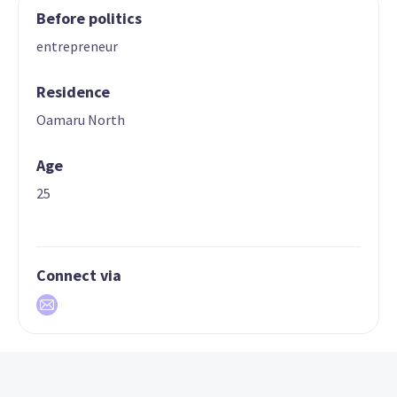
Before politics
entrepreneur
Residence
Oamaru North
Age
25
Connect via