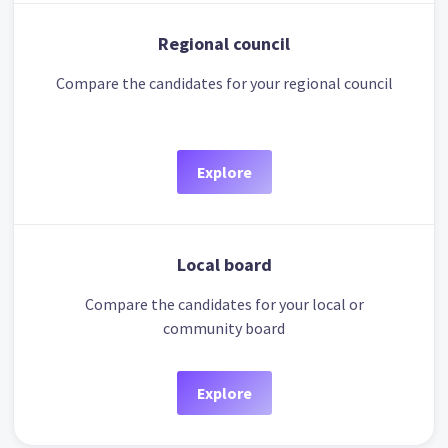
Regional council
Compare the candidates for your regional council
Explore
Local board
Compare the candidates for your local or
community board
Explore