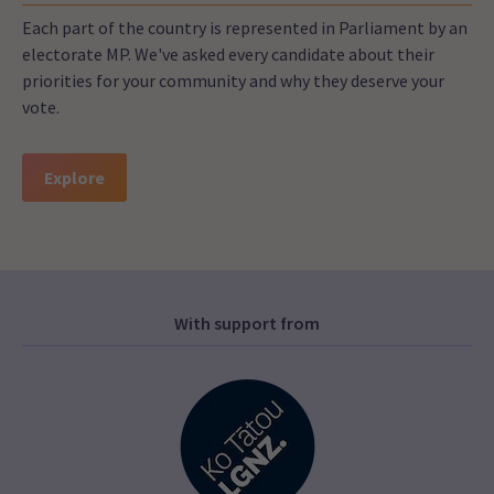
Each part of the country is represented in Parliament by an
electorate MP. We've asked every candidate about their
priorities for your community and why they deserve your
vote.
Explore
With support from