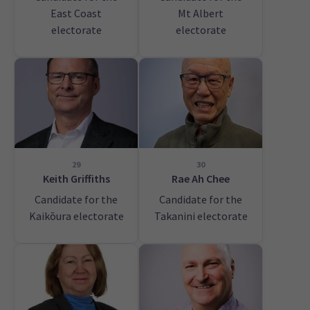
East Coast
Mt Albert
electorate
electorate
29
30
Keith Griffiths
Rae Ah Chee
Candidate for the
Candidate for the
Kaikōura electorate
Takanini electorate