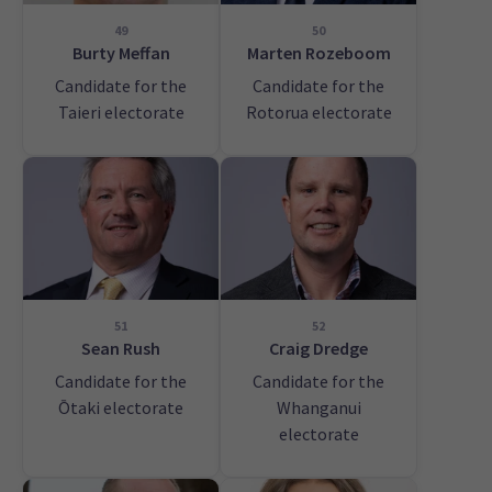
49
50
Burty Meffan
Marten Rozeboom
Candidate for the
Candidate for the
Taieri electorate
Rotorua electorate
51
52
Sean Rush
Craig Dredge
Candidate for the
Candidate for the
Ōtaki electorate
Whanganui
electorate