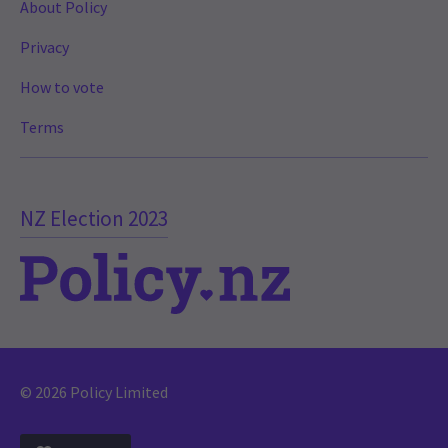
About Policy
Privacy
How to vote
Terms
NZ Election 2023
© 2026 Policy Limited