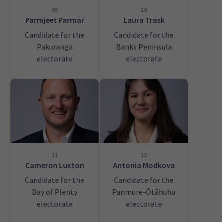
09
10
Parmjeet Parmar
Laura Trask
Candidate for the
Candidate for the
Pakuranga
Banks Peninsula
electorate
electorate
11
12
Cameron Luxton
Antonia Modkova
Candidate for the
Candidate for the
Bay of Plenty
Panmure-Ōtāhuhu
electorate
electorate