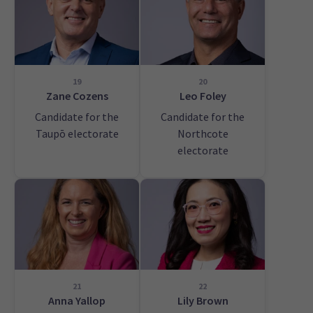
19
20
Zane Cozens
Leo Foley
Candidate for the
Candidate for the
Taupō electorate
Northcote
electorate
21
22
Anna Yallop
Lily Brown