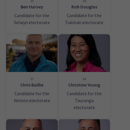
15
16
Ben Harvey
Rob Douglas
Candidate for the
Candidate for the
Selwyn electorate
Tukituki electorate
17
18
Chris Baillie
Christine Young
Candidate for the
Candidate for the
Nelson electorate
Tauranga
electorate