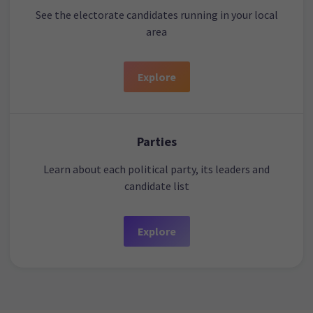
See the electorate candidates running in your local
area
Explore
Parties
Learn about each political party, its leaders and
candidate list
Explore