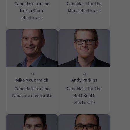
Candidate for the
Candidate for the
North Shore
Mana electorate
electorate
23
24
Mike McCormick
Andy Parkins
Candidate for the
Candidate for the
Papakura electorate
Hutt South
electorate