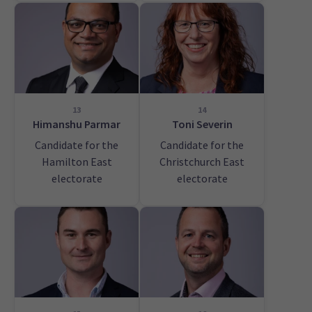
13
14
Himanshu Parmar
Toni Severin
Candidate for the
Candidate for the
Hamilton East
Christchurch East
electorate
electorate