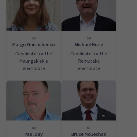
58
59
Margo Onishchenko
Michael Hurle
Candidate for the
Candidate for the
Maungakiekie
Remutaka
electorate
electorate
60
61
Paul Day
Bruce McGechan