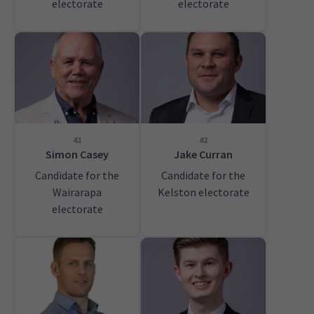
electorate
electorate
41
42
Simon Casey
Jake Curran
Candidate for the
Candidate for the
Wairarapa
Kelston electorate
electorate