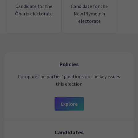
Candidate for the
Candidate for the
Ōhāriu electorate
New Plymouth
electorate
Policies
Compare the parties’ positions on the key issues
this election
Explore
Candidates