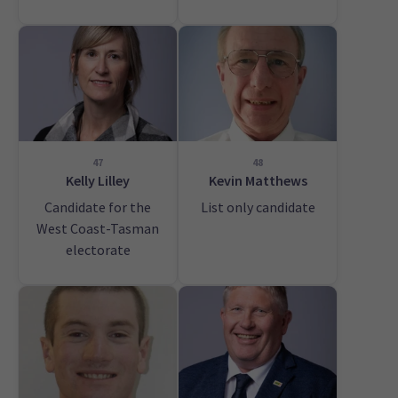
47
48
Kelly Lilley
Kevin Matthews
Candidate for the
List only candidate
West Coast-Tasman
electorate