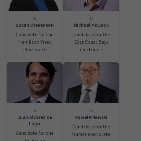
31
32
Susan Stevenson
Michael McCook
Candidate for the
Candidate for the
Hamilton West
East Coast Bays
electorate
electorate
33
34
Juan Alvarez De
Pawel Milewski
Lugo
Candidate for the
Candidate for the
Napier electorate
New Lynn