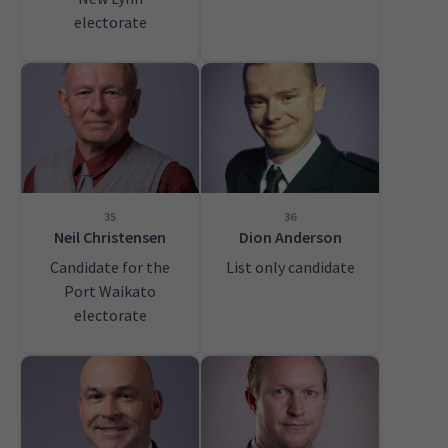
electorate
35
36
Neil Christensen
Dion Anderson
Candidate for the
List only candidate
Port Waikato
electorate