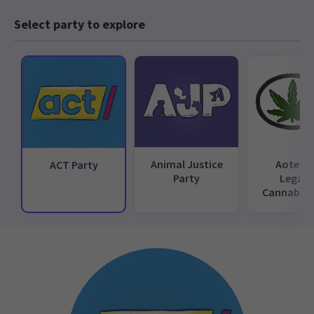
Select party to explore
Animal Justice
Aotear
ACT Party
Party
Legali
Cannabis 