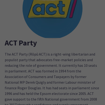
ACT Party
The ACT Party (Rōpū ACT) is a right-wing libertarian and
populist party that advocates free-market policies and
reducing the role of government. It currently has 10 seats
in parliament. ACT was formed in 1994 from the
Association of Consumers and Taxpayers by former
National MP Derek Quigly and former Labour minister of
finance Roger Douglas. It has had seats in parliament since
1996 and has held the Epsom electorate since 2005. ACT
gave support to the fifth National government from 2008
to 2017 through a confidence and supply agreement.