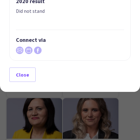
2020 result
Did not stand
Connect via
07
08
Mark Cameron
Simon Court
Candidate for the
Candidate for the Te
Close
Northland
Atatū electorate
electorate