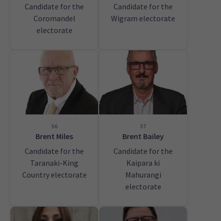
Candidate for the
Candidate for the
Coromandel
Wigram electorate
electorate
56
57
Brent Miles
Brent Bailey
Candidate for the
Candidate for the
Taranaki-King
Kaipara ki
Country electorate
Mahurangi
electorate