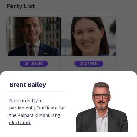
Party List
01 | LEADER
02 | DEPUTY
David Seymour
Brooke van Velden
Candidate for the
Candidate for the
Brent
Bailey
Epsom electorate
Tāmaki electorate
Not currently in
parliament
|
Candidate for
the Kaipara ki Mahurangi
electorate