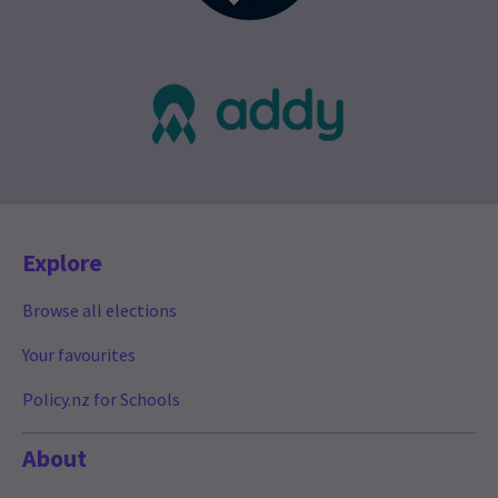
Explore
Browse all elections
Your favourites
Policy.nz for Schools
About