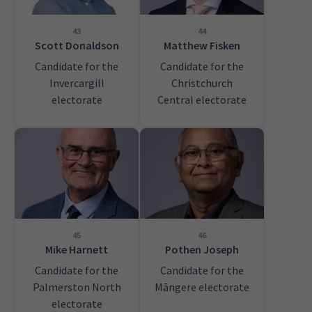
43
44
Scott Donaldson
Matthew Fisken
Candidate for the
Candidate for the
Invercargill
Christchurch
electorate
Central electorate
45
46
Mike Harnett
Pothen Joseph
Candidate for the
Candidate for the
Palmerston North
Māngere electorate
electorate