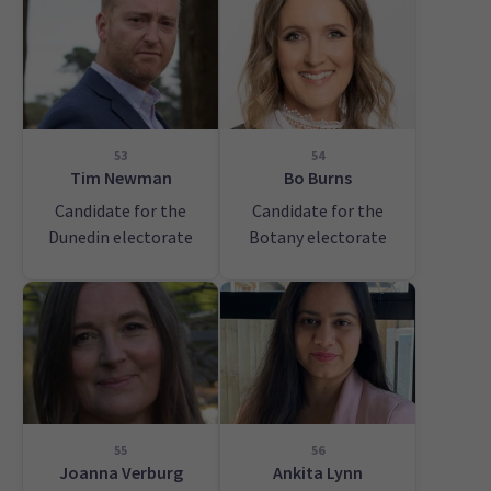
53
54
Tim Newman
Bo Burns
Candidate for the
Candidate for the
Dunedin electorate
Botany electorate
55
56
Joanna Verburg
Ankita Lynn