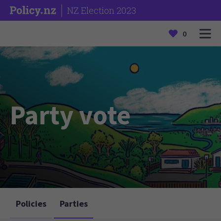
NZ Election 2023
0
Party vote
Policies
Parties