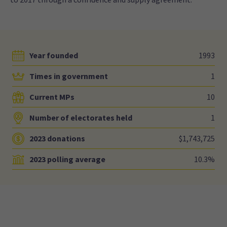
Year founded
1993
Times in government
1
Current MPs
10
Number of electorates held
1
2023 donations
$1,743,725
2023 polling average
10.3%