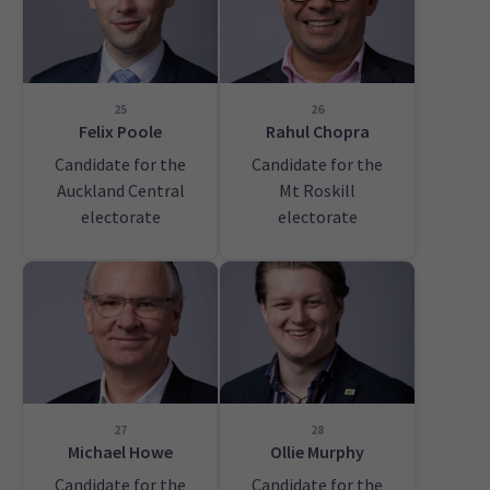
25
26
Felix Poole
Rahul Chopra
Candidate for the
Candidate for the
Auckland Central
Mt Roskill
electorate
electorate
27
28
Michael Howe
Ollie Murphy
Candidate for the
Candidate for the