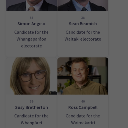
37
38
Simon Angelo
Sean Beamish
Candidate for the
Candidate for the
Whangaparāoa
Waitaki electorate
electorate
39
40
Susy Bretherton
Ross Campbell
Candidate for the
Candidate for the
Whangārei
Waimakariri