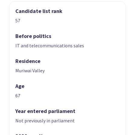
Candidate list rank
03
04
Nicole McKee
Todd Stephenson
57
Candidate for the
Candidate for the
Rongotai
Southland
Before politics
electorate
electorate
IT and telecommunications sales
Residence
Muriwai Valley
Age
67
05
06
Andrew Hoggard
Karen Chhour
Year entered parliament
Candidate for the
Candidate for the
Not previously in parliament
Rangitīkei
Upper Harbour
electorate
electorate