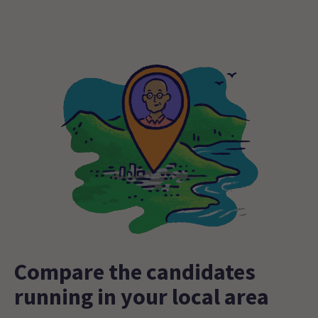
Compare the candidates
running in your local area