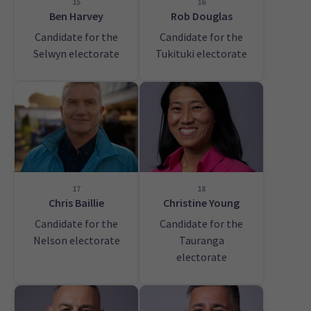
15
16
Ben Harvey
Rob Douglas
Candidate for the
Candidate for the
Selwyn electorate
Tukituki electorate
17
18
Chris Baillie
Christine Young
Candidate for the
Candidate for the
Nelson electorate
Tauranga
electorate