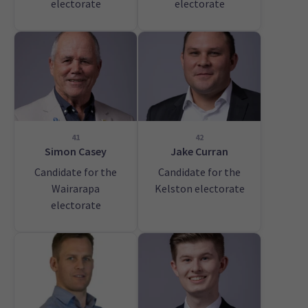
electorate
electorate
41
42
Simon Casey
Jake Curran
Candidate for the
Candidate for the
Wairarapa
Kelston electorate
electorate