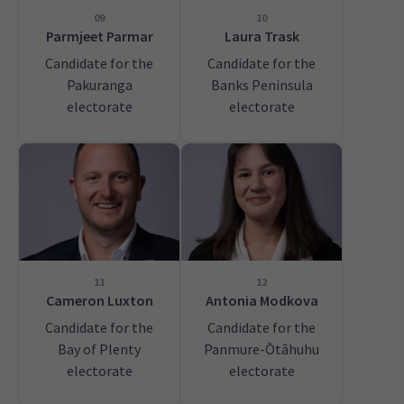
09
10
Parmjeet Parmar
Laura Trask
Candidate for the
Candidate for the
Pakuranga
Banks Peninsula
electorate
electorate
11
12
Cameron Luxton
Antonia Modkova
Candidate for the
Candidate for the
Bay of Plenty
Panmure-Ōtāhuhu
electorate
electorate