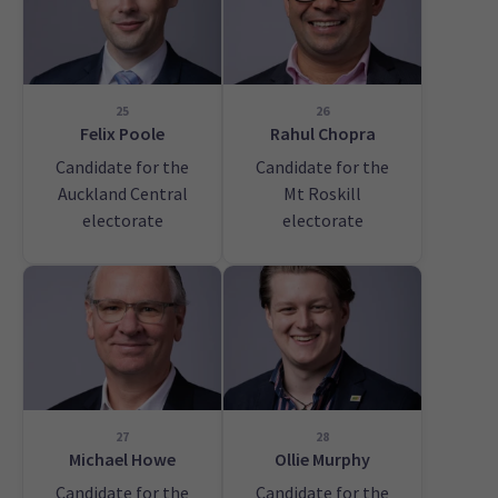
25
26
Felix Poole
Rahul Chopra
Candidate for the
Candidate for the
Auckland Central
Mt Roskill
electorate
electorate
27
28
Michael Howe
Ollie Murphy
Candidate for the
Candidate for the