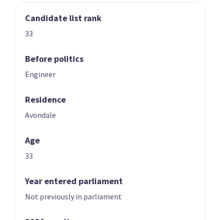
Candidate list rank
03
04
Nicole McKee
Todd Stephenson
33
Candidate for the
Candidate for the
Rongotai
Southland
Before politics
electorate
electorate
Engineer
Residence
Avondale
Age
33
05
06
Andrew Hoggard
Karen Chhour
Year entered parliament
Candidate for the
Candidate for the
Not previously in parliament
Rangitīkei
Upper Harbour
electorate
electorate