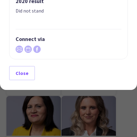
2020 result
Did not stand
Connect via
07
08
Mark Cameron
Simon Court
Candidate for the
Candidate for the Te
Close
Northland
Atatū electorate
electorate