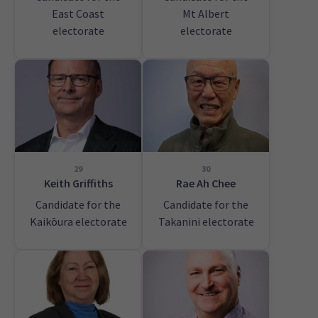
East Coast
Mt Albert
electorate
electorate
29
30
Keith Griffiths
Rae Ah Chee
Candidate for the
Candidate for the
Kaikōura electorate
Takanini electorate