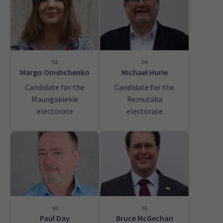
58
59
Margo Onishchenko
Michael Hurle
Candidate for the
Candidate for the
Maungakiekie
Remutaka
electorate
electorate
60
61
Paul Day
Bruce McGechan