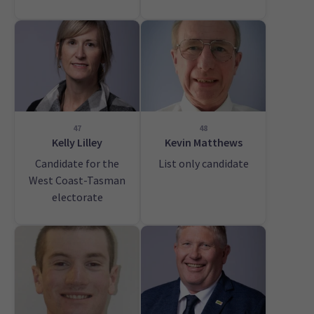
47
48
Kelly Lilley
Kevin Matthews
Candidate for the
List only candidate
West Coast-Tasman
electorate