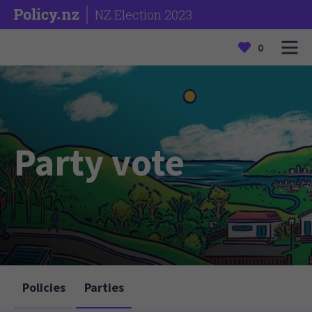
NZ Election 2023
0
Party vote
Policies
Parties