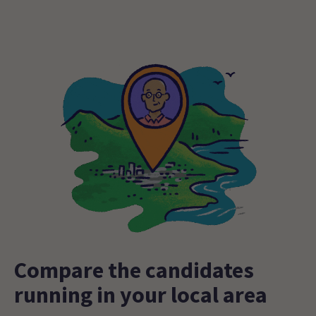
Compare the candidates
running in your local area