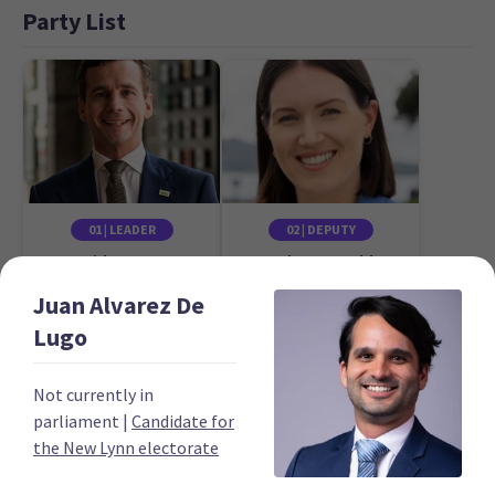
Party List
01 | LEADER
02 | DEPUTY
David Seymour
Brooke van Velden
Candidate for the
Candidate for the
Juan
Alvarez De
Epsom electorate
Tāmaki electorate
Lugo
Not currently in
parliament
|
Candidate for
the New Lynn electorate