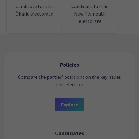
Candidate for the
Candidate for the
Ōhāriu electorate
New Plymouth
electorate
Policies
Compare the parties’ positions on the key issues
this election
Explore
Candidates