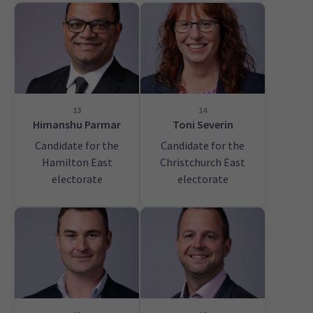
13
14
Himanshu Parmar
Toni Severin
Candidate for the
Candidate for the
Hamilton East
Christchurch East
electorate
electorate