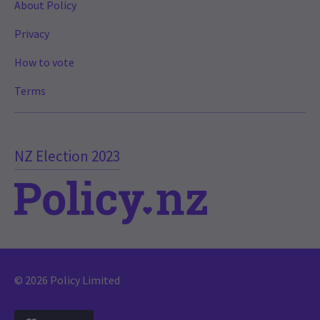
About Policy
Privacy
How to vote
Terms
NZ Election 2023
© 2026 Policy Limited