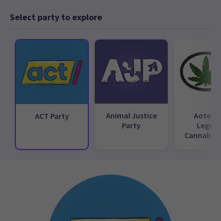
Select party to explore
Animal Justice
Aotear
ACT Party
Party
Legali
Cannabis 