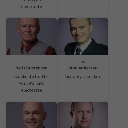
electorate
35
36
Neil Christensen
Dion Anderson
Candidate for the
List only candidate
Port Waikato
electorate