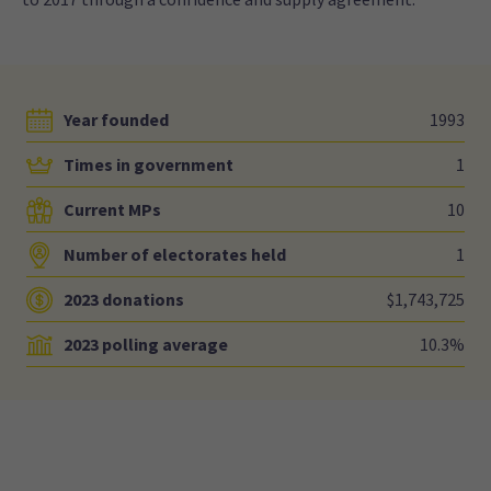
Year founded
1993
Times in government
1
Current MPs
10
Number of electorates held
1
2023 donations
$1,743,725
2023 polling average
10.3%