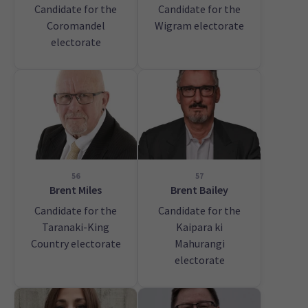
Candidate for the
Candidate for the
Coromandel
Wigram electorate
electorate
56
57
Brent Miles
Brent Bailey
Candidate for the
Candidate for the
Taranaki-King
Kaipara ki
Country electorate
Mahurangi
electorate