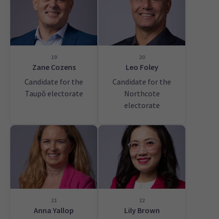
19
20
Zane Cozens
Leo Foley
Candidate for the
Candidate for the
Taupō electorate
Northcote
electorate
21
22
Anna Yallop
Lily Brown