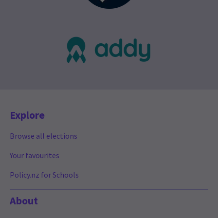
Explore
Browse all elections
Your favourites
Policy.nz for Schools
About