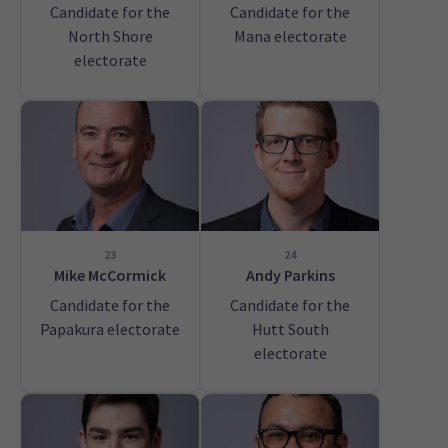
Candidate for the
Candidate for the
North Shore
Mana electorate
electorate
23
24
Mike McCormick
Andy Parkins
Candidate for the
Candidate for the
Papakura electorate
Hutt South
electorate