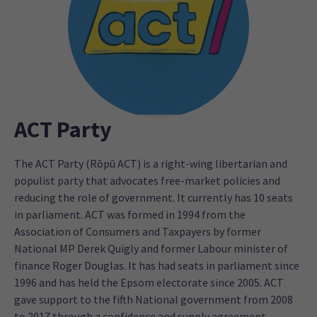
ACT Party
The ACT Party (Rōpū ACT) is a right-wing libertarian and
populist party that advocates free-market policies and
reducing the role of government. It currently has 10 seats
in parliament. ACT was formed in 1994 from the
Association of Consumers and Taxpayers by former
National MP Derek Quigly and former Labour minister of
finance Roger Douglas. It has had seats in parliament since
1996 and has held the Epsom electorate since 2005. ACT
gave support to the fifth National government from 2008
to 2017 through a confidence and supply agreement.