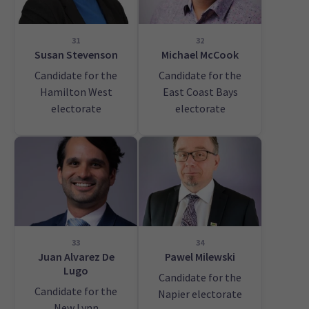
31
32
Susan Stevenson
Michael McCook
Candidate for the
Candidate for the
Hamilton West
East Coast Bays
electorate
electorate
33
34
Juan Alvarez De
Pawel Milewski
Lugo
Candidate for the
Candidate for the
Napier electorate
New Lynn