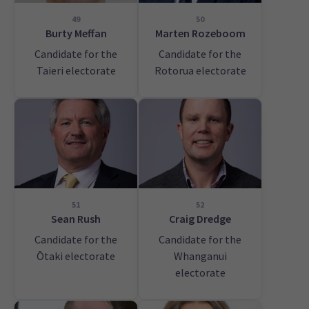
49
50
Burty Meffan
Marten Rozeboom
Candidate for the
Candidate for the
Taieri electorate
Rotorua electorate
51
52
Sean Rush
Craig Dredge
Candidate for the
Candidate for the
Ōtaki electorate
Whanganui
electorate