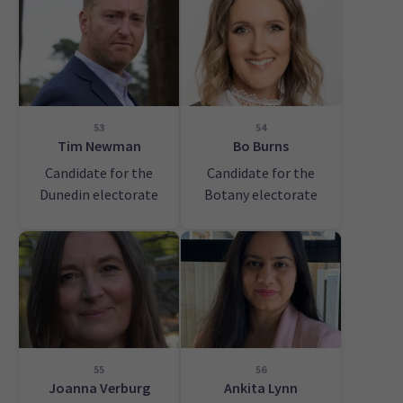
53
54
Tim Newman
Bo Burns
Candidate for the
Candidate for the
Dunedin electorate
Botany electorate
55
56
Joanna Verburg
Ankita Lynn