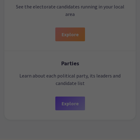
See the electorate candidates running in your local
area
Explore
Parties
Learn about each political party, its leaders and
candidate list
Explore