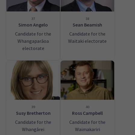
37
38
Simon Angelo
Sean Beamish
Candidate for the
Candidate for the
Whangaparāoa
Waitaki electorate
electorate
39
40
Susy Bretherton
Ross Campbell
Candidate for the
Candidate for the
Whangārei
Waimakariri