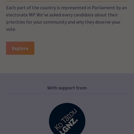
Each part of the country is represented in Parliament by an
electorate MP. We've asked every candidate about their
priorities for your community and why they deserve your
vote.
Explore
With support from