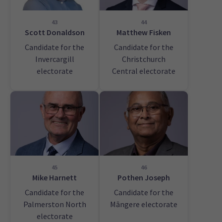
43
44
Scott Donaldson
Matthew Fisken
Candidate for the
Candidate for the
Invercargill
Christchurch
electorate
Central electorate
45
46
Mike Harnett
Pothen Joseph
Candidate for the
Candidate for the
Palmerston North
Māngere electorate
electorate