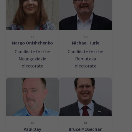
58
59
Margo Onishchenko
Michael Hurle
Candidate for the
Candidate for the
Maungakiekie
Remutaka
electorate
electorate
60
61
Paul Day
Bruce McGechan