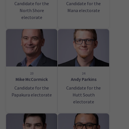
Candidate for the
Candidate for the
North Shore
Mana electorate
electorate
23
24
Mike McCormick
Andy Parkins
Candidate for the
Candidate for the
Papakura electorate
Hutt South
electorate