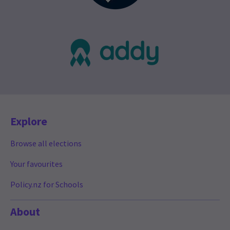
Explore
Browse all elections
Your favourites
Policy.nz for Schools
About