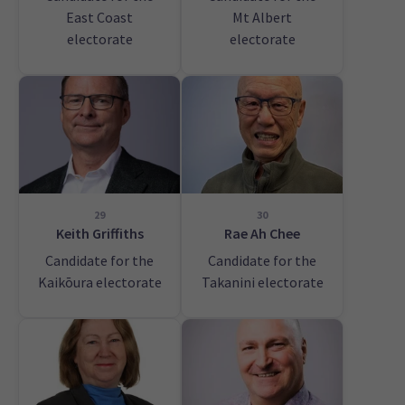
East Coast
Mt Albert
electorate
electorate
29
30
Keith Griffiths
Rae Ah Chee
Candidate for the
Candidate for the
Kaikōura electorate
Takanini electorate