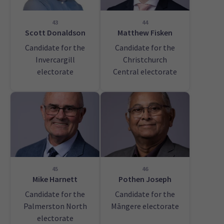
43
44
Scott Donaldson
Matthew Fisken
Candidate for the
Candidate for the
Invercargill
Christchurch
electorate
Central electorate
45
46
Mike Harnett
Pothen Joseph
Candidate for the
Candidate for the
Palmerston North
Māngere electorate
electorate