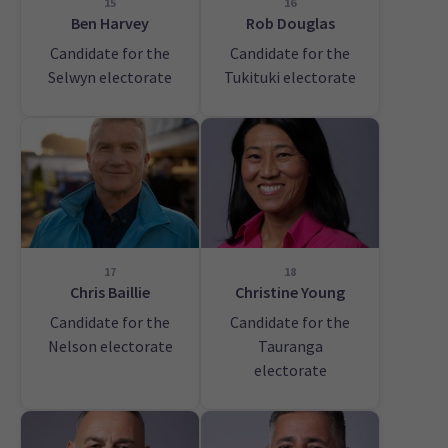
15
16
Ben Harvey
Rob Douglas
Candidate for the
Candidate for the
Selwyn electorate
Tukituki electorate
17
18
Chris Baillie
Christine Young
Candidate for the
Candidate for the
Nelson electorate
Tauranga
electorate