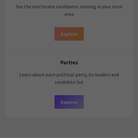
See the electorate candidates running in your local
area
Explore
Parties
Learn about each political party, its leaders and
candidate list
Explore