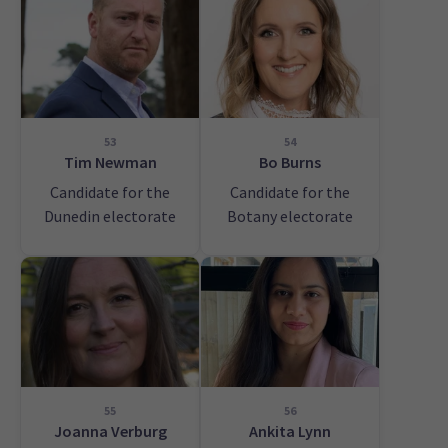
53
54
Tim Newman
Bo Burns
Candidate for the
Candidate for the
Dunedin electorate
Botany electorate
55
56
Joanna Verburg
Ankita Lynn