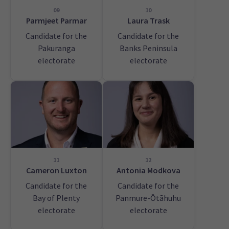
09
10
Parmjeet Parmar
Laura Trask
Candidate for the
Candidate for the
Pakuranga
Banks Peninsula
electorate
electorate
11
12
Cameron Luxton
Antonia Modkova
Candidate for the
Candidate for the
Bay of Plenty
Panmure-Ōtāhuhu
electorate
electorate