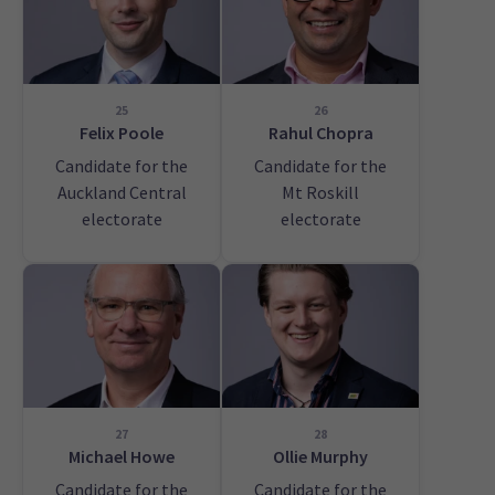
25
26
Felix Poole
Rahul Chopra
Candidate for the
Candidate for the
Auckland Central
Mt Roskill
electorate
electorate
27
28
Michael Howe
Ollie Murphy
Candidate for the
Candidate for the