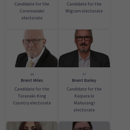
Candidate for the
Candidate for the
Coromandel
Wigram electorate
electorate
56
57
Brent Miles
Brent Bailey
Candidate for the
Candidate for the
Taranaki-King
Kaipara ki
Country electorate
Mahurangi
electorate