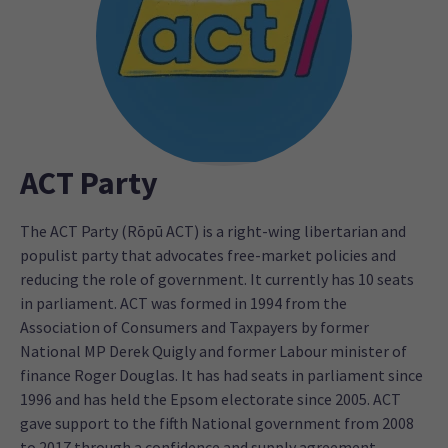
ACT Party
The ACT Party (Rōpū ACT) is a right-wing libertarian and
populist party that advocates free-market policies and
reducing the role of government. It currently has 10 seats
in parliament. ACT was formed in 1994 from the
Association of Consumers and Taxpayers by former
National MP Derek Quigly and former Labour minister of
finance Roger Douglas. It has had seats in parliament since
1996 and has held the Epsom electorate since 2005. ACT
gave support to the fifth National government from 2008
to 2017 through a confidence and supply agreement.