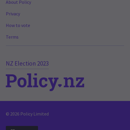
About Policy
Privacy
How to vote
Terms
NZ Election 2023
© 2026 Policy Limited