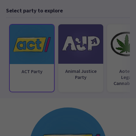
Select party to explore
Animal Justice
Aotear
ACT Party
Party
Legali
Cannabis 