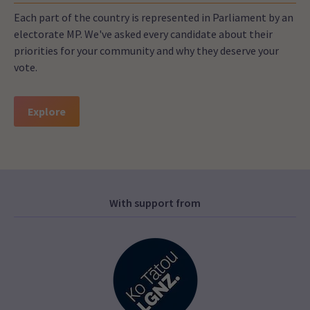
Each part of the country is represented in Parliament by an
electorate MP. We've asked every candidate about their
priorities for your community and why they deserve your
vote.
Explore
With support from