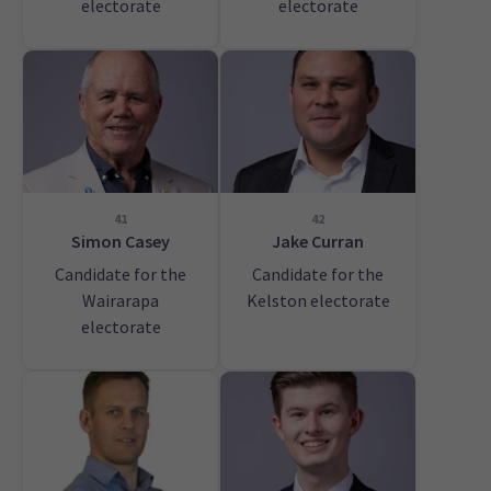
electorate
electorate
41
42
Simon Casey
Jake Curran
Candidate for the
Candidate for the
Wairarapa
Kelston electorate
electorate