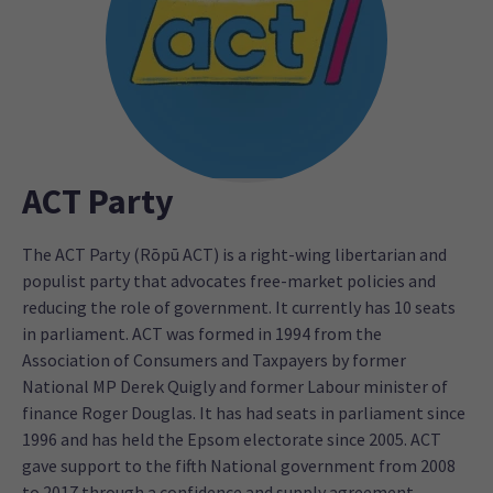
ACT Party
The ACT Party (Rōpū ACT) is a right-wing libertarian and
populist party that advocates free-market policies and
reducing the role of government. It currently has 10 seats
in parliament. ACT was formed in 1994 from the
Association of Consumers and Taxpayers by former
National MP Derek Quigly and former Labour minister of
finance Roger Douglas. It has had seats in parliament since
1996 and has held the Epsom electorate since 2005. ACT
gave support to the fifth National government from 2008
to 2017 through a confidence and supply agreement.