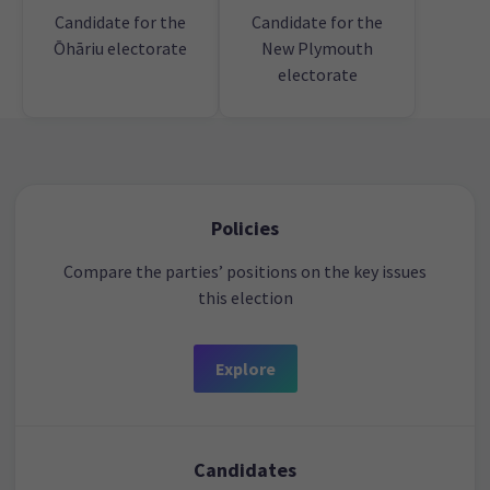
Candidate for the
Candidate for the
Ōhāriu electorate
New Plymouth
electorate
Policies
Compare the parties’ positions on the key issues
this election
Explore
Candidates