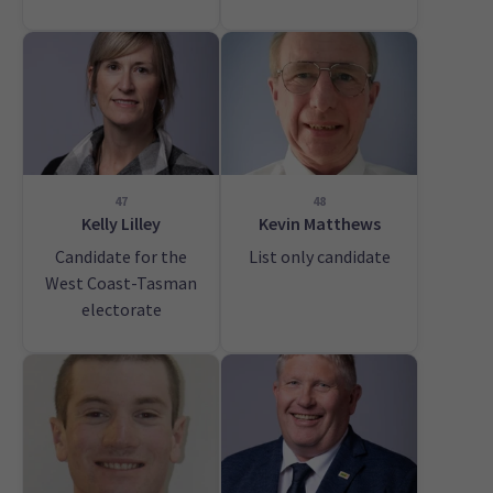
47
48
Kelly Lilley
Kevin Matthews
Candidate for the
List only candidate
West Coast-Tasman
electorate