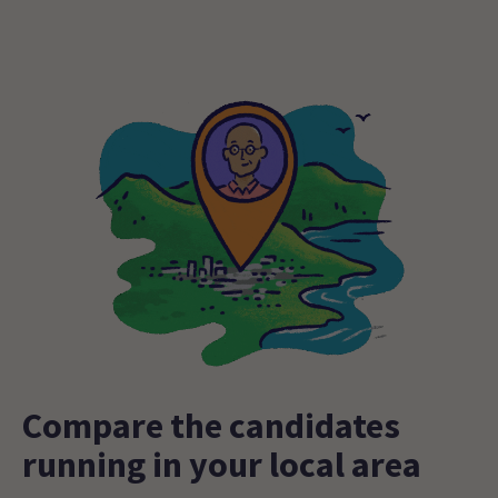
Compare the candidates
running in your local area