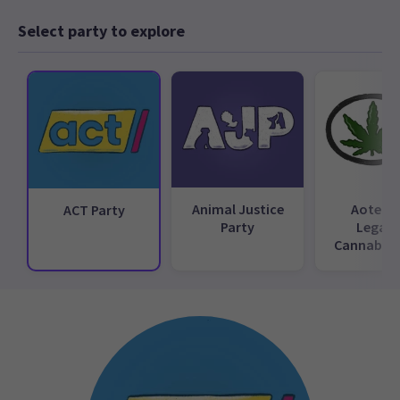
Select party to explore
Animal Justice
Aotear
ACT Party
Party
Legali
Cannabis 