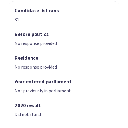
Candidate list rank
03
04
Nicole McKee
Todd Stephenson
31
Candidate for the
Candidate for the
Rongotai
Southland
Before politics
electorate
electorate
No response provided
Residence
No response provided
Year entered parliament
Not previously in parliament
05
06
Andrew Hoggard
Karen Chhour
2020 result
Candidate for the
Candidate for the
Did not stand
Rangitīkei
Upper Harbour
electorate
electorate