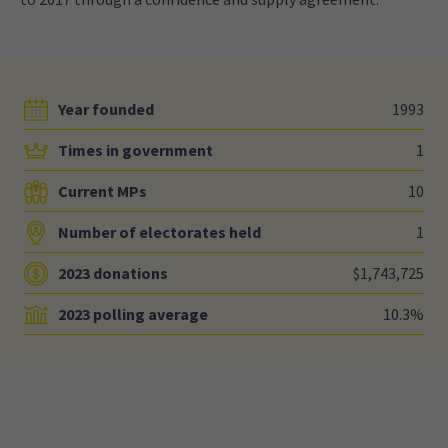
Year founded
1993
Times in government
1
Current MPs
10
Number of electorates held
1
2023 donations
$1,743,725
2023 polling average
10.3%