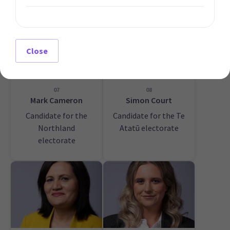
Close
07
08
Mark Cameron
Simon Court
Candidate for the
Candidate for the Te
Northland
Atatū electorate
electorate