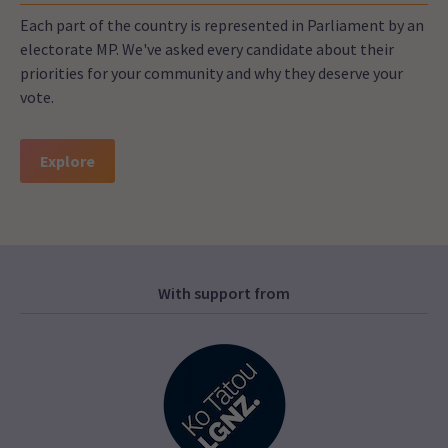
Each part of the country is represented in Parliament by an
electorate MP. We've asked every candidate about their
priorities for your community and why they deserve your
vote.
Explore
With support from