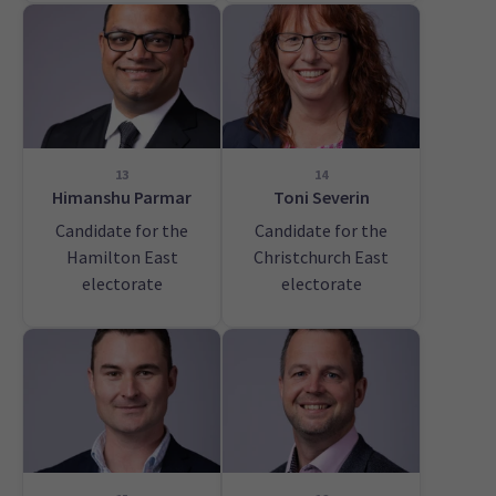
13
14
Himanshu Parmar
Toni Severin
Candidate for the
Candidate for the
Hamilton East
Christchurch East
electorate
electorate