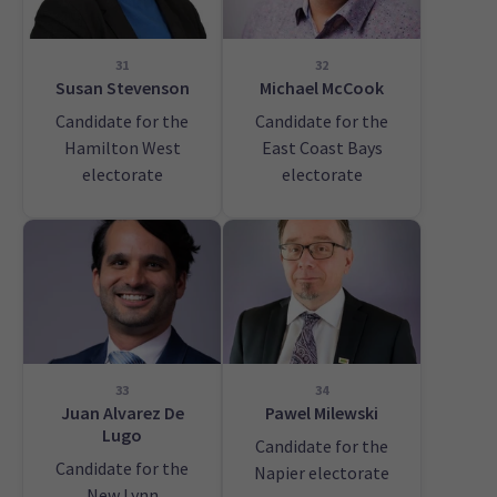
31
32
Susan Stevenson
Michael McCook
Candidate for the
Candidate for the
Hamilton West
East Coast Bays
electorate
electorate
33
34
Juan Alvarez De
Pawel Milewski
Lugo
Candidate for the
Candidate for the
Napier electorate
New Lynn