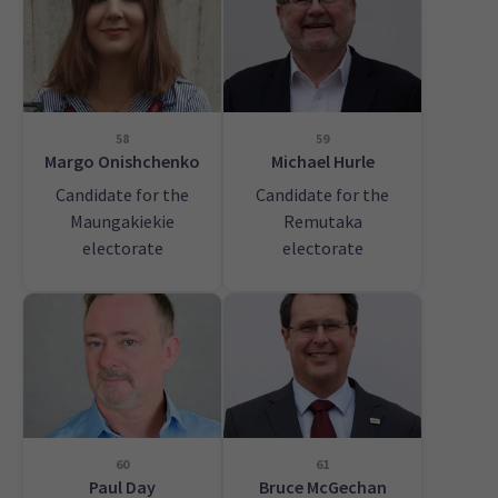
58
59
Margo Onishchenko
Michael Hurle
Candidate for the
Candidate for the
Maungakiekie
Remutaka
electorate
electorate
60
61
Paul Day
Bruce McGechan