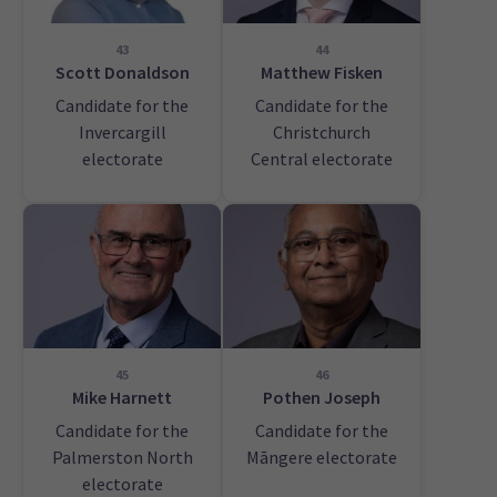
43
44
Scott Donaldson
Matthew Fisken
Candidate for the
Candidate for the
Invercargill
Christchurch
electorate
Central electorate
45
46
Mike Harnett
Pothen Joseph
Candidate for the
Candidate for the
Palmerston North
Māngere electorate
electorate