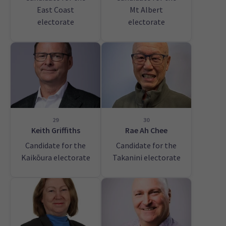
East Coast
Mt Albert
electorate
electorate
29
30
Keith Griffiths
Rae Ah Chee
Candidate for the
Candidate for the
Kaikōura electorate
Takanini electorate