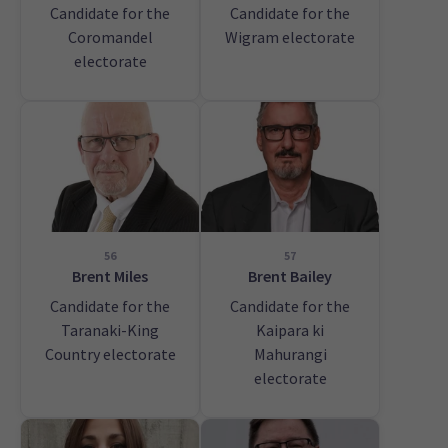
Candidate for the
Candidate for the
Coromandel
Wigram electorate
electorate
56
57
Brent Miles
Brent Bailey
Candidate for the
Candidate for the
Taranaki-King
Kaipara ki
Country electorate
Mahurangi
electorate