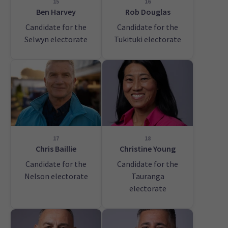
15
16
Ben Harvey
Rob Douglas
Candidate for the
Candidate for the
Selwyn electorate
Tukituki electorate
17
18
Chris Baillie
Christine Young
Candidate for the
Candidate for the
Nelson electorate
Tauranga
electorate