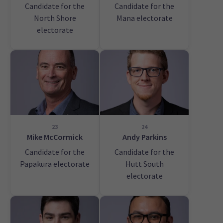
Candidate for the
Candidate for the
North Shore
Mana electorate
electorate
23
24
Mike McCormick
Andy Parkins
Candidate for the
Candidate for the
Papakura electorate
Hutt South
electorate