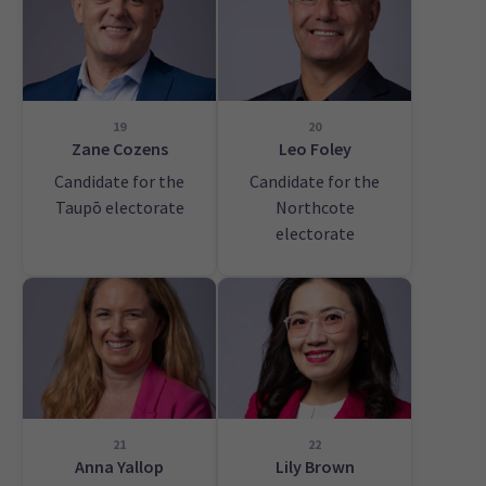
19
20
Zane Cozens
Leo Foley
Candidate for the
Candidate for the
Taupō electorate
Northcote
electorate
21
22
Anna Yallop
Lily Brown