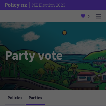
NZ Election 2023
0
Party vote
Policies
Parties