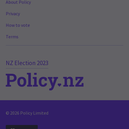
About Policy
Privacy
How to vote
Terms
NZ Election 2023
© 2026 Policy Limited