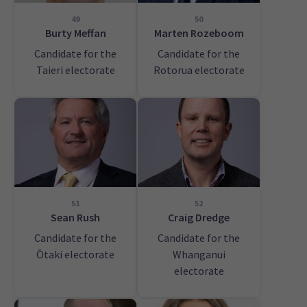
49
50
Burty Meffan
Marten Rozeboom
Candidate for the
Candidate for the
Taieri electorate
Rotorua electorate
51
52
Sean Rush
Craig Dredge
Candidate for the
Candidate for the
Ōtaki electorate
Whanganui
electorate