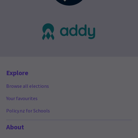
Explore
Browse all elections
Your favourites
Policy.nz for Schools
About