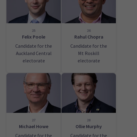
25
26
Felix Poole
Rahul Chopra
Candidate for the
Candidate for the
Auckland Central
Mt Roskill
electorate
electorate
27
28
Michael Howe
Ollie Murphy
Candidate for the
Candidate for the