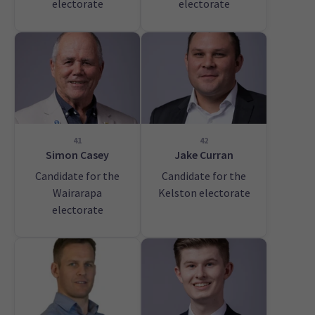
electorate
electorate
41
42
Simon Casey
Jake Curran
Candidate for the
Candidate for the
Wairarapa
Kelston electorate
electorate