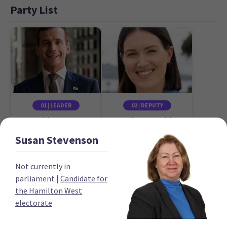
Party List
01 | LEADER
02 | DEPUTY
David Seymour
Brooke van Velden
Candidate for the
Candidate for the
Susan
Stevenson
Epsom electorate
Tāmaki electorate
Not currently in
parliament
|
Candidate for
the Hamilton West
electorate