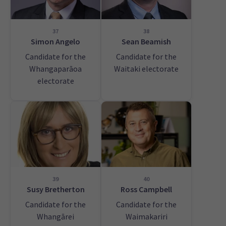
37
38
Simon Angelo
Sean Beamish
Candidate for the
Candidate for the
Whangaparāoa
Waitaki electorate
electorate
39
40
Susy Bretherton
Ross Campbell
Candidate for the
Candidate for the
Whangārei
Waimakariri