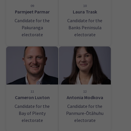
09
10
Parmjeet Parmar
Laura Trask
Candidate for the
Candidate for the
Pakuranga
Banks Peninsula
electorate
electorate
11
12
Cameron Luxton
Antonia Modkova
Candidate for the
Candidate for the
Bay of Plenty
Panmure-Ōtāhuhu
electorate
electorate