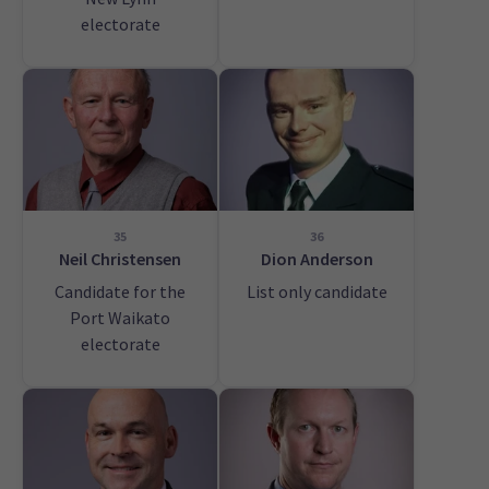
electorate
35
36
Neil Christensen
Dion Anderson
Candidate for the
List only candidate
Port Waikato
electorate