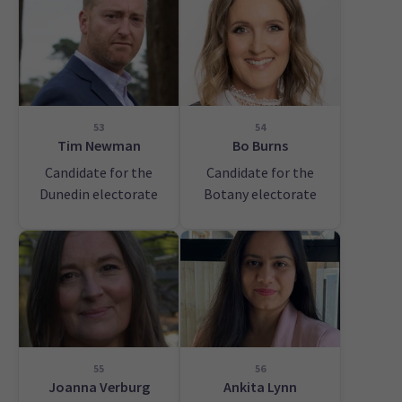
53
54
Tim Newman
Bo Burns
Candidate for the
Candidate for the
Dunedin electorate
Botany electorate
55
56
Joanna Verburg
Ankita Lynn