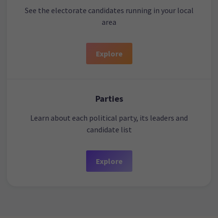
See the electorate candidates running in your local
area
Explore
Parties
Learn about each political party, its leaders and
candidate list
Explore