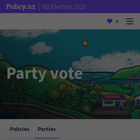
NZ Election 2023
0
Party vote
Policies
Parties