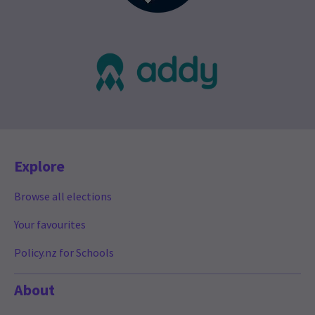
Explore
Browse all elections
Your favourites
Policy.nz for Schools
About