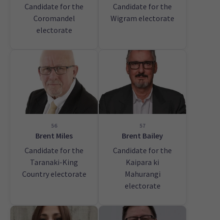
Candidate for the
Candidate for the
Coromandel
Wigram electorate
electorate
56
57
Brent Miles
Brent Bailey
Candidate for the
Candidate for the
Taranaki-King
Kaipara ki
Country electorate
Mahurangi
electorate