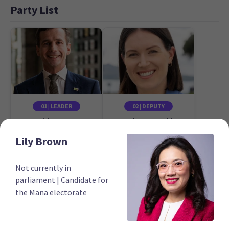
Party List
01 | LEADER
02 | DEPUTY
David Seymour
Brooke van Velden
Candidate for the
Candidate for the
Lily
Brown
Epsom electorate
Tāmaki electorate
Not currently in
parliament
|
Candidate for
the Mana electorate