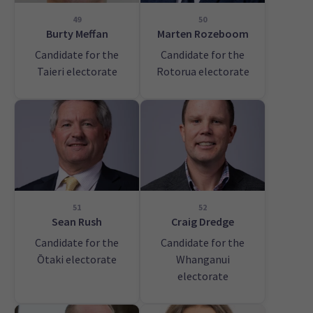
49
50
Burty Meffan
Marten Rozeboom
Candidate for the
Candidate for the
Taieri electorate
Rotorua electorate
51
52
Sean Rush
Craig Dredge
Candidate for the
Candidate for the
Ōtaki electorate
Whanganui
electorate