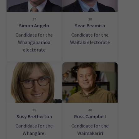
37
38
Simon Angelo
Sean Beamish
Candidate for the
Candidate for the
Whangaparāoa
Waitaki electorate
electorate
39
40
Susy Bretherton
Ross Campbell
Candidate for the
Candidate for the
Whangārei
Waimakariri