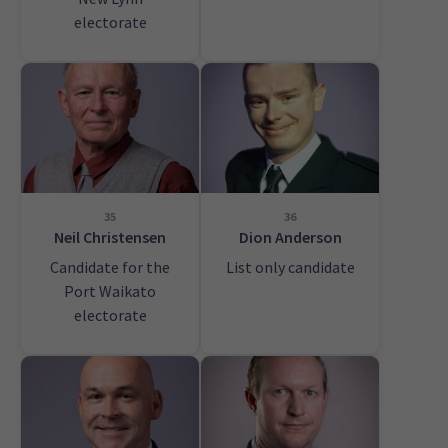
electorate
35
36
Neil Christensen
Dion Anderson
Candidate for the
List only candidate
Port Waikato
electorate