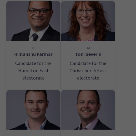
13
14
Himanshu Parmar
Toni Severin
Candidate for the
Candidate for the
Hamilton East
Christchurch East
electorate
electorate