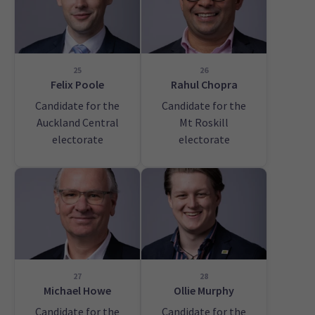
25
26
Felix Poole
Rahul Chopra
Candidate for the
Candidate for the
Auckland Central
Mt Roskill
electorate
electorate
27
28
Michael Howe
Ollie Murphy
Candidate for the
Candidate for the