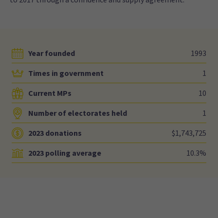
Year founded
1993
Times in government
1
Current MPs
10
Number of electorates held
1
2023 donations
$1,743,725
2023 polling average
10.3%