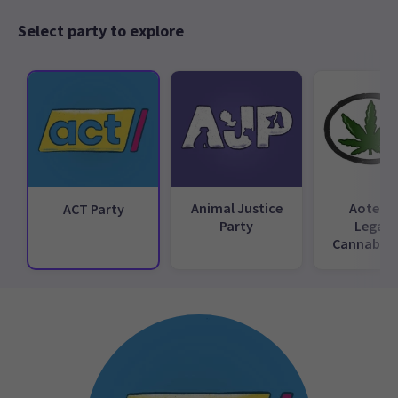
Select party to explore
Animal Justice
Aotear
ACT Party
Party
Legali
Cannabis 