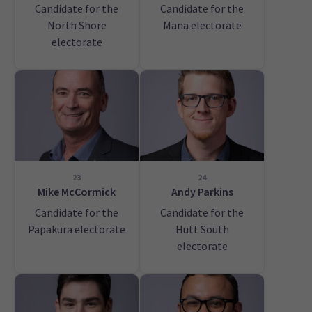
Candidate for the
Candidate for the
North Shore
Mana electorate
electorate
23
24
Mike McCormick
Andy Parkins
Candidate for the
Candidate for the
Papakura electorate
Hutt South
electorate