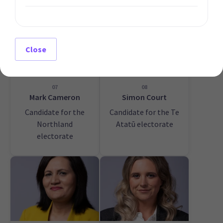
Close
07
08
Mark Cameron
Simon Court
Candidate for the
Candidate for the Te
Northland
Atatū electorate
electorate