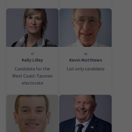
47
48
Kelly Lilley
Kevin Matthews
Candidate for the
List only candidate
West Coast-Tasman
electorate