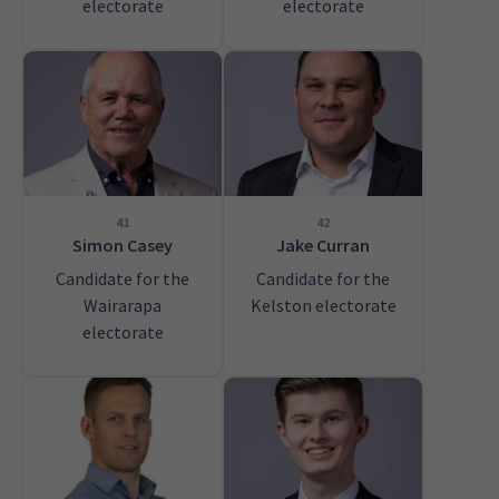
electorate
electorate
41
42
Simon Casey
Jake Curran
Candidate for the
Candidate for the
Wairarapa
Kelston electorate
electorate