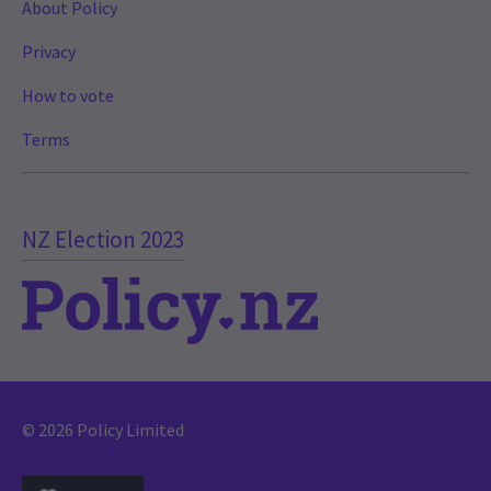
About Policy
Privacy
How to vote
Terms
NZ Election 2023
© 2026 Policy Limited