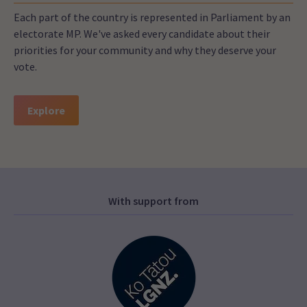
Each part of the country is represented in Parliament by an
electorate MP. We've asked every candidate about their
priorities for your community and why they deserve your
vote.
Explore
With support from