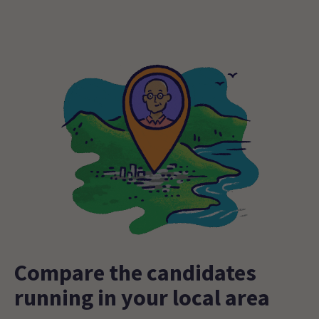
Compare the candidates
running in your local area