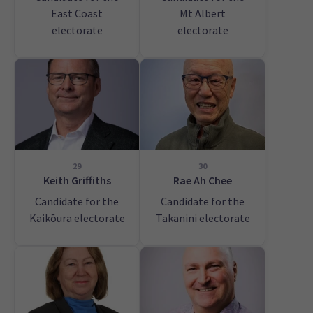
East Coast
Mt Albert
electorate
electorate
29
30
Keith Griffiths
Rae Ah Chee
Candidate for the
Candidate for the
Kaikōura electorate
Takanini electorate