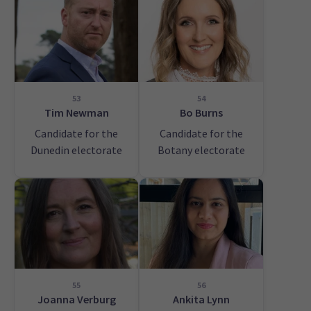
53
54
Tim Newman
Bo Burns
Candidate for the
Candidate for the
Dunedin electorate
Botany electorate
55
56
Joanna Verburg
Ankita Lynn