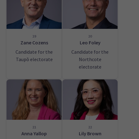
19
20
Zane Cozens
Leo Foley
Candidate for the
Candidate for the
Taupō electorate
Northcote
electorate
21
22
Anna Yallop
Lily Brown