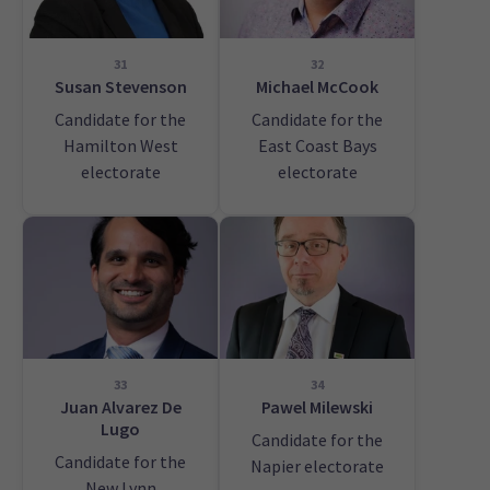
31
32
Susan Stevenson
Michael McCook
Candidate for the
Candidate for the
Hamilton West
East Coast Bays
electorate
electorate
33
34
Juan Alvarez De
Pawel Milewski
Lugo
Candidate for the
Candidate for the
Napier electorate
New Lynn