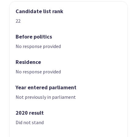
Candidate list rank
03
04
Nicole McKee
Todd Stephenson
22
Candidate for the
Candidate for the
Rongotai
Southland
Before politics
electorate
electorate
No response provided
Residence
No response provided
Year entered parliament
Not previously in parliament
05
06
Andrew Hoggard
Karen Chhour
2020 result
Candidate for the
Candidate for the
Did not stand
Rangitīkei
Upper Harbour
electorate
electorate