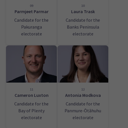
09
10
Parmjeet Parmar
Laura Trask
Candidate for the
Candidate for the
Pakuranga
Banks Peninsula
electorate
electorate
11
12
Cameron Luxton
Antonia Modkova
Candidate for the
Candidate for the
Bay of Plenty
Panmure-Ōtāhuhu
electorate
electorate