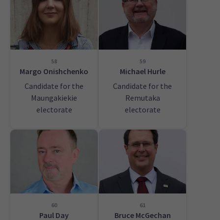
58
59
Margo Onishchenko
Michael Hurle
Candidate for the
Candidate for the
Maungakiekie
Remutaka
electorate
electorate
60
61
Paul Day
Bruce McGechan