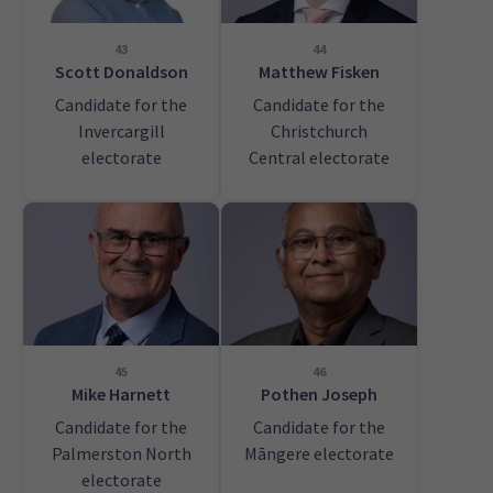
43
44
Scott Donaldson
Matthew Fisken
Candidate for the
Candidate for the
Invercargill
Christchurch
electorate
Central electorate
45
46
Mike Harnett
Pothen Joseph
Candidate for the
Candidate for the
Palmerston North
Māngere electorate
electorate