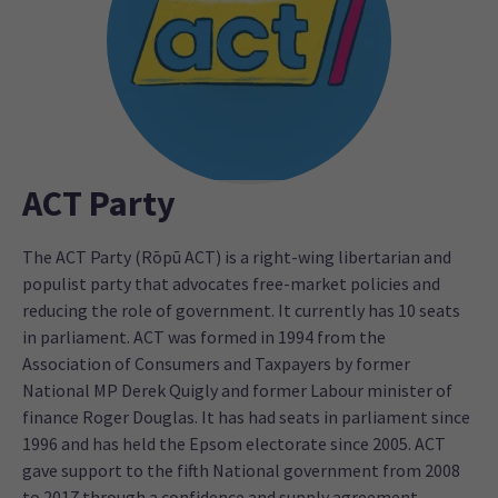
ACT Party
The ACT Party (Rōpū ACT) is a right-wing libertarian and
populist party that advocates free-market policies and
reducing the role of government. It currently has 10 seats
in parliament. ACT was formed in 1994 from the
Association of Consumers and Taxpayers by former
National MP Derek Quigly and former Labour minister of
finance Roger Douglas. It has had seats in parliament since
1996 and has held the Epsom electorate since 2005. ACT
gave support to the fifth National government from 2008
to 2017 through a confidence and supply agreement.