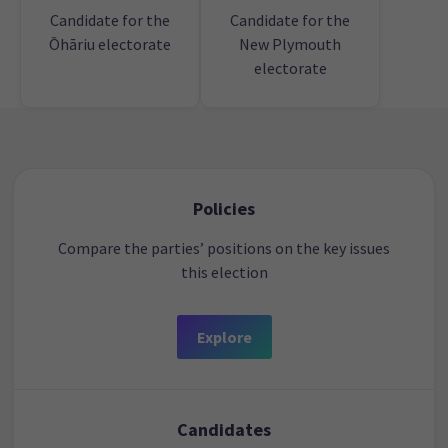
Candidate for the
Candidate for the
Ōhāriu electorate
New Plymouth
electorate
Policies
Compare the parties’ positions on the key issues
this election
Explore
Candidates