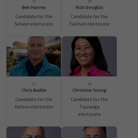
15
16
Ben Harvey
Rob Douglas
Candidate for the
Candidate for the
Selwyn electorate
Tukituki electorate
17
18
Chris Baillie
Christine Young
Candidate for the
Candidate for the
Nelson electorate
Tauranga
electorate