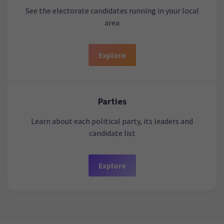
See the electorate candidates running in your local
area
Explore
Parties
Learn about each political party, its leaders and
candidate list
Explore