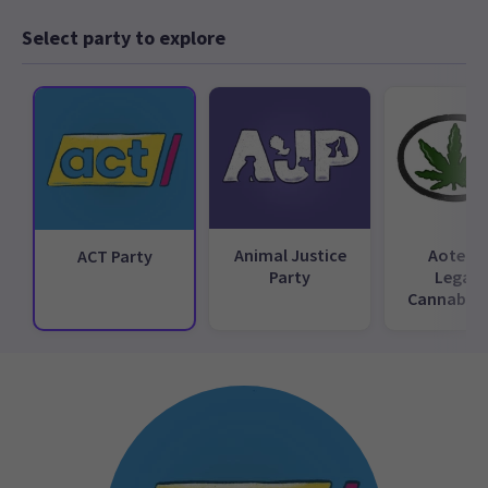
Select party to explore
Animal Justice
Aotear
ACT Party
Party
Legali
Cannabis 