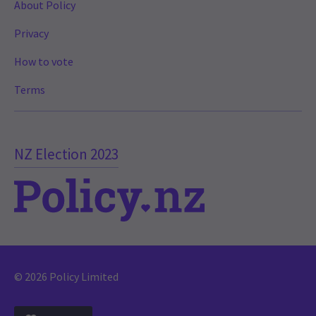
About Policy
Privacy
How to vote
Terms
NZ Election 2023
© 2026 Policy Limited