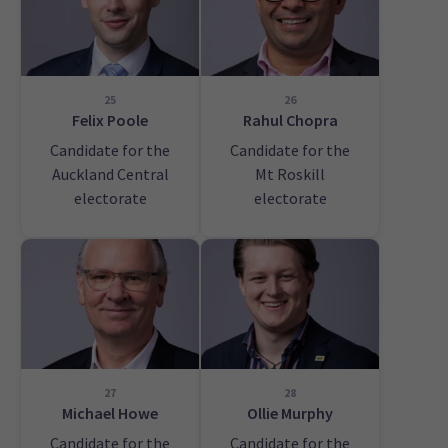
25
26
Felix Poole
Rahul Chopra
Candidate for the
Candidate for the
Auckland Central
Mt Roskill
electorate
electorate
27
28
Michael Howe
Ollie Murphy
Candidate for the
Candidate for the