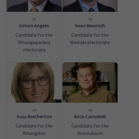
37
38
Simon Angelo
Sean Beamish
Candidate for the
Candidate for the
Whangaparāoa
Waitaki electorate
electorate
39
40
Susy Bretherton
Ross Campbell
Candidate for the
Candidate for the
Whangārei
Waimakariri