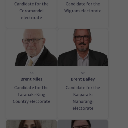
Candidate for the
Candidate for the
Coromandel
Wigram electorate
electorate
56
57
Brent Miles
Brent Bailey
Candidate for the
Candidate for the
Taranaki-King
Kaipara ki
Country electorate
Mahurangi
electorate