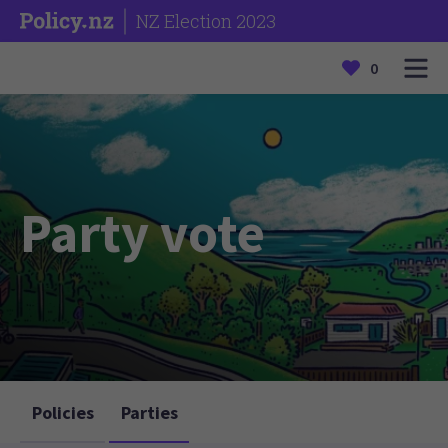
NZ Election 2023
0
Party vote
Policies
Parties