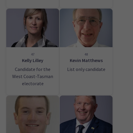
47
48
Kelly Lilley
Kevin Matthews
Candidate for the
List only candidate
West Coast-Tasman
electorate