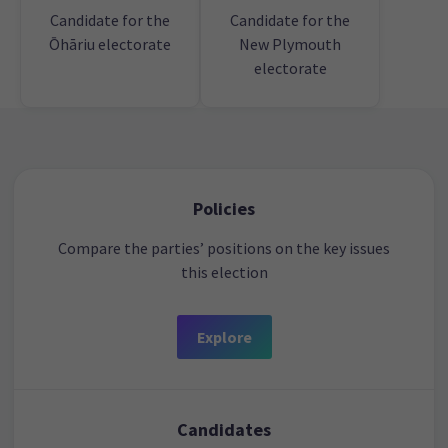
Candidate for the
Candidate for the
Ōhāriu electorate
New Plymouth
electorate
Policies
Compare the parties’ positions on the key issues
this election
Explore
Candidates