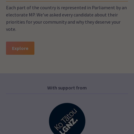
Each part of the country is represented in Parliament by an
electorate MP. We've asked every candidate about their
priorities for your community and why they deserve your
vote.
Explore
With support from