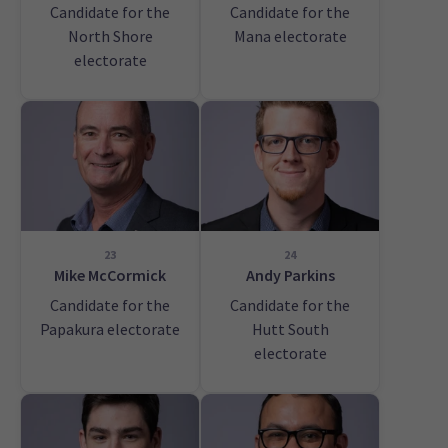
Candidate for the
Candidate for the
North Shore
Mana electorate
electorate
23
24
Mike McCormick
Andy Parkins
Candidate for the
Candidate for the
Papakura electorate
Hutt South
electorate