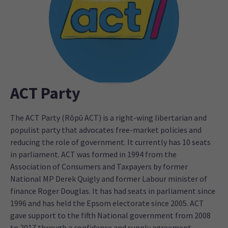
ACT Party
The ACT Party (Rōpū ACT) is a right-wing libertarian and
populist party that advocates free-market policies and
reducing the role of government. It currently has 10 seats
in parliament. ACT was formed in 1994 from the
Association of Consumers and Taxpayers by former
National MP Derek Quigly and former Labour minister of
finance Roger Douglas. It has had seats in parliament since
1996 and has held the Epsom electorate since 2005. ACT
gave support to the fifth National government from 2008
to 2017 through a confidence and supply agreement.