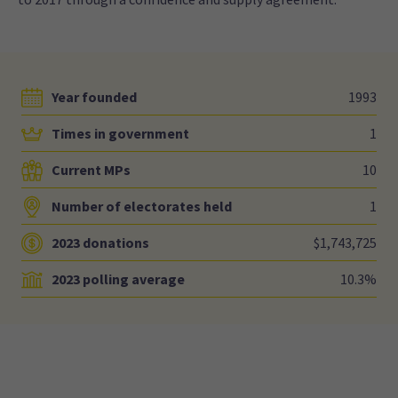
Year founded
1993
Times in government
1
Current MPs
10
Number of electorates held
1
2023 donations
$1,743,725
2023 polling average
10.3%