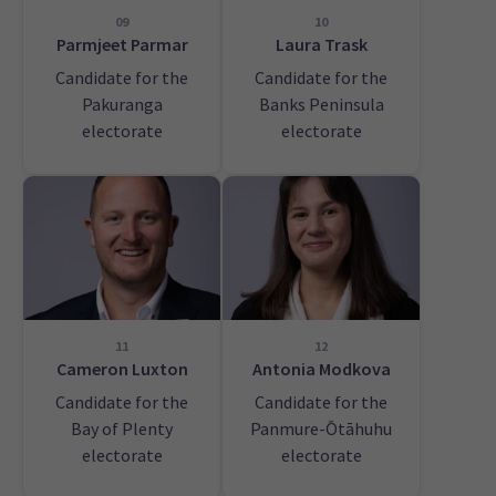
09
10
Parmjeet Parmar
Laura Trask
Candidate for the
Candidate for the
Pakuranga
Banks Peninsula
electorate
electorate
11
12
Cameron Luxton
Antonia Modkova
Candidate for the
Candidate for the
Bay of Plenty
Panmure-Ōtāhuhu
electorate
electorate