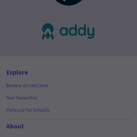
Explore
Browse all elections
Your favourites
Policy.nz for Schools
About