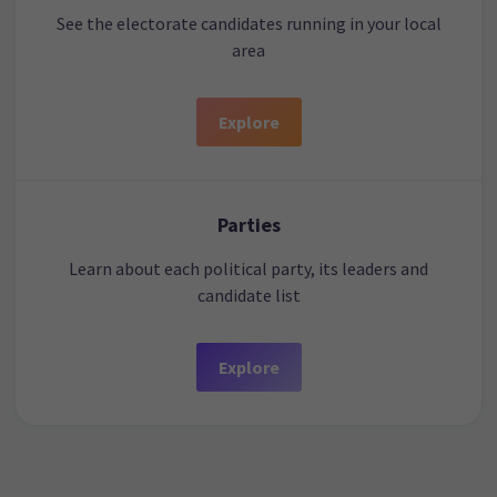
See the electorate candidates running in your local
area
Explore
Parties
Learn about each political party, its leaders and
candidate list
Explore