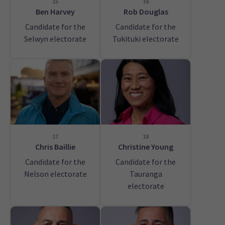
15
16
Ben Harvey
Rob Douglas
Candidate for the
Candidate for the
Selwyn electorate
Tukituki electorate
17
18
Chris Baillie
Christine Young
Candidate for the
Candidate for the
Nelson electorate
Tauranga
electorate