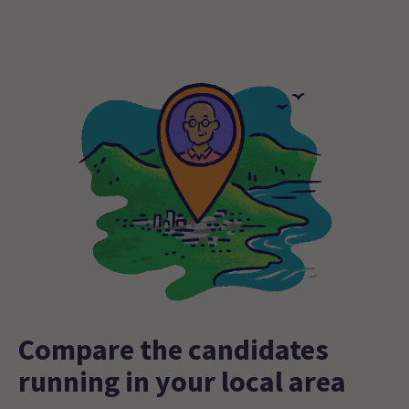
Compare the candidates
running in your local area