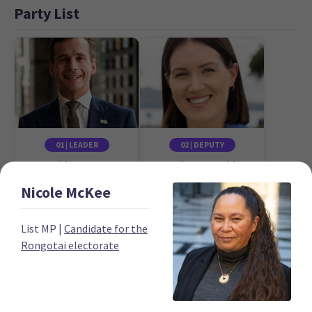
Party List
01 | LEADER
02 | DEPUTY
David Seymour
Brooke van Velden
Candidate for the
Candidate for the
Nicole
McKee
Epsom electorate
Tāmaki electorate
List MP
|
Candidate for the
Rongotai electorate