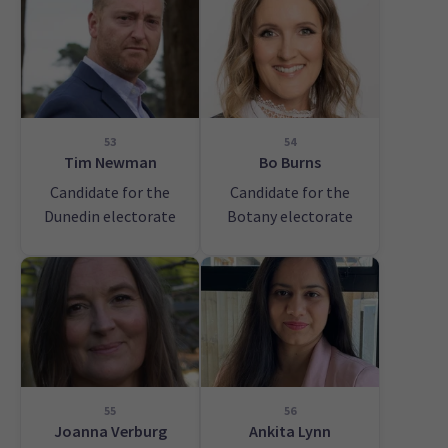
53
54
Tim Newman
Bo Burns
Candidate for the
Candidate for the
Dunedin electorate
Botany electorate
55
56
Joanna Verburg
Ankita Lynn