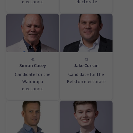
electorate
electorate
41
42
Simon Casey
Jake Curran
Candidate for the
Candidate for the
Wairarapa
Kelston electorate
electorate