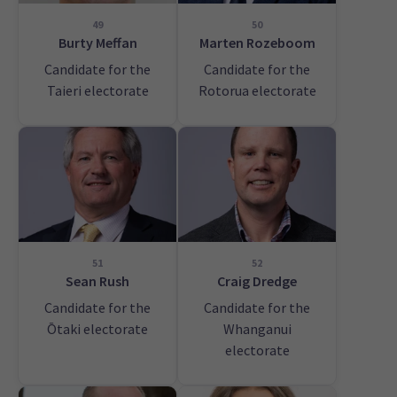
49
50
Burty Meffan
Marten Rozeboom
Candidate for the
Candidate for the
Taieri electorate
Rotorua electorate
51
52
Sean Rush
Craig Dredge
Candidate for the
Candidate for the
Ōtaki electorate
Whanganui
electorate