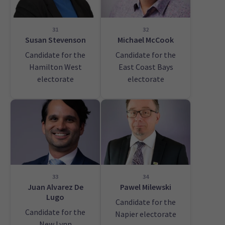
31
32
Susan Stevenson
Michael McCook
Candidate for the
Candidate for the
Hamilton West
East Coast Bays
electorate
electorate
33
34
Juan Alvarez De
Pawel Milewski
Lugo
Candidate for the
Candidate for the
Napier electorate
New Lynn