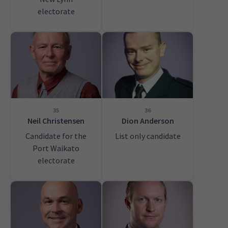
electorate
35
36
Neil Christensen
Dion Anderson
Candidate for the
List only candidate
Port Waikato
electorate