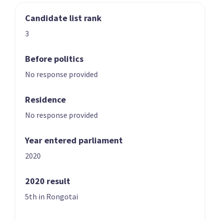
Candidate list rank
03
04
Nicole McKee
Todd Stephenson
3
Candidate for the
Candidate for the
Rongotai
Southland
Before politics
electorate
electorate
No response provided
Residence
No response provided
Year entered parliament
2020
05
06
Andrew Hoggard
Karen Chhour
2020 result
Candidate for the
Candidate for the
5th in Rongotai
Rangitīkei
Upper Harbour
electorate
electorate