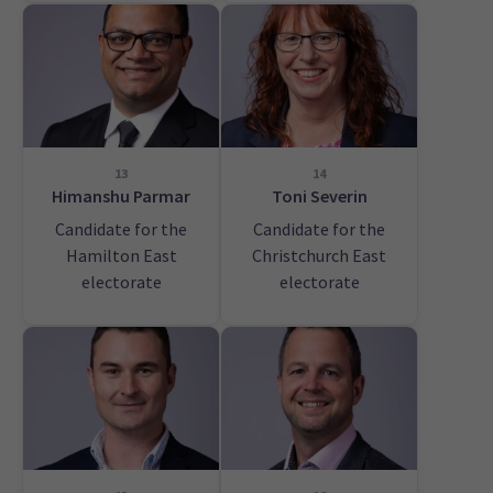
13
14
Himanshu Parmar
Toni Severin
Candidate for the
Candidate for the
Hamilton East
Christchurch East
electorate
electorate