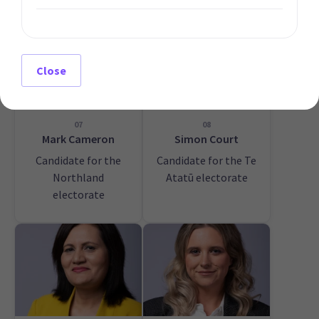
Close
07
08
Mark Cameron
Simon Court
Candidate for the
Candidate for the Te
Northland
Atatū electorate
electorate