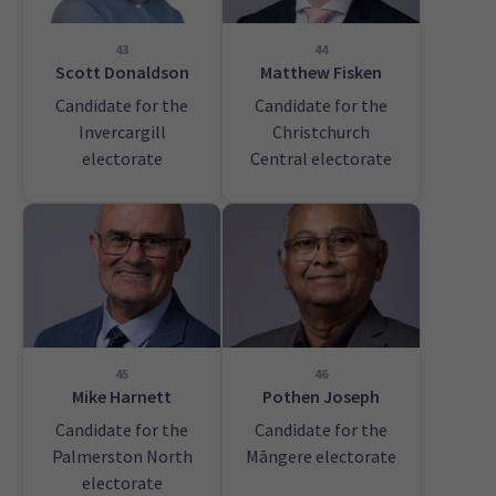
43
44
Scott Donaldson
Matthew Fisken
Candidate for the
Candidate for the
Invercargill
Christchurch
electorate
Central electorate
45
46
Mike Harnett
Pothen Joseph
Candidate for the
Candidate for the
Palmerston North
Māngere electorate
electorate