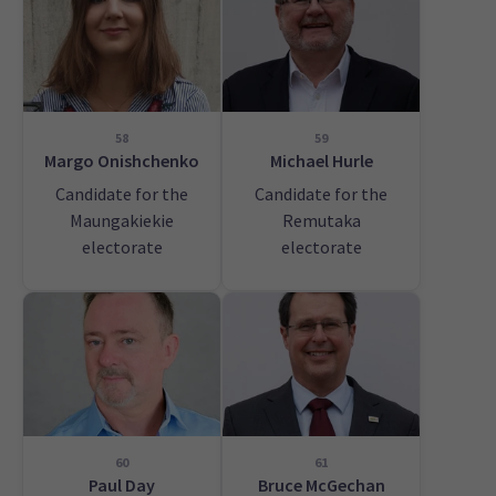
58
59
Margo Onishchenko
Michael Hurle
Candidate for the
Candidate for the
Maungakiekie
Remutaka
electorate
electorate
60
61
Paul Day
Bruce McGechan