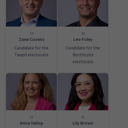
19
20
Zane Cozens
Leo Foley
Candidate for the
Candidate for the
Taupō electorate
Northcote
electorate
21
22
Anna Yallop
Lily Brown