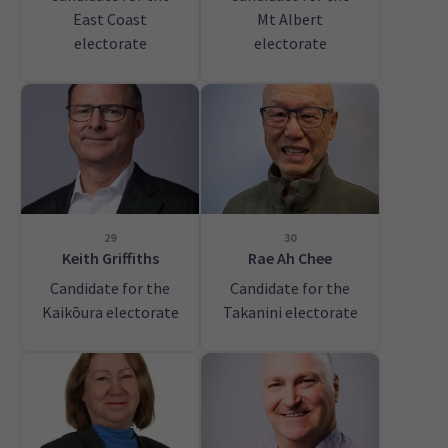
East Coast
Mt Albert
electorate
electorate
29
30
Keith Griffiths
Rae Ah Chee
Candidate for the
Candidate for the
Kaikōura electorate
Takanini electorate