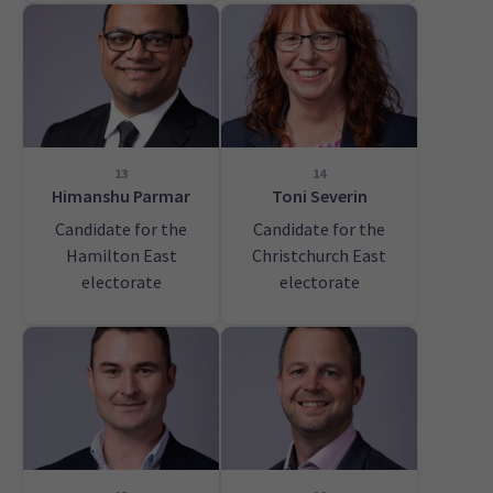
13
14
Himanshu Parmar
Toni Severin
Candidate for the
Candidate for the
Hamilton East
Christchurch East
electorate
electorate