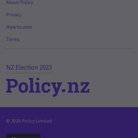
About Policy
Privacy
How to vote
Terms
NZ Election 2023
© 2026 Policy Limited