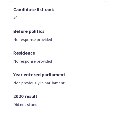
Candidate list rank
03
04
Nicole McKee
Todd Stephenson
49
Candidate for the
Candidate for the
Rongotai
Southland
Before politics
electorate
electorate
No response provided
Residence
No response provided
Year entered parliament
Not previously in parliament
05
06
Andrew Hoggard
Karen Chhour
2020 result
Candidate for the
Candidate for the
Did not stand
Rangitīkei
Upper Harbour
electorate
electorate