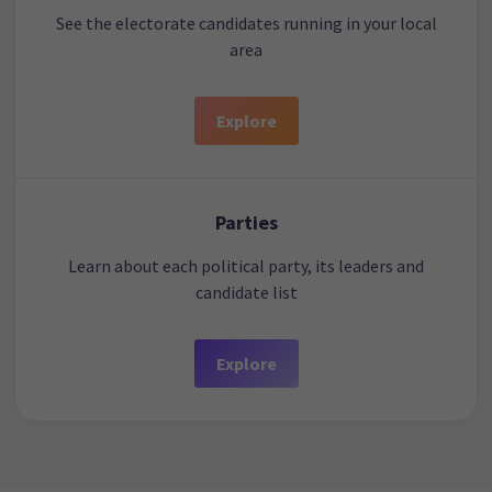
See the electorate candidates running in your local
area
Explore
Parties
Learn about each political party, its leaders and
candidate list
Explore