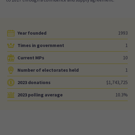
Year founded
1993
Times in government
1
Current MPs
10
Number of electorates held
1
2023 donations
$1,743,725
2023 polling average
10.3%