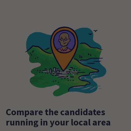
Compare the candidates
running in your local area