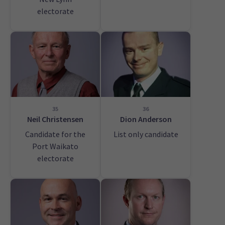
electorate
35
36
Neil Christensen
Dion Anderson
Candidate for the
List only candidate
Port Waikato
electorate