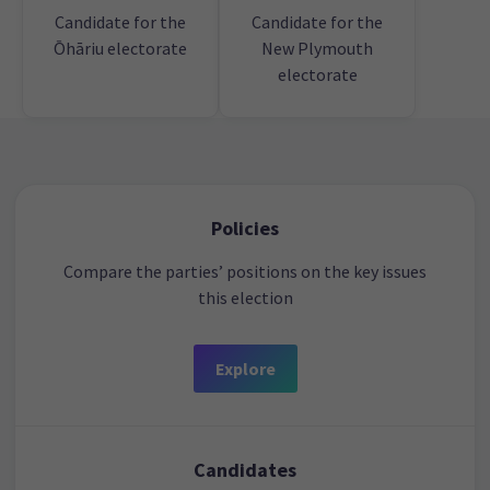
Candidate for the
Candidate for the
Ōhāriu electorate
New Plymouth
electorate
Policies
Compare the parties’ positions on the key issues
this election
Explore
Candidates