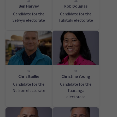
15
16
Ben Harvey
Rob Douglas
Candidate for the
Candidate for the
Selwyn electorate
Tukituki electorate
17
18
Chris Baillie
Christine Young
Candidate for the
Candidate for the
Nelson electorate
Tauranga
electorate