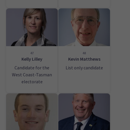
47
48
Kelly Lilley
Kevin Matthews
Candidate for the
List only candidate
West Coast-Tasman
electorate