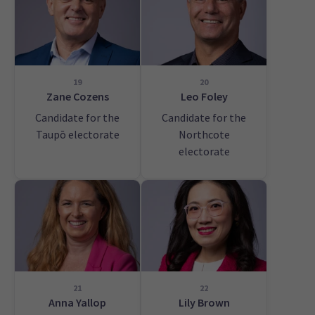
19
20
Zane Cozens
Leo Foley
Candidate for the
Candidate for the
Taupō electorate
Northcote
electorate
21
22
Anna Yallop
Lily Brown