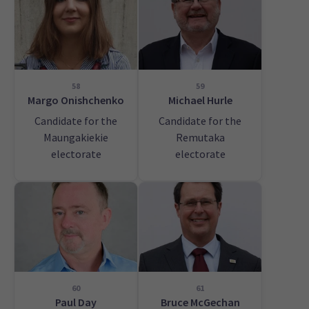
58
59
Margo Onishchenko
Michael Hurle
Candidate for the
Candidate for the
Maungakiekie
Remutaka
electorate
electorate
60
61
Paul Day
Bruce McGechan