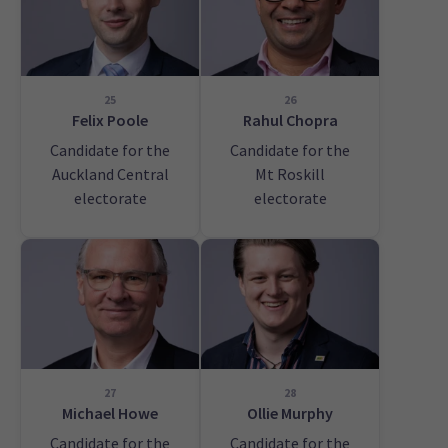
25
26
Felix Poole
Rahul Chopra
Candidate for the
Candidate for the
Auckland Central
Mt Roskill
electorate
electorate
27
28
Michael Howe
Ollie Murphy
Candidate for the
Candidate for the