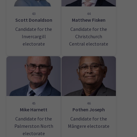
43
44
Scott Donaldson
Matthew Fisken
Candidate for the
Candidate for the
Invercargill
Christchurch
electorate
Central electorate
45
46
Mike Harnett
Pothen Joseph
Candidate for the
Candidate for the
Palmerston North
Māngere electorate
electorate