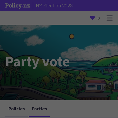
NZ Election 2023
0
Party vote
Policies
Parties