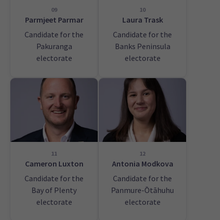
09
10
Parmjeet Parmar
Laura Trask
Candidate for the
Candidate for the
Pakuranga
Banks Peninsula
electorate
electorate
11
12
Cameron Luxton
Antonia Modkova
Candidate for the
Candidate for the
Bay of Plenty
Panmure-Ōtāhuhu
electorate
electorate