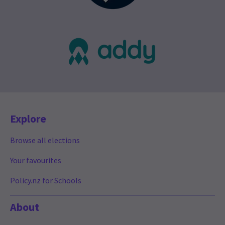
Explore
Browse all elections
Your favourites
Policy.nz for Schools
About