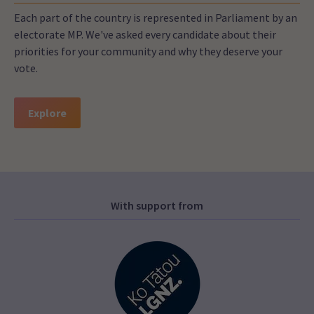
Each part of the country is represented in Parliament by an
electorate MP. We've asked every candidate about their
priorities for your community and why they deserve your
vote.
Explore
With support from