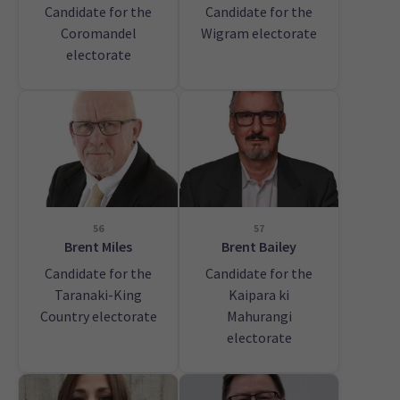
Candidate for the
Candidate for the
Coromandel
Wigram electorate
electorate
56
57
Brent Miles
Brent Bailey
Candidate for the
Candidate for the
Taranaki-King
Kaipara ki
Country electorate
Mahurangi
electorate