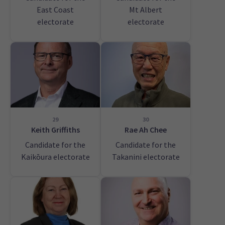
East Coast
Mt Albert
electorate
electorate
29
30
Keith Griffiths
Rae Ah Chee
Candidate for the
Candidate for the
Kaikōura electorate
Takanini electorate