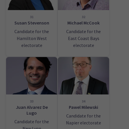
31
32
Susan Stevenson
Michael McCook
Candidate for the
Candidate for the
Hamilton West
East Coast Bays
electorate
electorate
33
34
Juan Alvarez De
Pawel Milewski
Lugo
Candidate for the
Candidate for the
Napier electorate
New Lynn