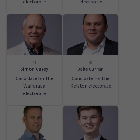
electorate
electorate
41
42
Simon Casey
Jake Curran
Candidate for the
Candidate for the
Wairarapa
Kelston electorate
electorate