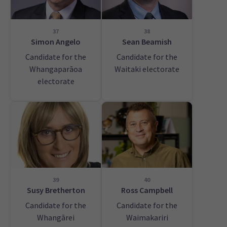
37
38
Simon Angelo
Sean Beamish
Candidate for the
Candidate for the
Whangaparāoa
Waitaki electorate
electorate
39
40
Susy Bretherton
Ross Campbell
Candidate for the
Candidate for the
Whangārei
Waimakariri