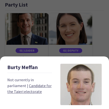
Party List
01 | LEADER
02 | DEPUTY
David Seymour
Brooke van Velden
Candidate for the
Candidate for the
Burty
Meffan
Epsom electorate
Tāmaki electorate
Not currently in
parliament
|
Candidate for
the Taieri electorate