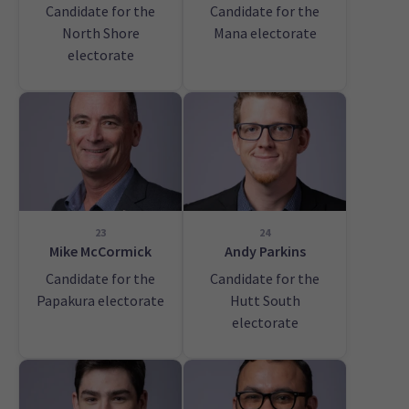
Candidate for the
Candidate for the
North Shore
Mana electorate
electorate
23
24
Mike McCormick
Andy Parkins
Candidate for the
Candidate for the
Papakura electorate
Hutt South
electorate