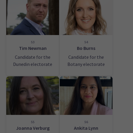
53
54
Tim Newman
Bo Burns
Candidate for the
Candidate for the
Dunedin electorate
Botany electorate
55
56
Joanna Verburg
Ankita Lynn