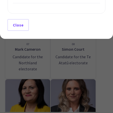
Close
07
08
Mark Cameron
Simon Court
Candidate for the
Candidate for the Te
Northland
Atatū electorate
electorate