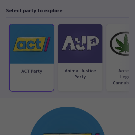
Select party to explore
Animal Justice
Aotear
ACT Party
Party
Legali
Cannabis 