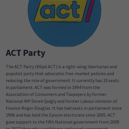
ACT Party
The ACT Party (Rōpū ACT) is a right-wing libertarian and
populist party that advocates free-market policies and
reducing the role of government. It currently has 10 seats
in parliament. ACT was formed in 1994 from the
Association of Consumers and Taxpayers by former
National MP Derek Quigly and former Labour minister of
finance Roger Douglas. It has had seats in parliament since
1996 and has held the Epsom electorate since 2005. ACT
gave support to the fifth National government from 2008
to 2017 through a confidence and supply agreement.