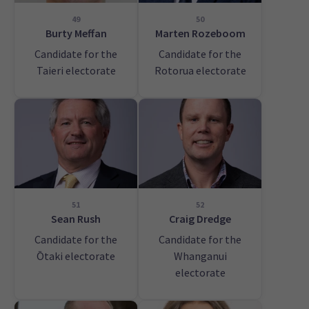
49
50
Burty Meffan
Marten Rozeboom
Candidate for the
Candidate for the
Taieri electorate
Rotorua electorate
51
52
Sean Rush
Craig Dredge
Candidate for the
Candidate for the
Ōtaki electorate
Whanganui
electorate