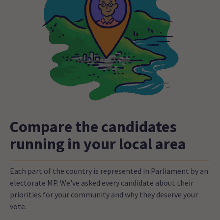
Compare the candidates
running in your local area
Each part of the country is represented in Parliament by an
electorate MP. We've asked every candidate about their
priorities for your community and why they deserve your
vote.