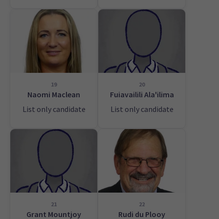
19
20
Naomi Maclean
Fuiavailili Ala'ilima
List only candidate
List only candidate
21
22
Grant Mountjoy
Rudi du Plooy