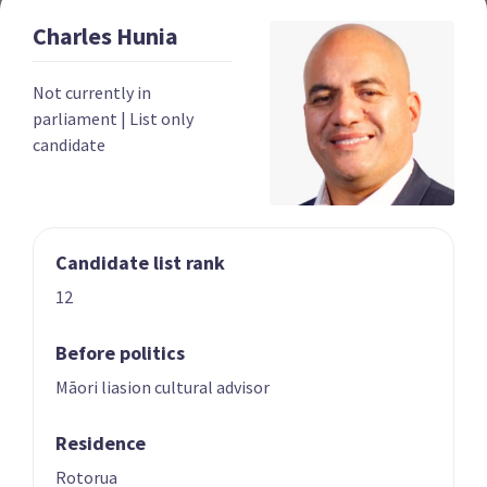
Charles
Hunia
Year founded
2022
Not currently in
Times in government
0
parliament
|
List only
candidate
Current MPs
0
Number of electorates held
0
2023 donations
$139,052
Candidate list rank
2023 polling average
<0.5%
12
Before politics
Māori liasion cultural advisor
Residence
Party List
Rotorua