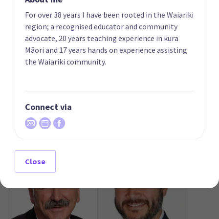
Phillips
List only candidate
For over 38 years I have been rooted in the Waiariki
List only candidate
region; a recognised educator and community
advocate, 20 years teaching experience in kura
Māori and 17 years hands on experience assisting
the Waiariki community.
Connect via
05
06
Heker Robertson
Aly Cook
List only candidate
List only candidate
Close