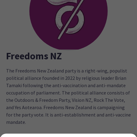
Freedoms NZ
The Freedoms New Zealand party is a right-wing, populist
political alliance founded in 2022 by religious leader Brian
Tamaki following the anti-vaccination and anti-mandate
occupation of parliament. The political alliance consists of
the Outdoors & Freedom Party, Vision NZ, Rock The Vote,
and Yes Aotearoa. Freedoms New Zealand is campaigning
for the party vote. It is anti-establishment and anti-vaccine
mandate.