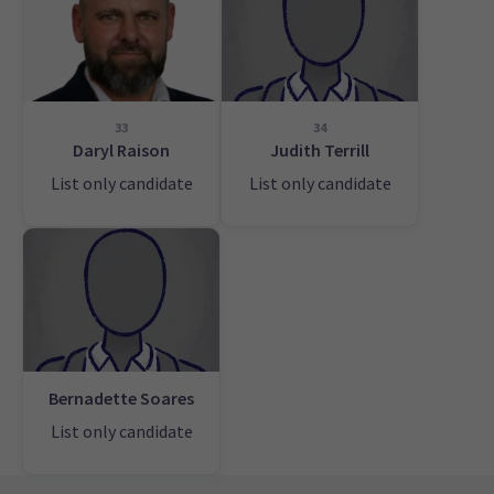
33
34
Daryl Raison
Judith Terrill
List only candidate
List only candidate
Bernadette Soares
List only candidate