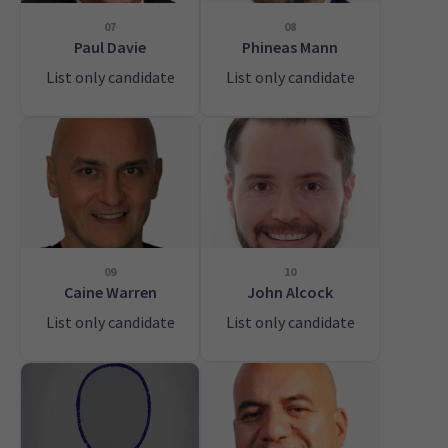
07
08
Paul Davie
Phineas Mann
List only candidate
List only candidate
09
10
Caine Warren
John Alcock
List only candidate
List only candidate