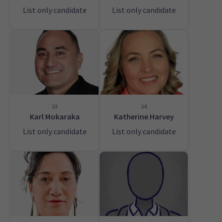
List only candidate
List only candidate
23
24
Karl Mokaraka
Katherine Harvey
List only candidate
List only candidate