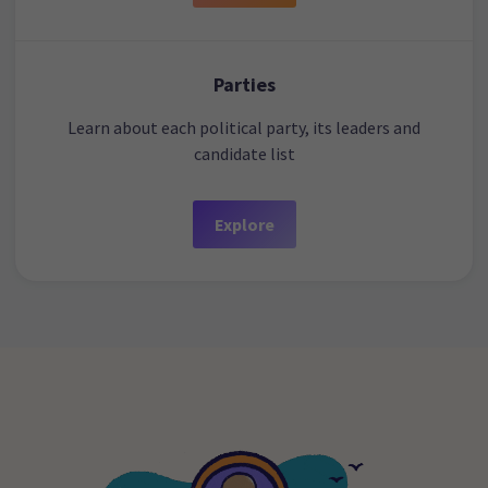
Parties
Learn about each political party, its leaders and
candidate list
Explore