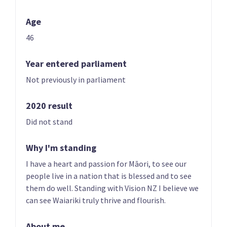
Age
46
Year entered parliament
Not previously in parliament
01 | CO-LEADER
02 | CO-LEADER
Brian Tamaki
Sue Grey
2020 result
List only candidate
List only candidate
Did not stand
Why I'm standing
I have a heart and passion for Māori, to see our
people live in a nation that is blessed and to see
them do well. Standing with Vision NZ I believe we
can see Waiariki truly thrive and flourish.
03
04
Hannah Tamaki
Donna Pokere-
About me