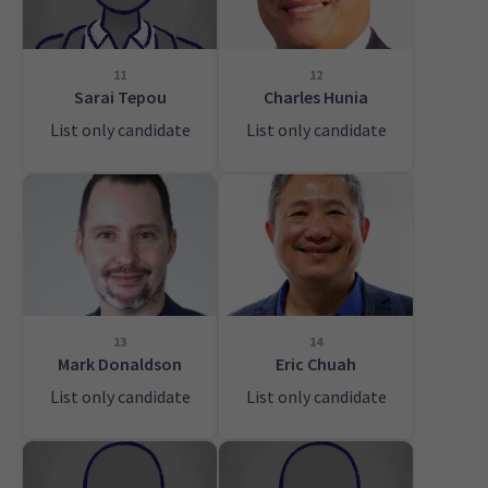
11
12
Sarai Tepou
Charles Hunia
List only candidate
List only candidate
13
14
Mark Donaldson
Eric Chuah
List only candidate
List only candidate