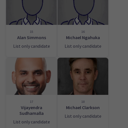
15
16
Alan Simmons
Michael Ngahuka
List only candidate
List only candidate
17
18
Vijayendra
Michael Clarkson
Sudhamalla
List only candidate
List only candidate