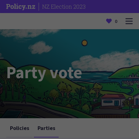
NZ Election 2023
0
Party vote
Policies
Parties