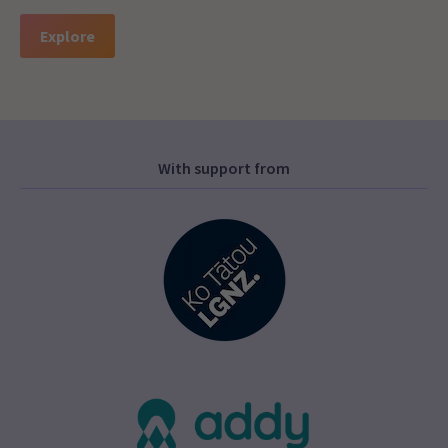
Explore
With support from