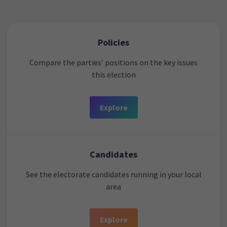
Policies
Compare the parties’ positions on the key issues
this election
Explore
Candidates
See the electorate candidates running in your local
area
Explore