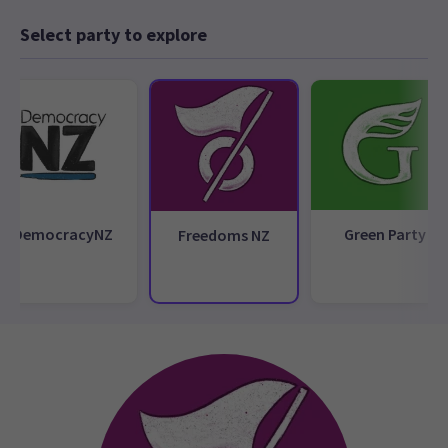
Select party to explore
DemocracyNZ
Green Party
Freedoms NZ