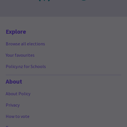
Explore
Browse all elections
Your favourites
Policy.nz for Schools
About
About Policy
Privacy
How to vote