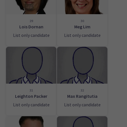
29
30
Lois Dornan
Meg Lim
List only candidate
List only candidate
31
32
Leighton Packer
Max Rangitutia
List only candidate
List only candidate