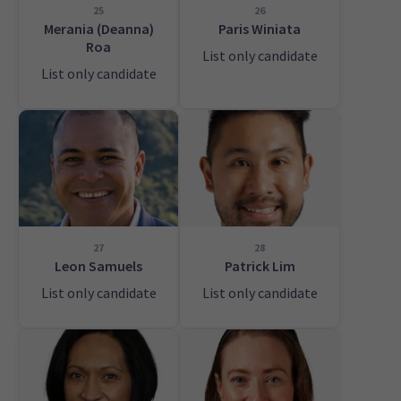
25
26
Merania (Deanna)
Paris Winiata
Roa
List only candidate
List only candidate
27
28
Leon Samuels
Patrick Lim
List only candidate
List only candidate