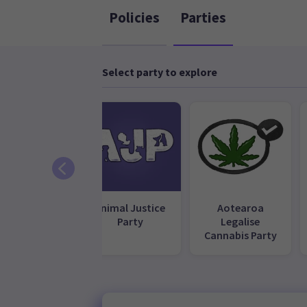
Policies
Parties
Select party to explore
ACT Party
Animal Justice
Aotearoa
Party
Legalise
Cannabis Party