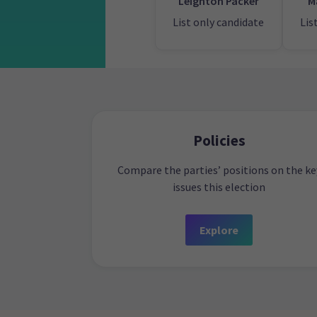
Leighton Packer
M
List only candidate
Lis
Policies
Compare the parties’ positions on the ke
issues this election
Explore