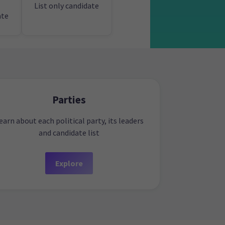
List only candidate
ate
Parties
earn about each political party, its leaders
and candidate list
Explore