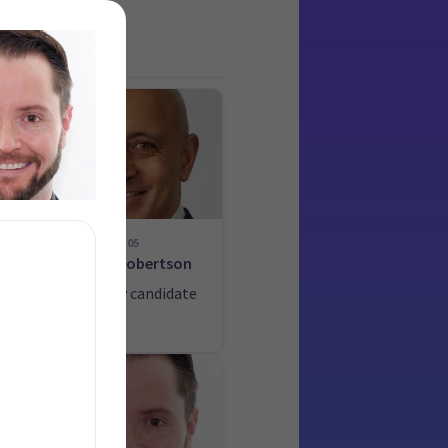
05
-
Heker Robertson
List only candidate
ate