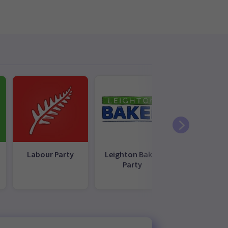
Labour Party
Leighton Baker
NZ First
Party