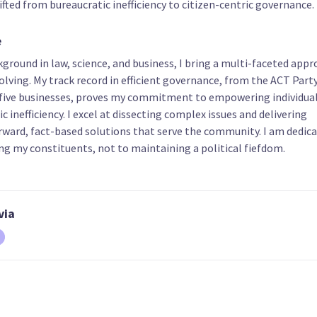
fted from bureaucratic inefficiency to citizen-centric governance.
e
ground in law, science, and business, I bring a multi-faceted appr
17
18
19
lving. My track record in efficient governance, from the ACT Part
Vijayendra
Michael Clarkson
Naomi Maclea
ive businesses, proves my commitment to empowering individual
Sudhamalla
List only candidate
List only candid
c inefficiency. I excel at dissecting complex issues and delivering
t only candidate
rward, fact-based solutions that serve the community. I am dedic
ng my constituents, not to maintaining a political fiefdom.
via
22
23
24
Rudi du Plooy
Karl Mokaraka
Katherine Harv
t only candidate
List only candidate
List only candid