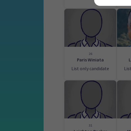
26
Paris Winiata
L
List only candidate
Lis
31