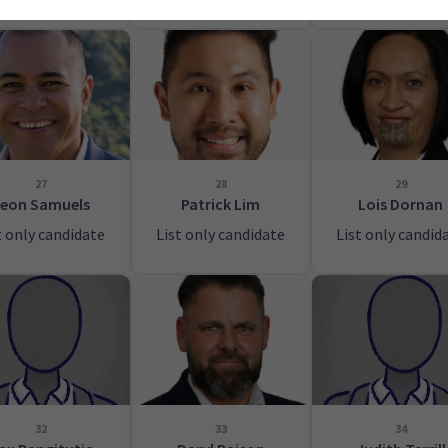
27
28
29
eon Samuels
Patrick Lim
Lois Dornan
t only candidate
List only candidate
List only candid
32
33
34