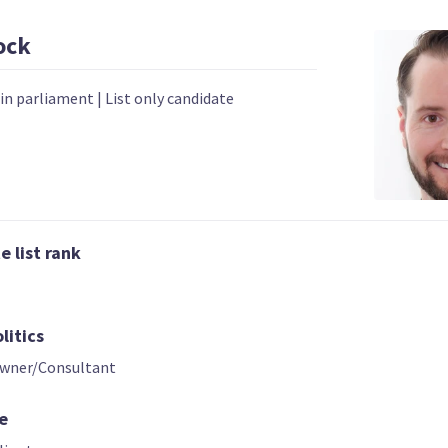
ock
 in parliament
|
List only candidate
02 | CO-LEADER
03
04
 list rank
Hannah Tamaki
Donna Pokere
Sue Grey
Phillips
List only candidate
t only candidate
List only candid
litics
Owner/Consultant
e