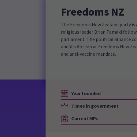
Freedoms NZ
The Freedoms New Zealand party is a 
religious leader Brian Tamaki follo
parliament. The political alliance c
and Yes Aotearoa. Freedoms New Zeal
and anti-vaccine mandate.
Year founded
Times in government
Current MPs