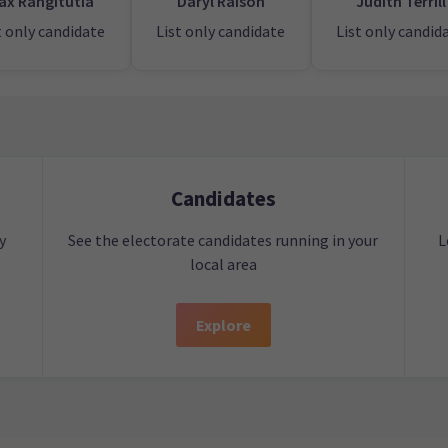
ax Rangitutia
Daryl Raison
Judith Terrill
t only candidate
List only candidate
List only candid
Candidates
y
See the electorate candidates running in your
L
local area
Explore