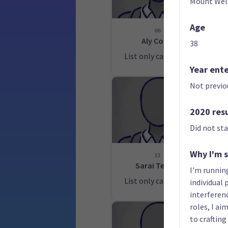
Mount Wel
Age
06
Aly Cook
38
List only candidate
Lis
Year ent
Not previo
2020 res
Did not st
Why I'm 
11
Sarai Tepou
I'm runnin
List only candidate
Lis
individual
interferenc
roles, I a
to crafting