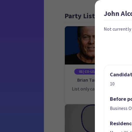
John
Alc
Party List
Not currently
01 | CO-LEADER
Candidate
Brian Tamaki
10
List only candidate
Lis
Before po
Business 
Residenc