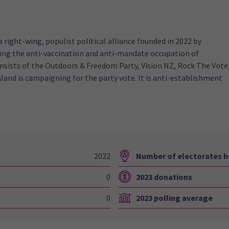
right-wing, populist political alliance founded in 2022 by
wing the anti-vaccination and anti-mandate occupation of
onsists of the Outdoors & Freedom Party, Vision NZ, Rock The Vote
and is campaigning for the party vote. It is anti-establishment
2022
Number of electorates h
0
2023 donations
0
2023 polling average