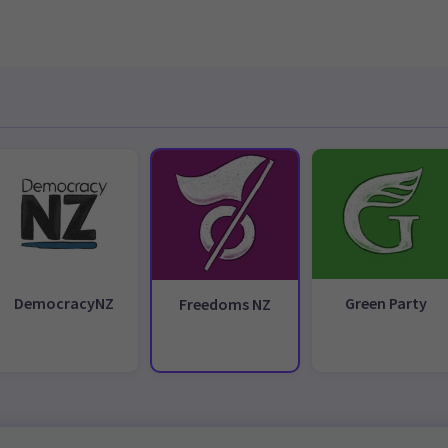
DemocracyNZ
Green Party
Freedoms NZ