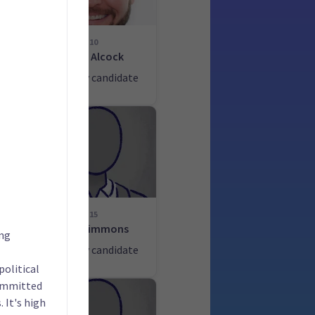
10
John Alcock
ate
List only candidate
15
Alan Simmons
ing
ate
List only candidate
political
committed
 It's high