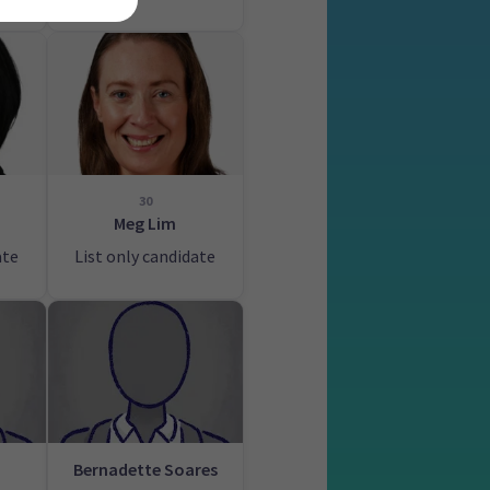
30
Meg Lim
ate
List only candidate
Bernadette Soares