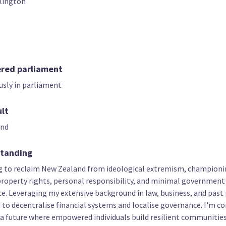
lington
07
08
09
Paul Davie
Phineas Mann
Caine Warren
t only candidate
List only candidate
List only candid
ered parliament
usly in parliament
ult
and
standing
12
13
14
Charles Hunia
Mark Donaldson
Eric Chuah
g to reclaim New Zealand from ideological extremism, champion
t only candidate
List only candidate
List only candid
 property rights, personal responsibility, and minimal government
e. Leveraging my extensive background in law, business, and past 
im to decentralise financial systems and localise governance. I'm 
 a future where empowered individuals build resilient communities.