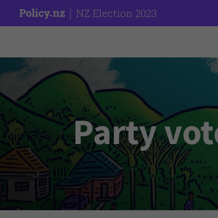
NZ Election 2023
Party vot