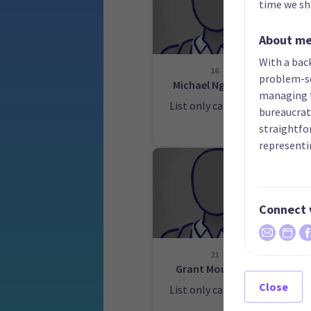
time we shi
About m
With a back
16
problem-so
Michael Ngahuka
managing f
List only candidate
bureaucrati
Lis
straightfo
representi
Connect 
21
Grant Mountjoy
Close
List only candidate
Lis