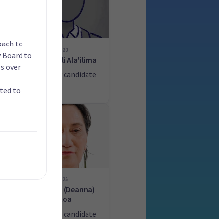
oach to
20
y Board to
n
Fuiavailili Ala'ilima
s over
ate
List only candidate
ated to
25
ey
Merania (Deanna)
Roa
ate
List only candidate