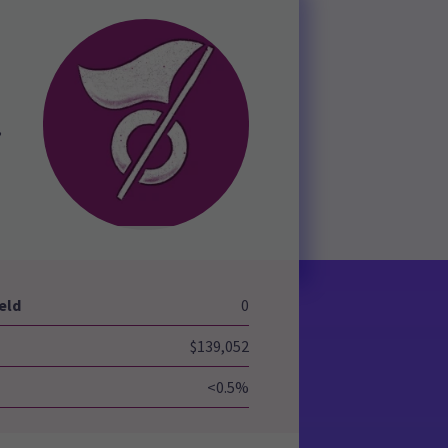
,
eld
0
$139,052
<0.5%