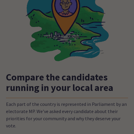
Compare the candidates
running in your local area
Each part of the country is represented in Parliament by an
electorate MP. We've asked every candidate about their
priorities for your community and why they deserve your
vote.