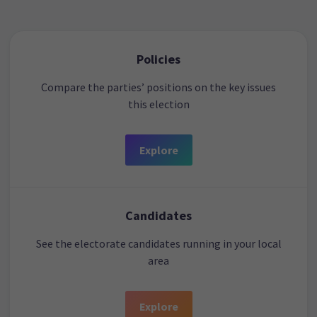
Policies
Compare the parties’ positions on the key issues
this election
Explore
Candidates
See the electorate candidates running in your local
area
Explore