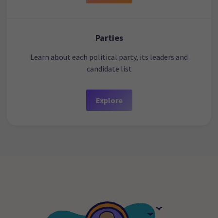
Parties
Learn about each political party, its leaders and
candidate list
Explore