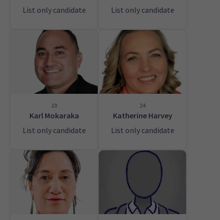
List only candidate
List only candidate
23
24
Karl Mokaraka
Katherine Harvey
List only candidate
List only candidate