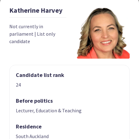
Katherine
Harvey
Year founded
2022
Not currently in
Times in government
0
parliament
|
List only
candidate
Current MPs
0
Number of electorates held
0
2023 donations
$139,052
Candidate list rank
2023 polling average
<0.5%
24
Before politics
Lecturer, Education & Teaching
Residence
Party List
South Auckland