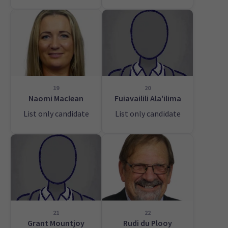
19
20
Naomi Maclean
Fuiavailili Ala'ilima
List only candidate
List only candidate
21
22
Grant Mountjoy
Rudi du Plooy