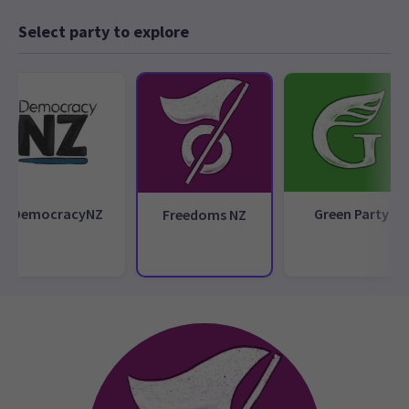
Select party to explore
DemocracyNZ
Green Party
Freedoms NZ