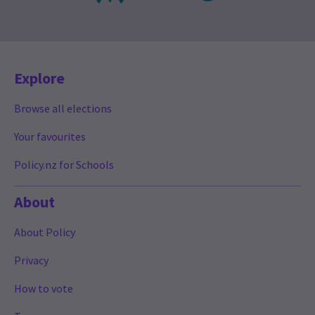
Explore
Browse all elections
Your favourites
Policy.nz for Schools
About
About Policy
Privacy
How to vote