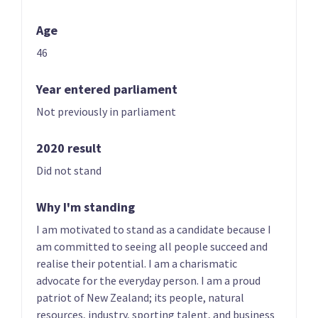
Age
46
Year entered parliament
Not previously in parliament
01 | CO-LEADER
02 | CO-LEADER
Brian Tamaki
Sue Grey
2020 result
List only candidate
List only candidate
Did not stand
Why I'm standing
I am motivated to stand as a candidate because I
am committed to seeing all people succeed and
realise their potential. I am a charismatic
advocate for the everyday person. I am a proud
03
04
patriot of New Zealand; its people, natural
Hannah Tamaki
Donna Pokere-
resources, industry, sporting talent, and business