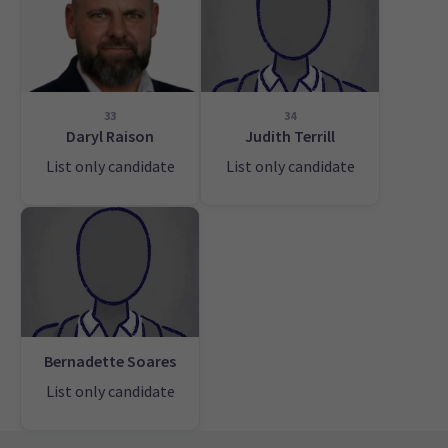
33
34
Daryl Raison
Judith Terrill
List only candidate
List only candidate
Bernadette Soares
List only candidate