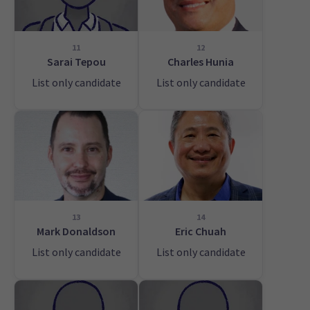
11
12
Sarai Tepou
Charles Hunia
List only candidate
List only candidate
13
14
Mark Donaldson
Eric Chuah
List only candidate
List only candidate