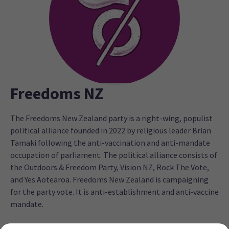
Freedoms NZ
The Freedoms New Zealand party is a right-wing, populist
political alliance founded in 2022 by religious leader Brian
Tamaki following the anti-vaccination and anti-mandate
occupation of parliament. The political alliance consists of
the Outdoors & Freedom Party, Vision NZ, Rock The Vote,
and Yes Aotearoa. Freedoms New Zealand is campaigning
for the party vote. It is anti-establishment and anti-vaccine
mandate.