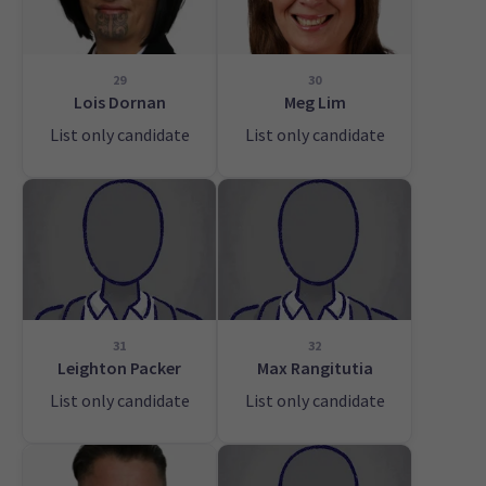
29
30
Lois Dornan
Meg Lim
List only candidate
List only candidate
31
32
Leighton Packer
Max Rangitutia
List only candidate
List only candidate