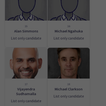
15
16
Alan Simmons
Michael Ngahuka
List only candidate
List only candidate
17
18
Vijayendra
Michael Clarkson
Sudhamalla
List only candidate
List only candidate