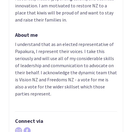
Phillips
List only candidate
innovation. I am motivated to restore NZ to a
List only candidate
place that kiwis will be proud of and want to stay
and raise their families in.
About me
I understand that as an elected representative of
Papakura, I represent their voices. I take this
seriously and will use all of my considerable skills
of leadership and communication to advocate on
05
06
their behalf. I acknowledge the dynamic team that
Heker Robertson
Aly Cook
is Vision NZ and Freedoms NZ - a vote for me is
List only candidate
List only candidate
also a vote for the wider skillset which those
parties represent.
Connect via