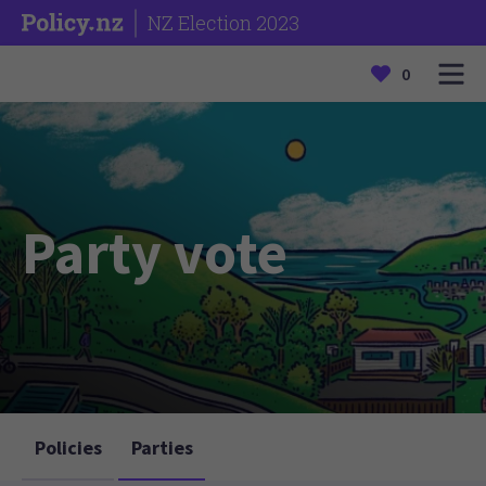
NZ Election 2023
0
Party vote
Policies
Parties