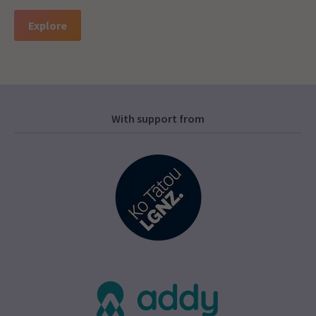
Explore
With support from