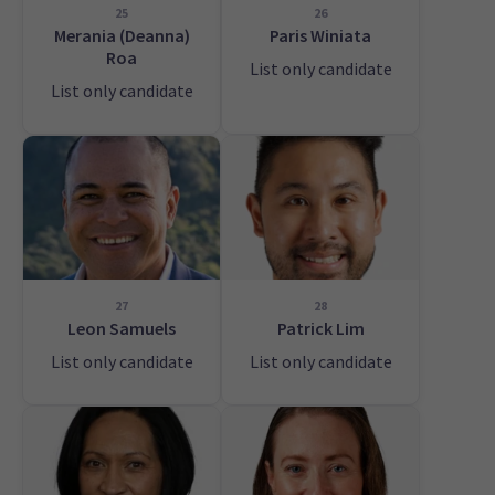
25
26
Merania (Deanna)
Paris Winiata
Roa
List only candidate
List only candidate
27
28
Leon Samuels
Patrick Lim
List only candidate
List only candidate