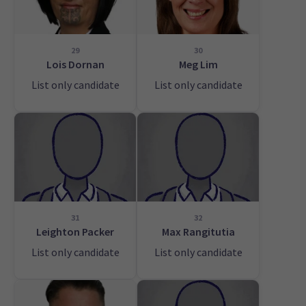
29
30
Lois Dornan
Meg Lim
List only candidate
List only candidate
31
32
Leighton Packer
Max Rangitutia
List only candidate
List only candidate