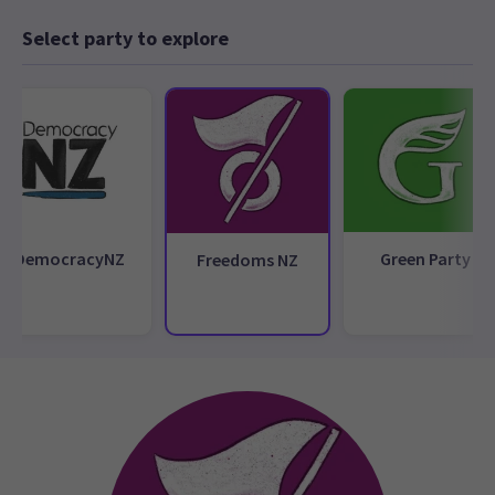
Select party to explore
DemocracyNZ
Green Party
Freedoms NZ