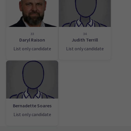
33
34
Daryl Raison
Judith Terrill
List only candidate
List only candidate
Bernadette Soares
List only candidate