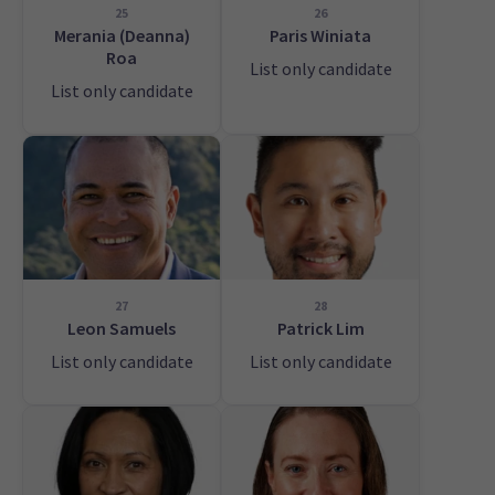
25
26
Merania (Deanna)
Paris Winiata
Roa
List only candidate
List only candidate
27
28
Leon Samuels
Patrick Lim
List only candidate
List only candidate