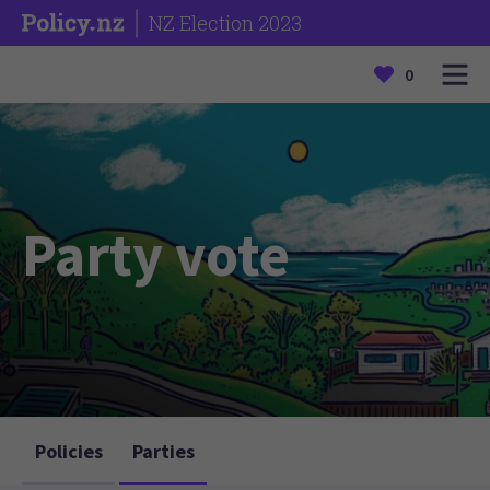
NZ Election 2023
0
Party vote
Policies
Parties