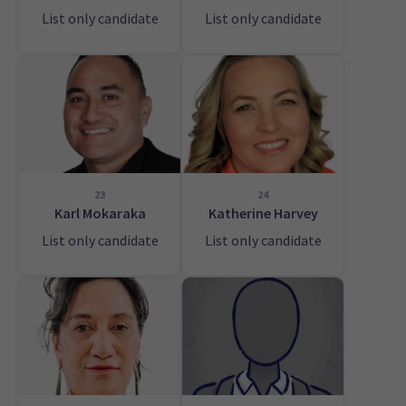
List only candidate
List only candidate
23
24
Karl Mokaraka
Katherine Harvey
List only candidate
List only candidate