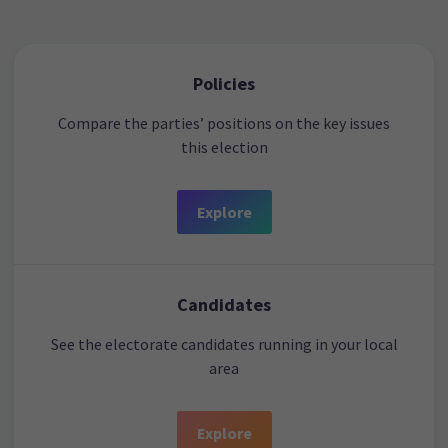
Policies
Compare the parties’ positions on the key issues
this election
Explore
Candidates
See the electorate candidates running in your local
area
Explore