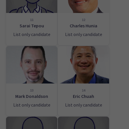
11
12
Sarai Tepou
Charles Hunia
List only candidate
List only candidate
13
14
Mark Donaldson
Eric Chuah
List only candidate
List only candidate