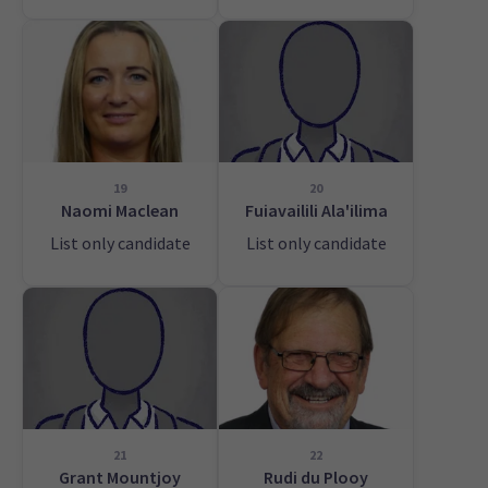
19
20
Naomi Maclean
Fuiavailili Ala'ilima
List only candidate
List only candidate
21
22
Grant Mountjoy
Rudi du Plooy