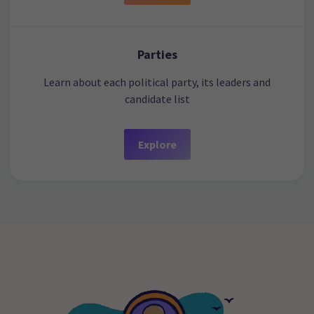
Parties
Learn about each political party, its leaders and
candidate list
Explore