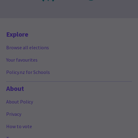
Explore
Browse all elections
Your favourites
Policy.nz for Schools
About
About Policy
Privacy
How to vote