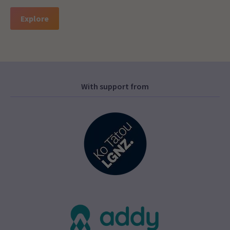
Explore
With support from