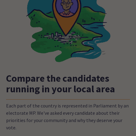
Compare the candidates
running in your local area
Each part of the country is represented in Parliament by an
electorate MP. We've asked every candidate about their
priorities for your community and why they deserve your
vote.