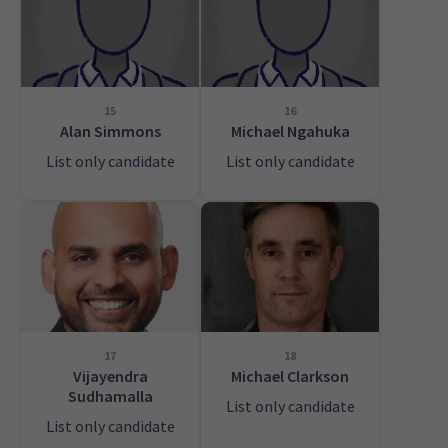
15
16
Alan Simmons
Michael Ngahuka
List only candidate
List only candidate
17
18
Vijayendra
Michael Clarkson
Sudhamalla
List only candidate
List only candidate