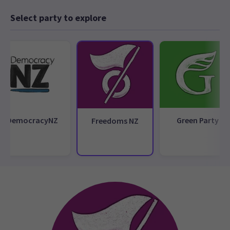
Select party to explore
DemocracyNZ
Green Party
Freedoms NZ