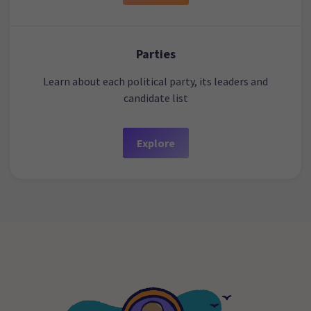
Parties
Learn about each political party, its leaders and
candidate list
Explore