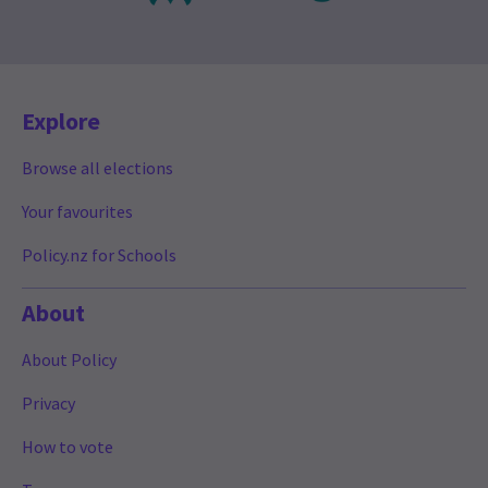
Explore
Browse all elections
Your favourites
Policy.nz for Schools
About
About Policy
Privacy
How to vote