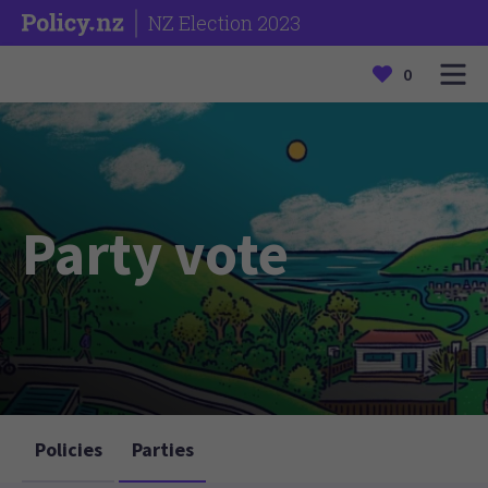
NZ Election 2023
0
Party vote
Policies
Parties