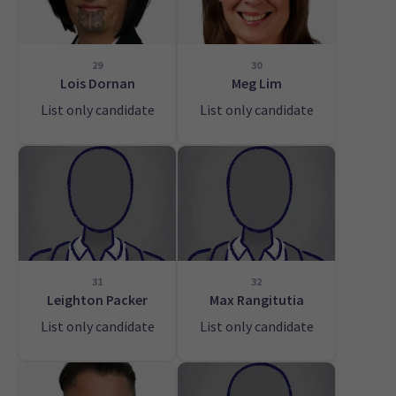
29
30
Lois Dornan
Meg Lim
List only candidate
List only candidate
31
32
Leighton Packer
Max Rangitutia
List only candidate
List only candidate