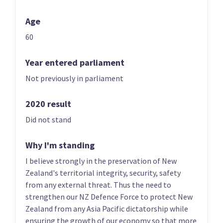
Age
60
Year entered parliament
Not previously in parliament
01 | CO-LEADER
02 | CO-LEADER
Brian Tamaki
Sue Grey
2020 result
List only candidate
List only candidate
Did not stand
Why I'm standing
I believe strongly in the preservation of New
Zealand's territorial integrity, security, safety
from any external threat. Thus the need to
strengthen our NZ Defence Force to protect New
03
04
Zealand from any Asia Pacific dictatorship while
Hannah Tamaki
Donna Pokere-
ensuring the growth of our economy so that more