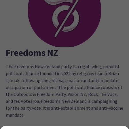
Freedoms NZ
The Freedoms New Zealand party is a right-wing, populist
political alliance founded in 2022 by religious leader Brian
Tamaki following the anti-vaccination and anti-mandate
occupation of parliament. The political alliance consists of
the Outdoors & Freedom Party, Vision NZ, Rock The Vote,
and Yes Aotearoa. Freedoms New Zealand is campaigning
for the party vote. It is anti-establishment and anti-vaccine
mandate.