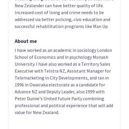
Phillips
List only candidate
New Zealander can have better quality of life.
List only candidate
Increased cost of living and crime needs to be
addressed via better policing, civic education and
successful rehabilitation programs like Man Up.
About me
I have worked as an academic in sociology London
School of Economics and in psychology Monash
University. I have also worked as a Territory Sales
05
06
Executive with Telstra NZ, Assistant Manager for
Heker Robertson
Aly Cook
Telemarketing in City Developments, and ran in
List only candidate
List only candidate
1996 in Owairaka electorate as a candidate for
Advance NZ and Deputy Leader, also 1999 with
Peter Dunne's United Future Party combining
professional and political experience that will add
value for New Zealand.