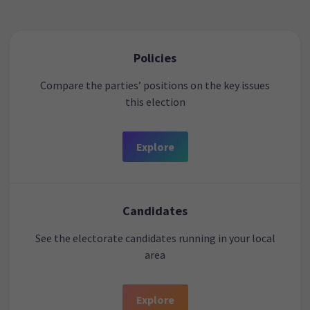
Policies
Compare the parties’ positions on the key issues
this election
Explore
Candidates
See the electorate candidates running in your local
area
Explore