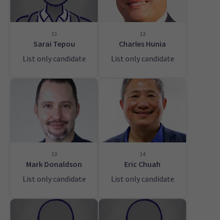
11
12
Sarai Tepou
Charles Hunia
List only candidate
List only candidate
13
14
Mark Donaldson
Eric Chuah
List only candidate
List only candidate