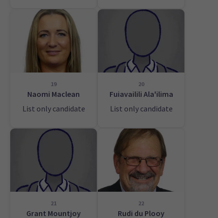
19
20
Naomi Maclean
Fuiavailili Ala'ilima
List only candidate
List only candidate
21
22
Grant Mountjoy
Rudi du Plooy