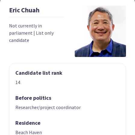
Eric
Chuah
Year founded
2022
Not currently in
Times in government
0
parliament
|
List only
candidate
Current MPs
0
Number of electorates held
0
2023 donations
$139,052
Candidate list rank
2023 polling average
<0.5%
14
Before politics
Researcher/project coordinator
Residence
Party List
Beach Haven