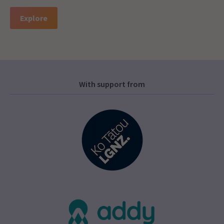
Explore
With support from