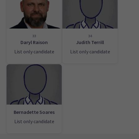
33
34
Daryl Raison
Judith Terrill
List only candidate
List only candidate
Bernadette Soares
List only candidate