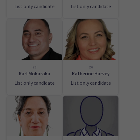
List only candidate
List only candidate
23
24
Karl Mokaraka
Katherine Harvey
List only candidate
List only candidate