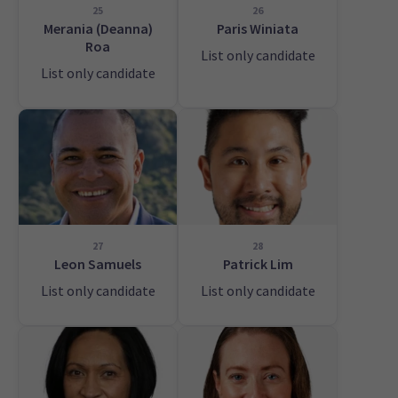
25
26
Merania (Deanna)
Paris Winiata
Roa
List only candidate
List only candidate
27
28
Leon Samuels
Patrick Lim
List only candidate
List only candidate