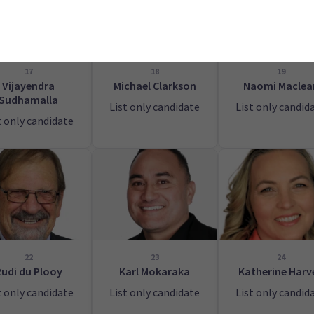
17
18
19
Vijayendra
Michael Clarkson
Naomi Maclea
Sudhamalla
List only candidate
List only candid
t only candidate
22
23
24
Rudi du Plooy
Karl Mokaraka
Katherine Harv
t only candidate
List only candidate
List only candid