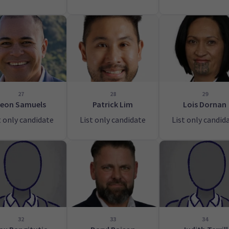
27
28
29
eon Samuels
Patrick Lim
Lois Dornan
t only candidate
List only candidate
List only candid
32
33
34