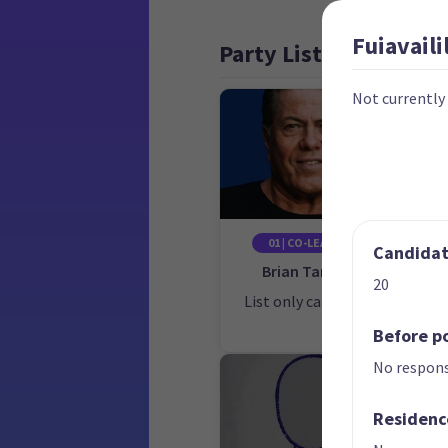
Fuiavailil
Party List
Not currently
01 | CO-LEADER
Candidate
Brian Tamaki
20
List only candidate
Lis
Before po
No respons
Residenc