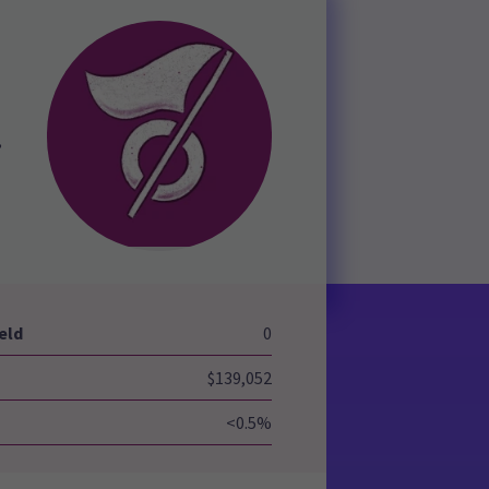
,
eld
0
$139,052
<0.5%