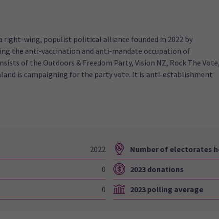
right-wing, populist political alliance founded in 2022 by
wing the anti-vaccination and anti-mandate occupation of
onsists of the Outdoors & Freedom Party, Vision NZ, Rock The Vote
and is campaigning for the party vote. It is anti-establishment
2022
Number of electorates h
0
2023 donations
0
2023 polling average