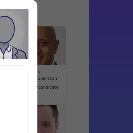
05
-
Heker Robertson
List only candidate
ate