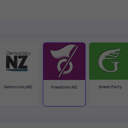
DemocracyNZ
Green Party
Freedoms NZ