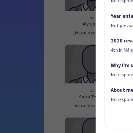
No respons
Year ent
06
Aly Cook
Not previo
List only candidate
Lis
2020 res
4th in Mān
Why I'm 
No respons
About m
11
Sarai Tepou
No respons
List only candidate
Lis