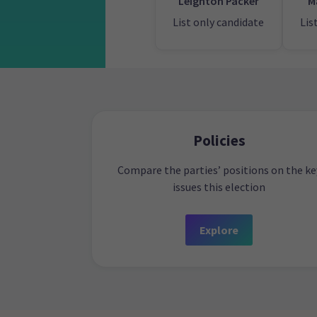
Leighton Packer
M
List only candidate
Lis
Policies
Compare the parties’ positions on the ke
issues this election
Explore