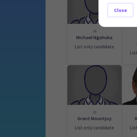
Close
16
Michael Ngahuka
List only candidate
Lis
21
Grant Mountjoy
List only candidate
Lis