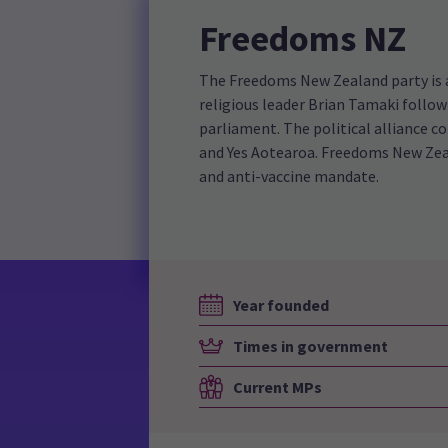
Freedoms NZ
The Freedoms New Zealand party is a 
religious leader Brian Tamaki follo
parliament. The political alliance c
and Yes Aotearoa. Freedoms New Zeal
and anti-vaccine mandate.
Year founded
Times in government
Current MPs