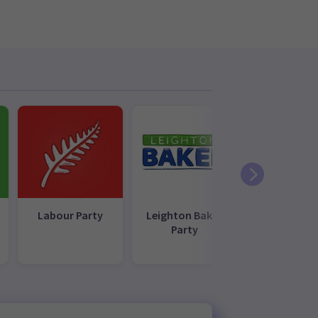
Labour Party
Leighton Baker
NZ First
Party