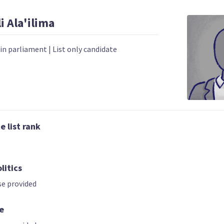
i
Ala'ilima
 in parliament
|
List only candidate
02 | CO-LEADER
03
04
 list rank
Hannah Tamaki
Donna Pokere
Sue Grey
Phillips
List only candidate
t only candidate
List only candid
litics
e provided
e