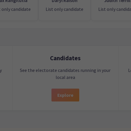
ax Rangitutia
Daryl Raison
Judith Terrill
t only candidate
List only candidate
List only candid
Candidates
y
See the electorate candidates running in your
L
local area
Explore