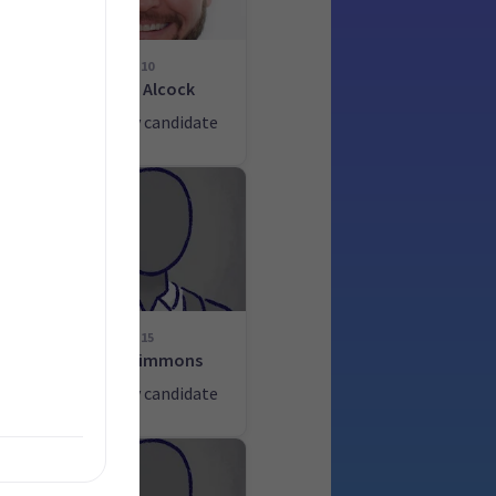
10
John Alcock
ate
List only candidate
15
Alan Simmons
ate
List only candidate