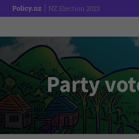
NZ Election 2023
Party vot