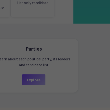
List only candidate
ate
Parties
earn about each political party, its leaders
and candidate list
Explore