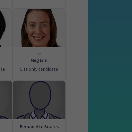
30
Meg Lim
ate
List only candidate
Bernadette Soares