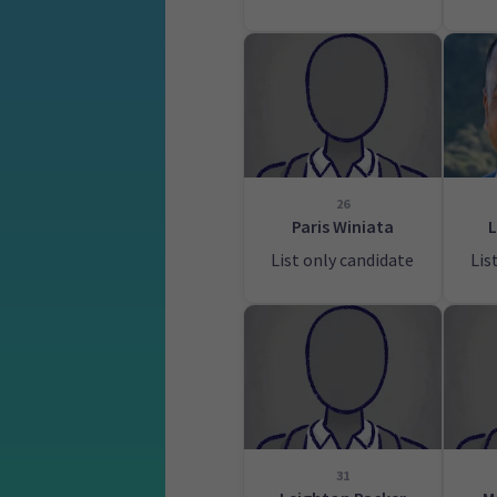
26
Paris Winiata
L
List only candidate
Lis
31