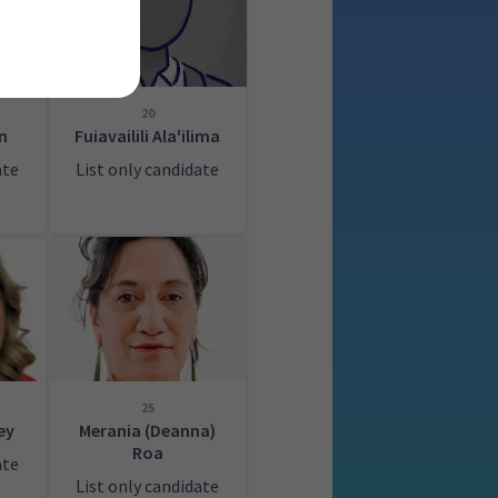
20
n
Fuiavailili Ala'ilima
ate
List only candidate
25
ey
Merania (Deanna)
Roa
ate
List only candidate