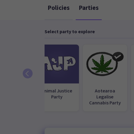
Policies
Parties
Select party to explore
ACT Party
Animal Justice
Aotearoa
Party
Legalise
Cannabis Party