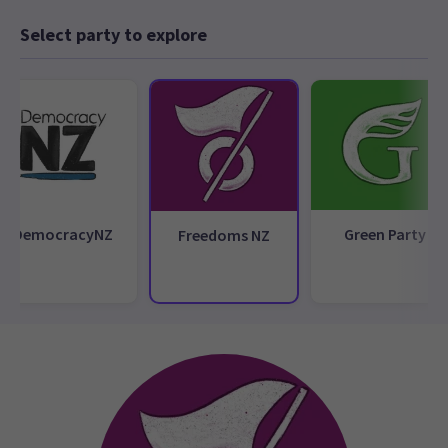
Select party to explore
DemocracyNZ
Green Party
Freedoms NZ