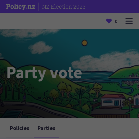
NZ Election 2023
0
Party vote
Policies
Parties