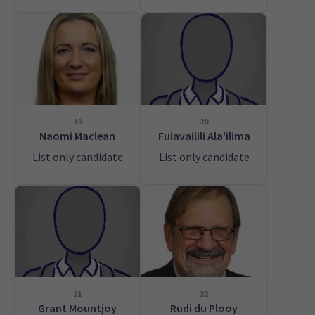
19
20
Naomi Maclean
Fuiavailili Ala'ilima
List only candidate
List only candidate
21
22
Grant Mountjoy
Rudi du Plooy