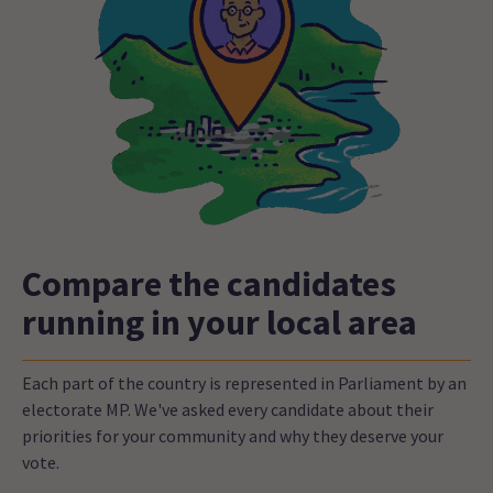
Compare the candidates
running in your local area
Each part of the country is represented in Parliament by an
electorate MP. We've asked every candidate about their
priorities for your community and why they deserve your
vote.