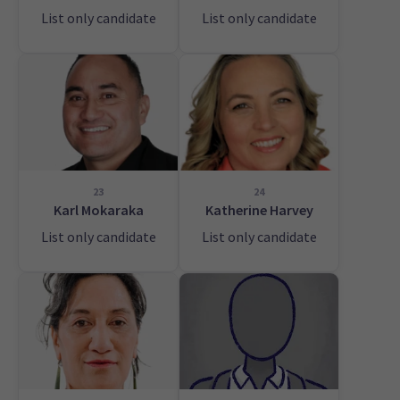
List only candidate
List only candidate
23
24
Karl Mokaraka
Katherine Harvey
List only candidate
List only candidate