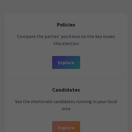
Policies
Compare the parties’ positions on the key issues
this election
Explore
Candidates
See the electorate candidates running in your local
area
Explore