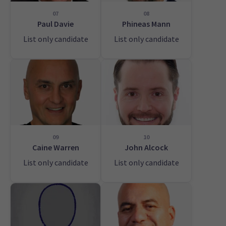
07
08
Paul Davie
Phineas Mann
List only candidate
List only candidate
09
10
Caine Warren
John Alcock
List only candidate
List only candidate