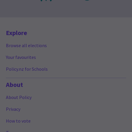
Explore
Browse all elections
Your favourites
Policy.nz for Schools
About
About Policy
Privacy
How to vote