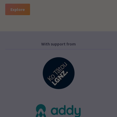
Explore
With support from