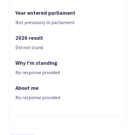
Year entered parliament
Not previously in parliament
2020 result
Did not stand
01 | CO-LEADER
02 | CO-LEADER
Brian Tamaki
Sue Grey
Why I'm standing
List only candidate
List only candidate
No response provided
About me
No response provided
03
04
Hannah Tamaki
Donna Pokere-