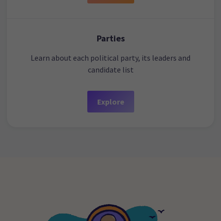
Parties
Learn about each political party, its leaders and
candidate list
Explore