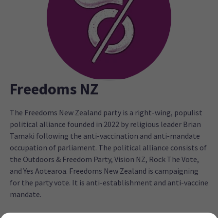
Freedoms NZ
The Freedoms New Zealand party is a right-wing, populist
political alliance founded in 2022 by religious leader Brian
Tamaki following the anti-vaccination and anti-mandate
occupation of parliament. The political alliance consists of
the Outdoors & Freedom Party, Vision NZ, Rock The Vote,
and Yes Aotearoa. Freedoms New Zealand is campaigning
for the party vote. It is anti-establishment and anti-vaccine
mandate.