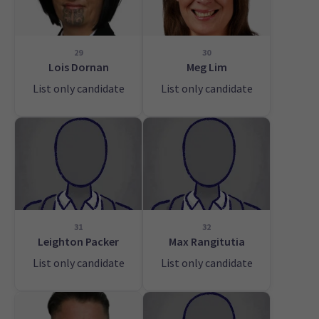
29
30
Lois Dornan
Meg Lim
List only candidate
List only candidate
31
32
Leighton Packer
Max Rangitutia
List only candidate
List only candidate