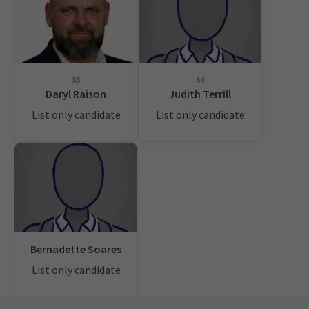
33
34
Daryl Raison
Judith Terrill
List only candidate
List only candidate
Bernadette Soares
List only candidate