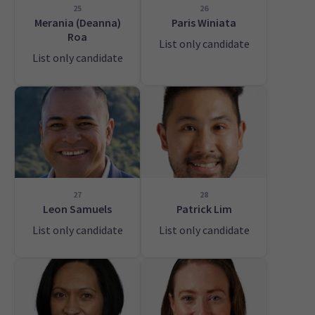
25
26
Merania (Deanna)
Paris Winiata
Roa
List only candidate
List only candidate
27
28
Leon Samuels
Patrick Lim
List only candidate
List only candidate