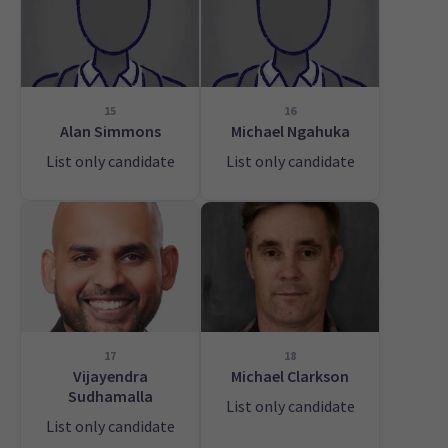
15
16
Alan Simmons
Michael Ngahuka
List only candidate
List only candidate
17
18
Vijayendra
Michael Clarkson
Sudhamalla
List only candidate
List only candidate