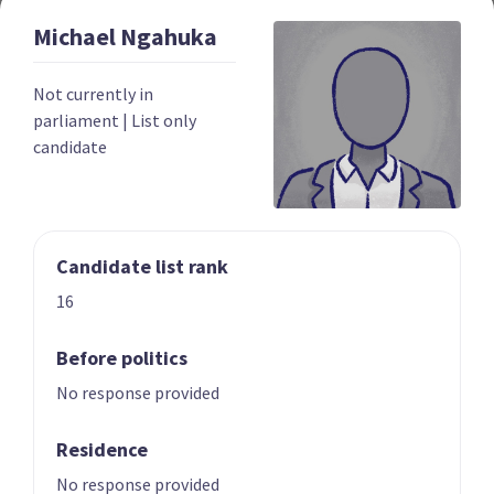
Michael
Ngahuka
Year founded
2022
Not currently in
Times in government
0
parliament
|
List only
candidate
Current MPs
0
Number of electorates held
0
2023 donations
$139,052
Candidate list rank
2023 polling average
<0.5%
16
Before politics
No response provided
Residence
Party List
No response provided