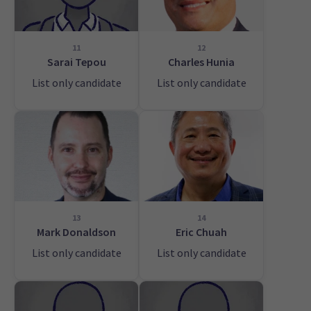
11
12
Sarai Tepou
Charles Hunia
List only candidate
List only candidate
13
14
Mark Donaldson
Eric Chuah
List only candidate
List only candidate