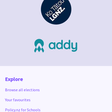
Explore
Browse all elections
Your favourites
Policy.nz for Schools