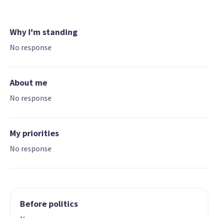
Why I'm standing
No response
About me
No response
My priorities
No response
Before politics