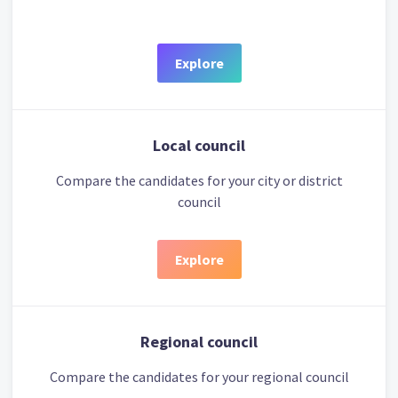
Explore
Local council
Compare the candidates for your city or district
council
Explore
Regional council
Compare the candidates for your regional council