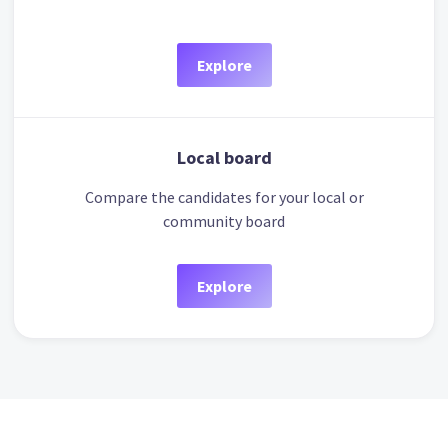
Explore
Local board
Compare the candidates for your local or
community board
Explore