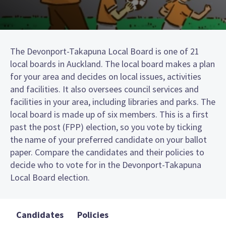
The Devonport-Takapuna Local Board is one of 21
local boards in Auckland. The local board makes a plan
for your area and decides on local issues, activities
and facilities. It also oversees council services and
facilities in your area, including libraries and parks. The
local board is made up of six members. This is a first
past the post (FPP) election, so you vote by ticking
the name of your preferred candidate on your ballot
paper. Compare the candidates and their policies to
decide who to vote for in the Devonport-Takapuna
Local Board election.
Candidates
Policies