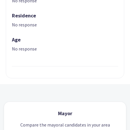
No response
Residence
No response
Age
No response
Mayor
Compare the mayoral candidates in your area