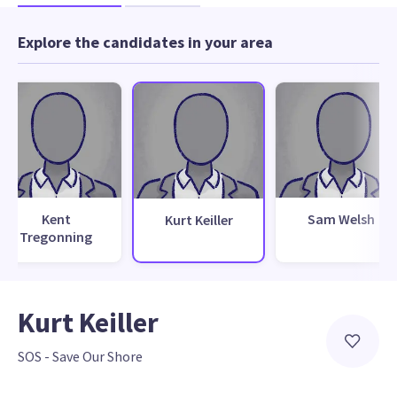
Explore the candidates in your area
Kent
Sam Welsh
Kurt Keiller
Tregonning
Kurt Keiller
SOS - Save Our Shore