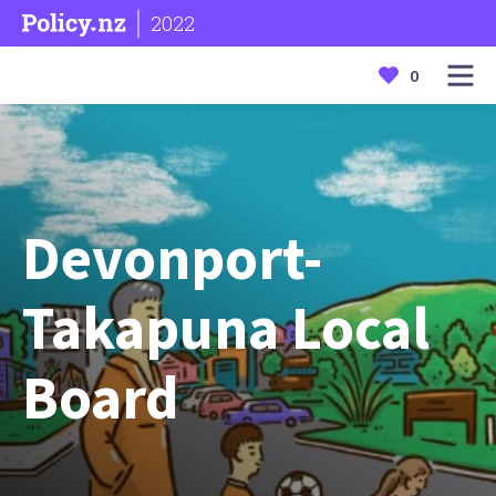
2022
0
Devonport-
Takapuna Local
Board