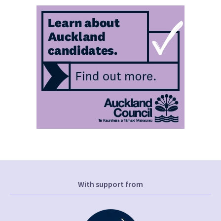
With support from