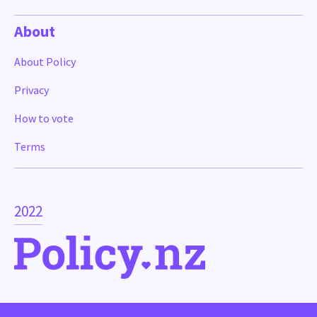
About
About Policy
Privacy
How to vote
Terms
2022