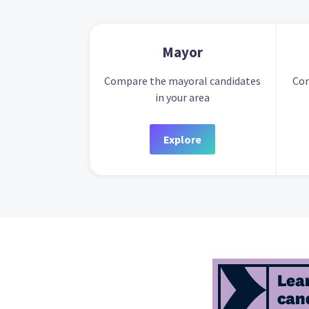
Mayor
Compare the mayoral candidates
Com
in your area
Explore