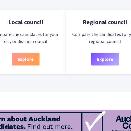
Local council
Regional council
pare the candidates for your
Compare the candidates for 
city or district council
regional council
Explore
Explore