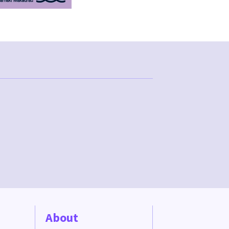
About