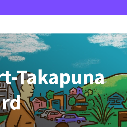
t-Takapuna
ard