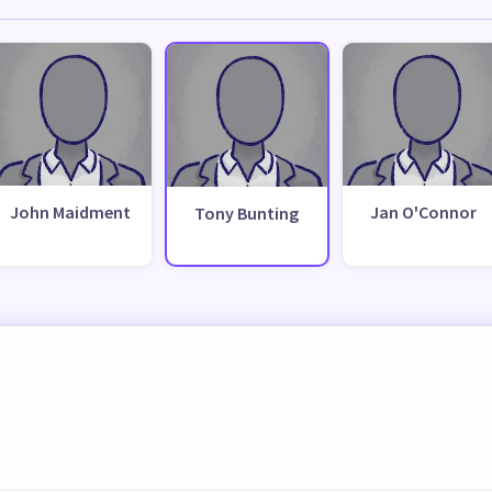
John Maidment
Jan O'Connor
Tony Bunting