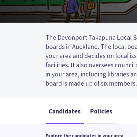
The Devonport-Takapuna Local Boa
post (FPP) election, so you vote 
boards in Auckland. The local bo
your preferred candidate on y
your area and decides on local iss
Compare the candidates and their 
facilities. It also oversees council 
who to vote for in the Devonp
in your area, including libraries a
board is made up of six members. T
Candidates
Policies
Explore the candidates in your area