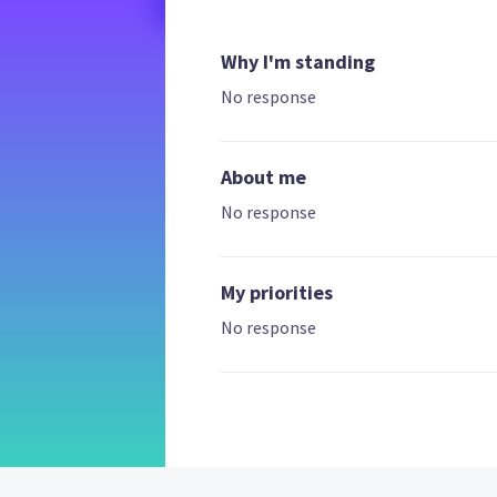
Why I'm standing
No response
About me
No response
My priorities
No response