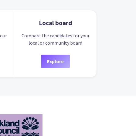
Local board
your
Compare the candidates for your
local or community board
Explore