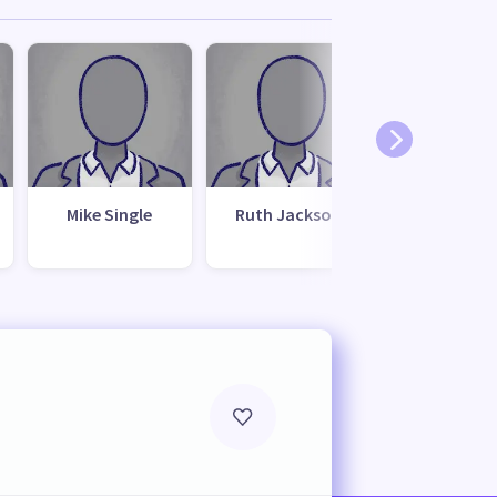
Mike Single
Ruth Jackson
Kevin Bre