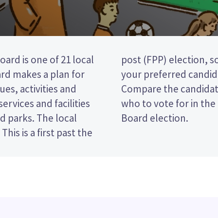
rd is one of 21 local
by ticking the name of
ard makes a plan for
our ballot paper.
ues, activities and
policies to decide
services and facilities
ort-Takapuna Local
nd parks. The local
Board election.
his is a first past the