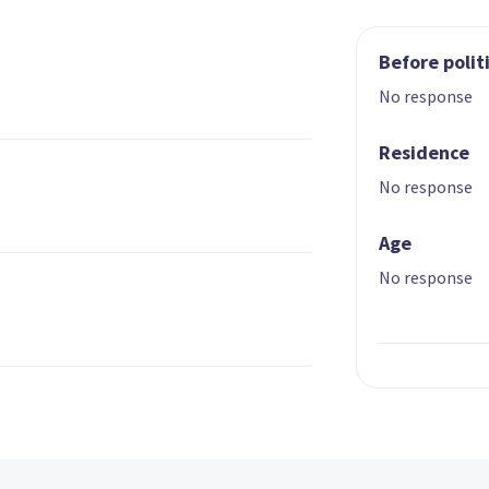
Before polit
No response
Residence
No response
Age
No response