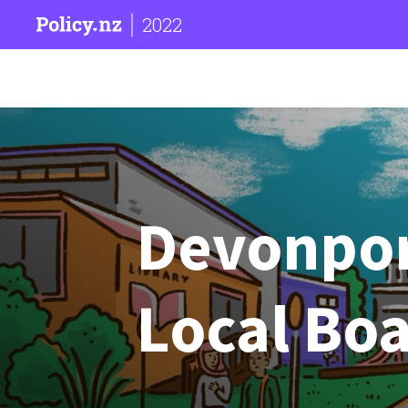
2022
Devonpor
Local Bo