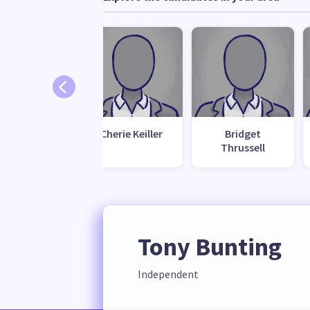
rish Deans
Cherie Keiller
Bridget
Thrussell
Tony Bunting
Independent