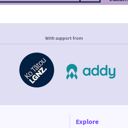
With support from
Explore