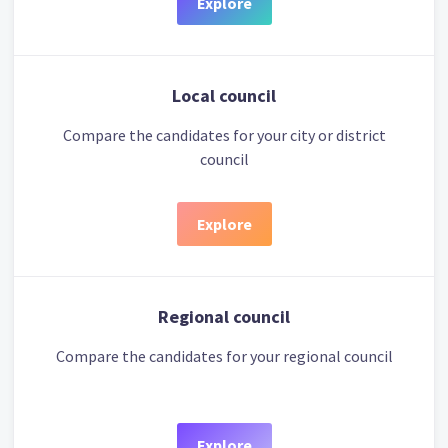
Explore
Local council
Compare the candidates for your city or district
council
Explore
Regional council
Compare the candidates for your regional council
Explore