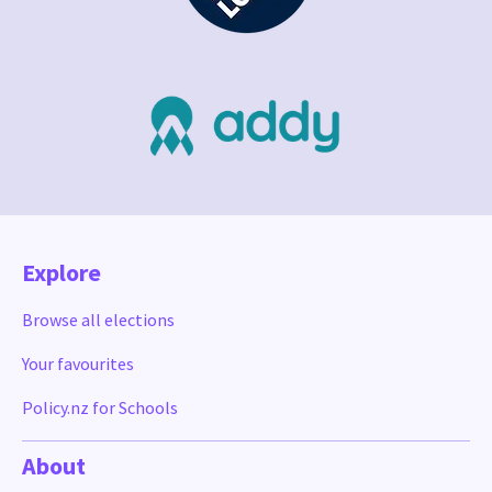
Explore
Browse all elections
Your favourites
Policy.nz for Schools
About