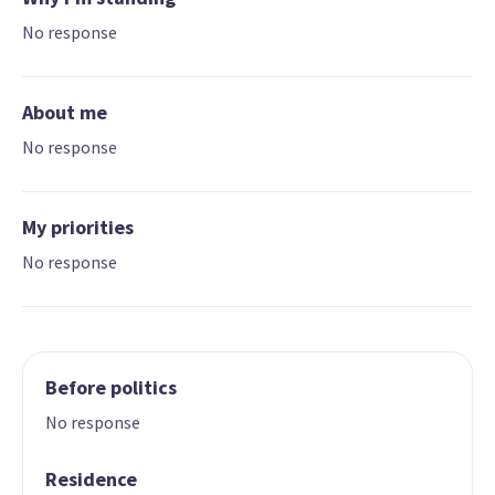
No response
About me
No response
My priorities
No response
Before politics
No response
Residence