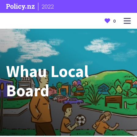
2022
0
Whau Local
Board