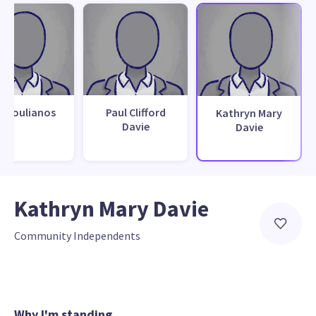
k Koulianos
Paul Clifford
Kathryn Mary
Davie
Davie
Kathryn Mary Davie
Community Independents
Why I'm standing