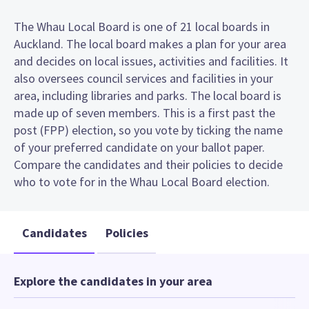
The Whau Local Board is one of 21 local boards in
Auckland. The local board makes a plan for your area
and decides on local issues, activities and facilities. It
also oversees council services and facilities in your
area, including libraries and parks. The local board is
made up of seven members. This is a first past the
post (FPP) election, so you vote by ticking the name
of your preferred candidate on your ballot paper.
Compare the candidates and their policies to decide
who to vote for in the Whau Local Board election.
Candidates
Policies
Explore the candidates in your area