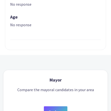
No response
Age
No response
Mayor
Compare the mayoral candidates in your area