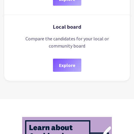
Local board
Compare the candidates for your local or
community board
Explore