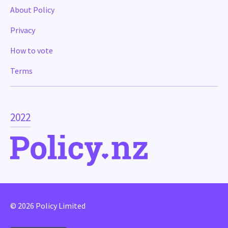
About Policy
Privacy
How to vote
Terms
2022
© 2026 Policy Limited