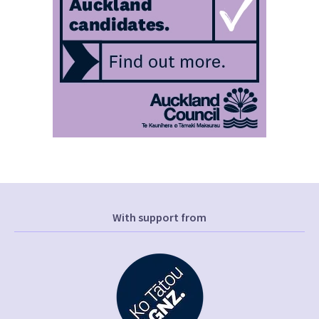
With support from