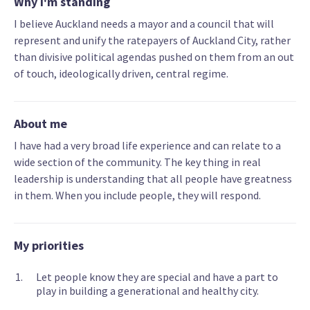
Why I'm standing
I believe Auckland needs a mayor and a council that will
represent and unify the ratepayers of Auckland City, rather
than divisive political agendas pushed on them from an out
of touch, ideologically driven, central regime.
About me
I have had a very broad life experience and can relate to a
wide section of the community. The key thing in real
leadership is understanding that all people have greatness
in them. When you include people, they will respond.
My priorities
Let people know they are special and have a part to
play in building a generational and healthy city.