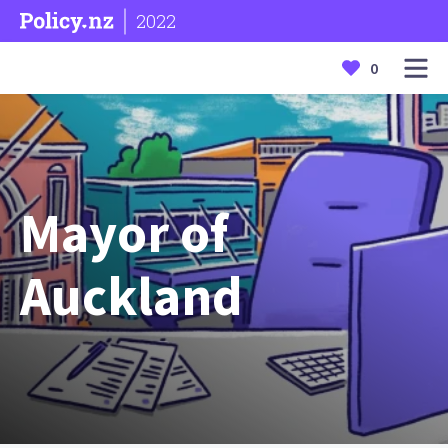
2022
0
Mayor of
Auckland