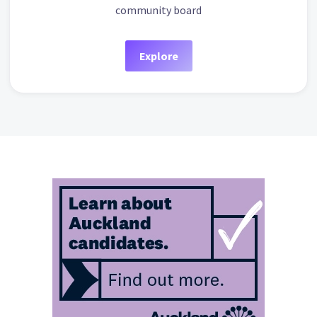
community board
Explore