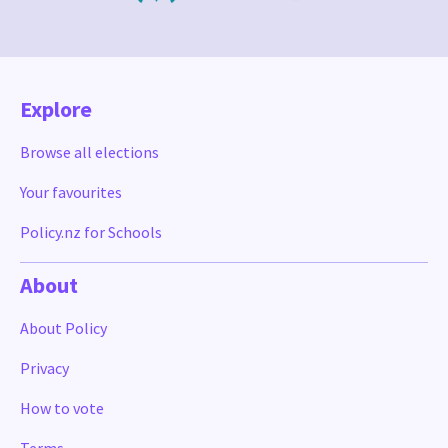
Explore
Browse all elections
Your favourites
Policy.nz for Schools
About
About Policy
Privacy
How to vote