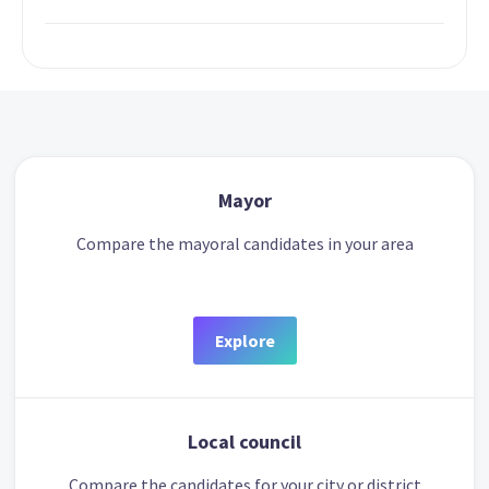
Mayor
Compare the mayoral candidates in your area
Explore
Local council
Compare the candidates for your city or district