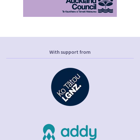
With support from