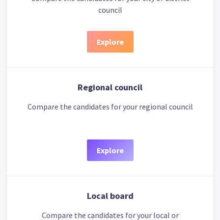
council
Explore
Regional council
Compare the candidates for your regional council
Explore
Local board
Compare the candidates for your local or