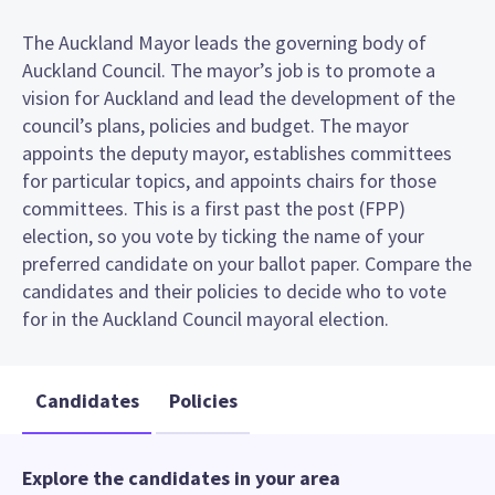
The Auckland Mayor leads the governing body of
Auckland Council. The mayor’s job is to promote a
vision for Auckland and lead the development of the
council’s plans, policies and budget. The mayor
appoints the deputy mayor, establishes committees
for particular topics, and appoints chairs for those
committees. This is a first past the post (FPP)
election, so you vote by ticking the name of your
preferred candidate on your ballot paper. Compare the
candidates and their policies to decide who to vote
for in the Auckland Council mayoral election.
Candidates
Policies
Explore the candidates in your area