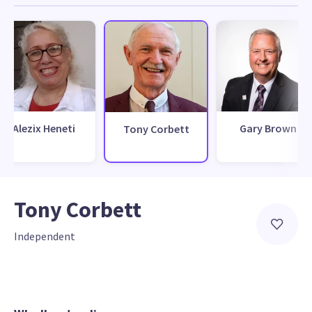
Alezix Heneti
Gary Brown
Tony Corbett
Tony Corbett
Independent