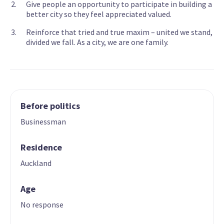
Give people an opportunity to participate in building a
better city so they feel appreciated valued.
Reinforce that tried and true maxim – united we stand,
divided we fall. As a city, we are one family.
Before politics
Businessman
Residence
Auckland
Age
No response