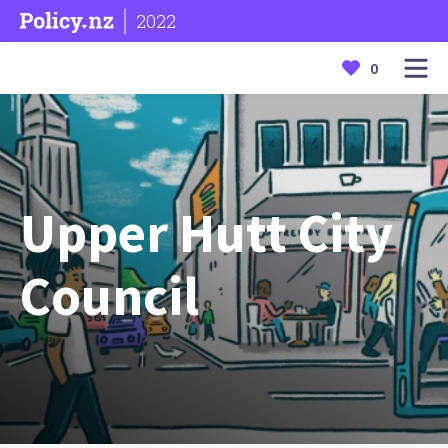
2022
0
Upper Hutt City
Council