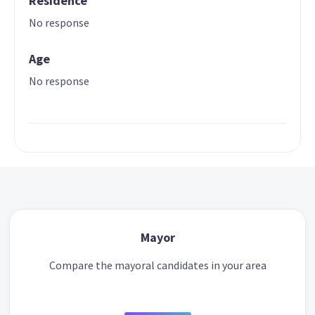
Residence
No response
Age
No response
Mayor
Compare the mayoral candidates in your area