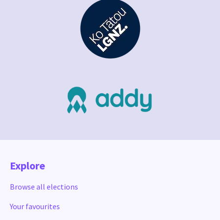
Explore
Browse all elections
Your favourites