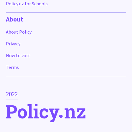
Policy.nz for Schools
About
About Policy
Privacy
How to vote
Terms
2022