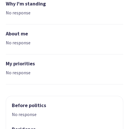
Why I'm standing
No response
About me
No response
My priorities
No response
Before politics
No response