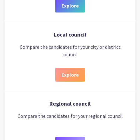
Explore
Local council
Compare the candidates for your city or district
council
Explore
Regional council
Compare the candidates for your regional council