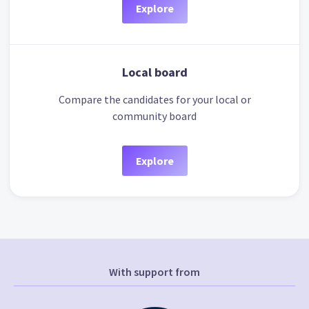
Explore
Local board
Compare the candidates for your local or
community board
Explore
With support from