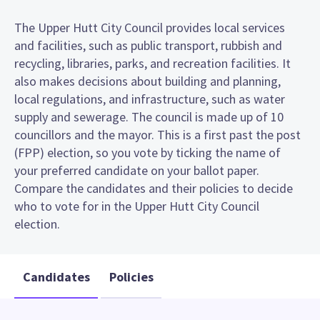
The Upper Hutt City Council provides local services
and facilities, such as public transport, rubbish and
recycling, libraries, parks, and recreation facilities. It
also makes decisions about building and planning,
local regulations, and infrastructure, such as water
supply and sewerage. The council is made up of 10
councillors and the mayor. This is a first past the post
(FPP) election, so you vote by ticking the name of
your preferred candidate on your ballot paper.
Compare the candidates and their policies to decide
who to vote for in the Upper Hutt City Council
election.
Candidates
Policies