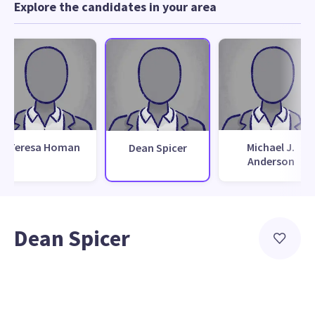
Explore the candidates in your area
Teresa Homan
Michael J.
Dean Spicer
Anderson
Dean Spicer