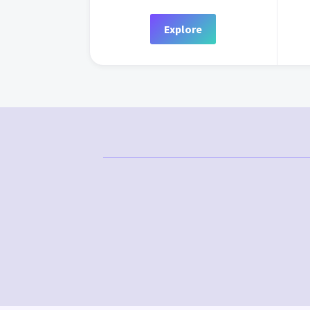
Explore