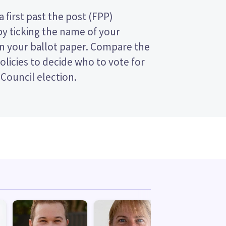
 Council election.