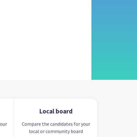
Local board
your
Compare the candidates for your
local or community board