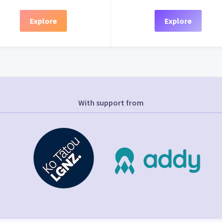
Explore
Explore
With support from