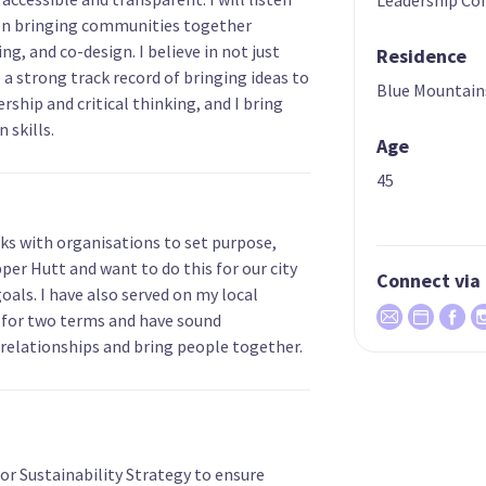
on bringing communities together
g, and co-design. I believe in not just
Residence
e a strong track record of bringing ideas to
Blue Mountain
ership and critical thinking, and I bring
 skills.
Age
45
ks with organisations to set purpose,
Upper Hutt and want to do this for our city
Connect via
goals. I have also served on my local
for two terms and have sound
 relationships and bring people together.
r Sustainability Strategy to ensure