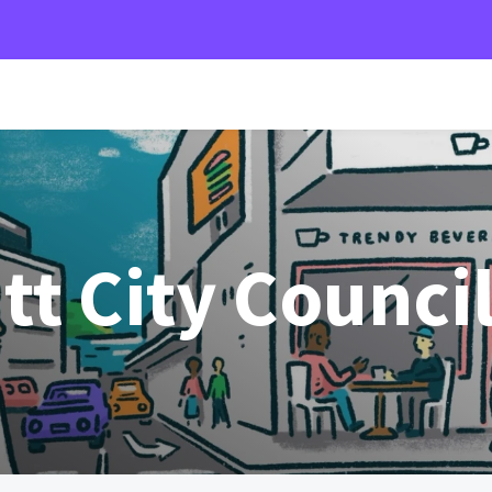
t City Counci