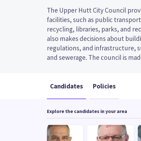
The Upper Hutt City Council provi
and the mayor. This is a first
facilities, such as public transpor
election, so you vote by ticking th
recycling, libraries, parks, and recr
preferred candidate on your ballot
also makes decisions about buildi
candidates and their policies to 
regulations, and infrastructure, 
and sewerage. The council is made
Candidates
Policies
Explore the candidates in your area