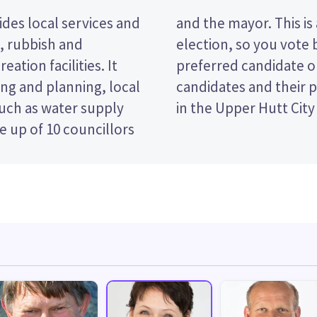
des local services and
 past the post (FPP)
t, rubbish and
e name of your
eation facilities. It
 paper. Compare the
ng and planning, local
decide who to vote for
such as water supply
in the Upper Hutt City
 up of 10 councillors