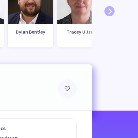
Dylan Bentley
Tracey Ultra
Ramil Adhi
ics
nsultant