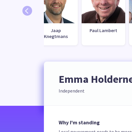
llen Swales
Jaap
Paul Lambert
Knegtmans
Emma Holdern
Independent
Why I'm standing
Local government needs to be more ac