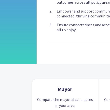
outcomes across all policy areas
Empower and support communit
connected, thriving communitie
Ensure connectedness and accessi
all to enjoy.
Mayor
Compare the mayoral candidates
Com
in your area