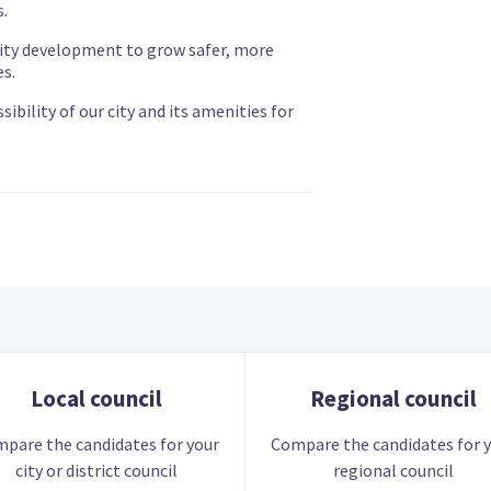
.
y development to grow safer, more
s.
bility of our city and its amenities for
Local council
Regional council
pare the candidates for your
Compare the candidates for 
city or district council
regional council