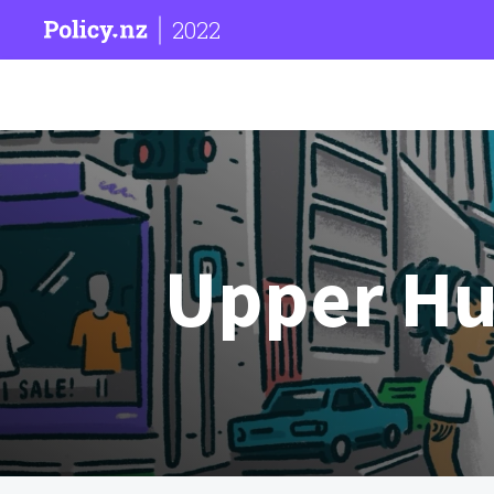
2022
Upper Hut