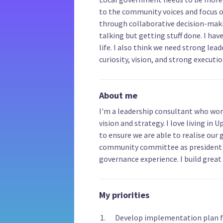
to the community voices and focus 
through collaborative decision-makin
talking but getting stuff done. I hav
life. I also think we need strong lead
curiosity, vision, and strong execution
About me
I'm a leadership consultant who wor
vision and strategy. I love living in 
to ensure we are able to realise our 
community committee as president 
governance experience. I build great
My priorities
Develop implementation plan fo