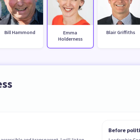
Bill Hammond
Blair Griffiths
Emma
Holderness
ess
Before polit
cessible and transparent. I will listen
Leadership Co