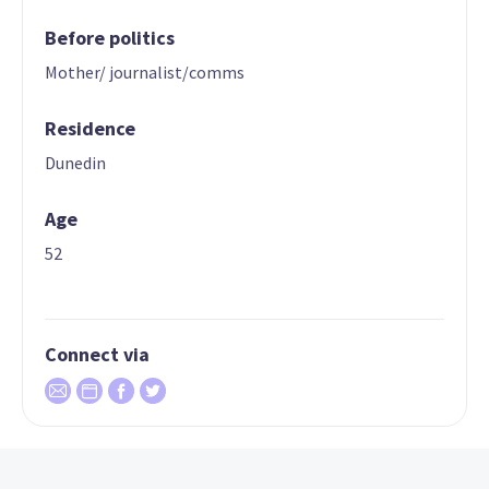
Before politics
Mother/ journalist/comms
Residence
Dunedin
Age
52
Connect via