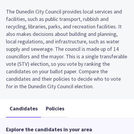
The Dunedin City Council provides local services and
facilities, such as public transport, rubbish and
recycling, libraries, parks, and recreation facilities. It
also makes decisions about building and planning,
local regulations, and infrastructure, such as water
supply and sewerage. The council is made up of 14
councillors and the mayor. This is a single transferable
vote (STV) election, so you vote by ranking the
candidates on your ballot paper. Compare the
candidates and their policies to decide who to vote
for in the Dunedin City Council election.
Candidates
Policies
Explore the candidates in your area