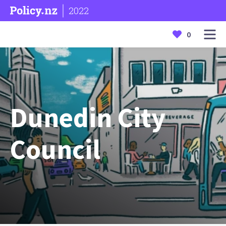
2022
0
Dunedin City
Council