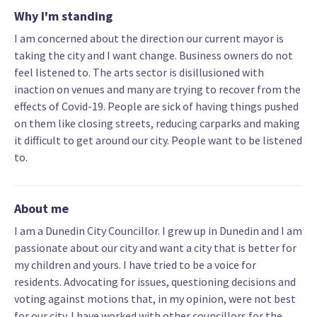
Why I'm standing
I am concerned about the direction our current mayor is
taking the city and I want change. Business owners do not
feel listened to. The arts sector is disillusioned with
inaction on venues and many are trying to recover from the
effects of Covid-19. People are sick of having things pushed
on them like closing streets, reducing carparks and making
it difficult to get around our city. People want to be listened
to.
About me
I am a Dunedin City Councillor. I grew up in Dunedin and I am
passionate about our city and want a city that is better for
my children and yours. I have tried to be a voice for
residents. Advocating for issues, questioning decisions and
voting against motions that, in my opinion, were not best
for our city. I have worked with other councillors for the