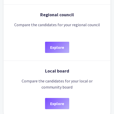
Regional council
Compare the candidates for your regional council
Explore
Local board
Compare the candidates for your local or
community board
Explore