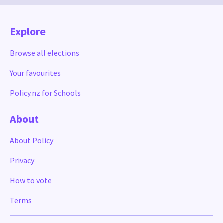
Explore
Browse all elections
Your favourites
Policy.nz for Schools
About
About Policy
Privacy
How to vote
Terms