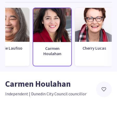
arie Laufiso
Cherry Lucas
Carmen
Houlahan
Carmen Houlahan
Independent
 | 
Dunedin City Council councillor