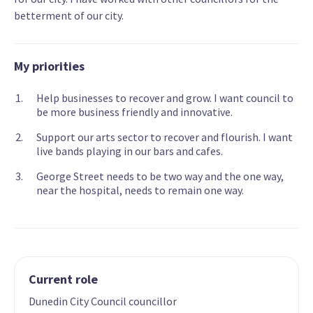
betterment of our city.
My priorities
Help businesses to recover and grow. I want council to
be more business friendly and innovative.
Support our arts sector to recover and flourish. I want
live bands playing in our bars and cafes.
George Street needs to be two way and the one way,
near the hospital, needs to remain one way.
Current role
Dunedin City Council councillor