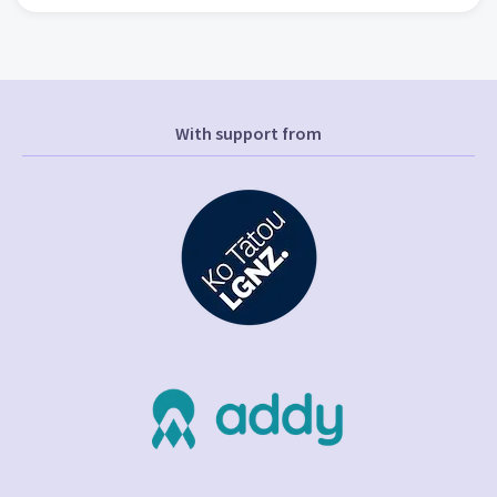
With support from