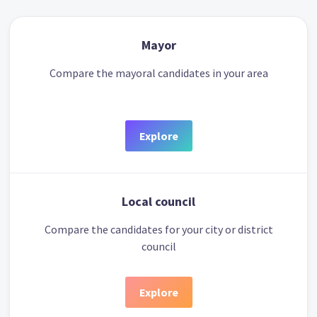
Mayor
Compare the mayoral candidates in your area
Explore
Local council
Compare the candidates for your city or district
council
Explore