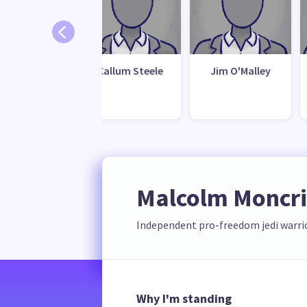
ichael Lee
Callum Steele
Jim O'Malley
Malcolm Moncrie
Independent pro-freedom jedi warri
Why I'm standing