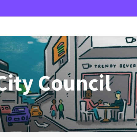
ity Council