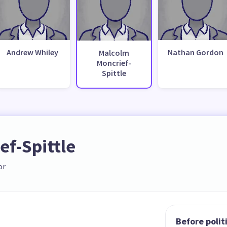
Andrew Whiley
Nathan Gordon
Malcolm
Moncrief-
Spittle
f-Spittle
or
Before polit