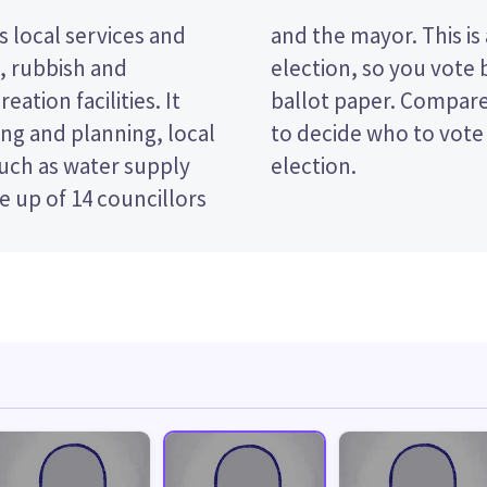
 local services and
nsferable vote (STV)
t, rubbish and
ndidates on your
eation facilities. It
s and their policies
ng and planning, local
e Dunedin City Council
such as water supply
election.
 up of 14 councillors