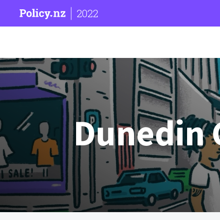
2022
Dunedin C