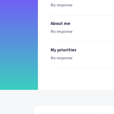
No response
About me
No response
My priorities
No response