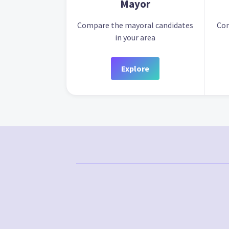
Mayor
Compare the mayoral candidates
Com
in your area
Explore