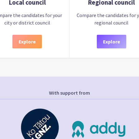
Local council
Regional council
pare the candidates for your
Compare the candidates for 
city or district council
regional council
Explore
Explore
With support from