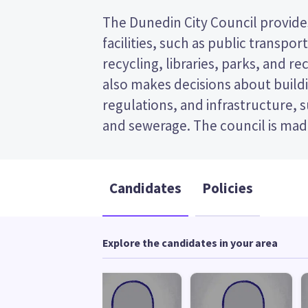
The Dunedin City Council provides
and the mayor. This is a single tra
facilities, such as public transpor
election, so you vote by ranking the ca
recycling, libraries, parks, and recr
ballot paper. Compare the candidate
also makes decisions about buildi
to decide who to vote for in th
regulations, and infrastructure, 
and sewerage. The council is made
Candidates
Policies
Explore the candidates in your area