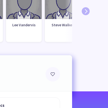
Lee Vandervis
Steve Walker
ics