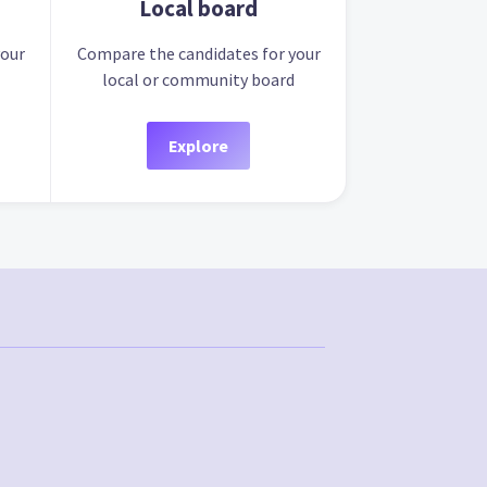
Local board
your
Compare the candidates for your
local or community board
Explore