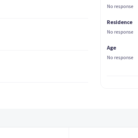
No response
Residence
No response
Age
No response