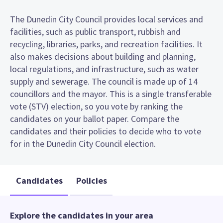
The Dunedin City Council provides local services and
facilities, such as public transport, rubbish and
recycling, libraries, parks, and recreation facilities. It
also makes decisions about building and planning,
local regulations, and infrastructure, such as water
supply and sewerage. The council is made up of 14
councillors and the mayor. This is a single transferable
vote (STV) election, so you vote by ranking the
candidates on your ballot paper. Compare the
candidates and their policies to decide who to vote
for in the Dunedin City Council election.
Candidates
Policies
Explore the candidates in your area