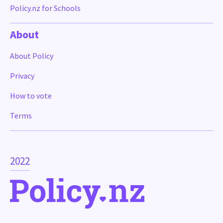
Policy.nz for Schools
About
About Policy
Privacy
How to vote
Terms
2022