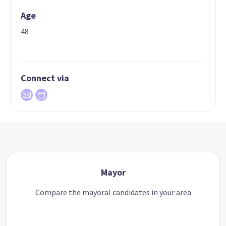
Age
48
Connect via
Mayor
Compare the mayoral candidates in your area