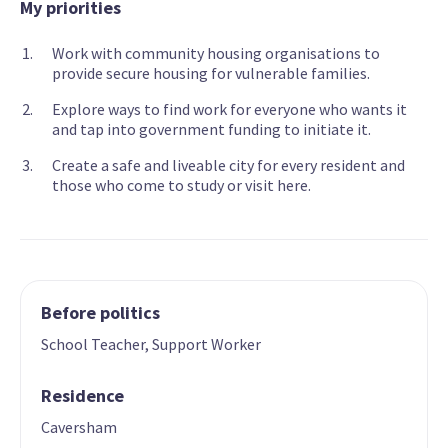
My priorities
Work with community housing organisations to
provide secure housing for vulnerable families.
Explore ways to find work for everyone who wants it
and tap into government funding to initiate it.
Create a safe and liveable city for every resident and
those who come to study or visit here.
Before politics
School Teacher, Support Worker
Residence
Caversham