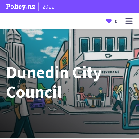
2022
0
Dunedin City
Council