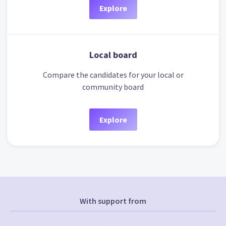
Explore
Local board
Compare the candidates for your local or
community board
Explore
With support from