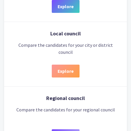
Explore
Local council
Compare the candidates for your city or district
council
Explore
Regional council
Compare the candidates for your regional council