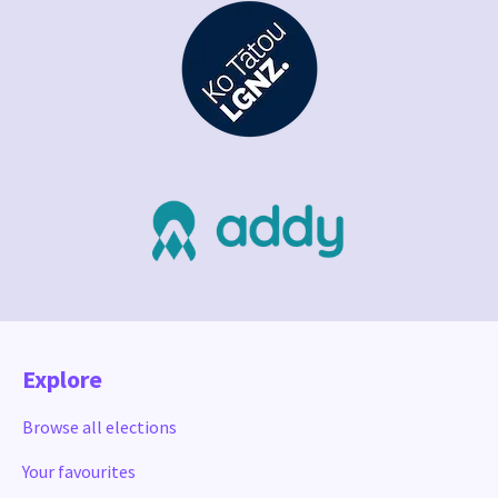
Explore
Browse all elections
Your favourites