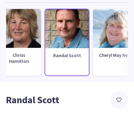
Chriss
Cheryl May Neill
Randal Scott
Hamilton
Randal Scott