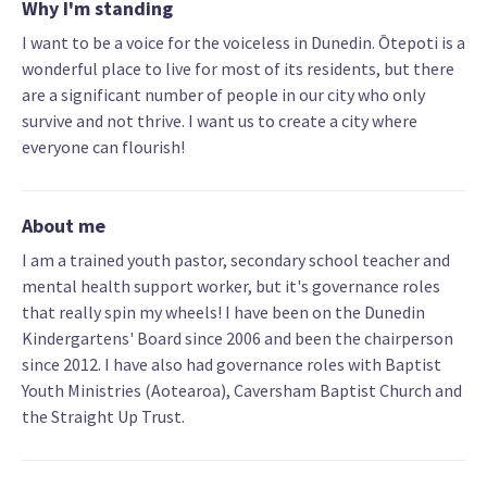
Why I'm standing
I want to be a voice for the voiceless in Dunedin. Ōtepoti is a
wonderful place to live for most of its residents, but there
are a significant number of people in our city who only
survive and not thrive. I want us to create a city where
everyone can flourish!
About me
I am a trained youth pastor, secondary school teacher and
mental health support worker, but it's governance roles
that really spin my wheels! I have been on the Dunedin
Kindergartens' Board since 2006 and been the chairperson
since 2012. I have also had governance roles with Baptist
Youth Ministries (Aotearoa), Caversham Baptist Church and
the Straight Up Trust.