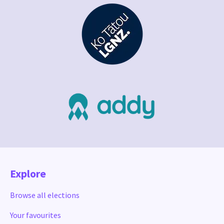
Explore
Browse all elections
Your favourites