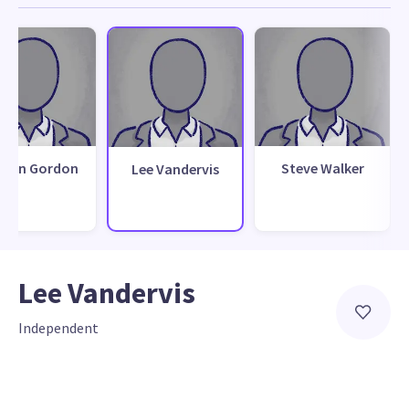
than Gordon
Steve Walker
Lee Vandervis
Lee Vandervis
Independent