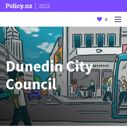
2022
0
Dunedin City
Council