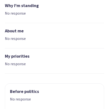
Why I'm standing
No response
About me
No response
My priorities
No response
Before politics
No response