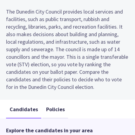
The Dunedin City Council provides local services and
facilities, such as public transport, rubbish and
recycling, libraries, parks, and recreation facilities. It
also makes decisions about building and planning,
local regulations, and infrastructure, such as water
supply and sewerage. The council is made up of 14
councillors and the mayor. This is a single transferable
vote (STV) election, so you vote by ranking the
candidates on your ballot paper. Compare the
candidates and their policies to decide who to vote
for in the Dunedin City Council election.
Candidates
Policies
Explore the candidates in your area