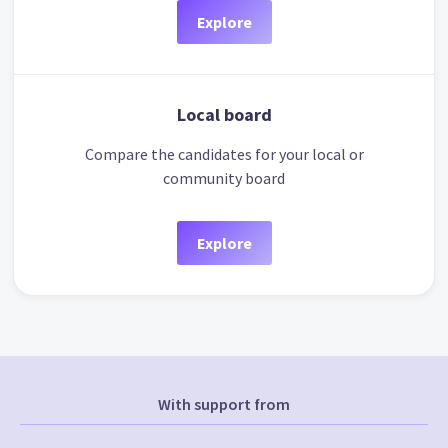
Explore
Local board
Compare the candidates for your local or
community board
Explore
With support from