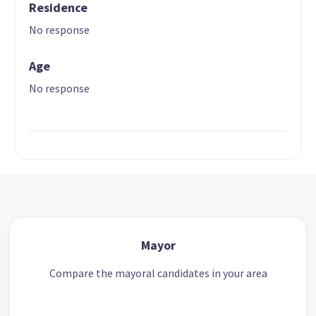
Residence
No response
Age
No response
Mayor
Compare the mayoral candidates in your area