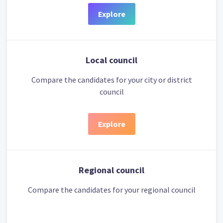
Explore
Local council
Compare the candidates for your city or district
council
Explore
Regional council
Compare the candidates for your regional council