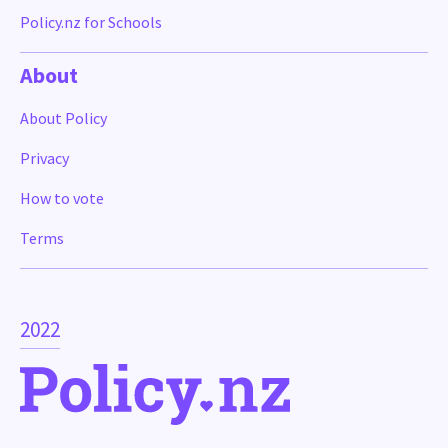
Policy.nz for Schools
About
About Policy
Privacy
How to vote
Terms
2022