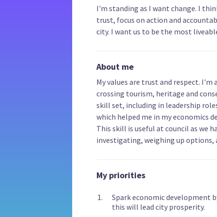
I'm standing as I want change. I thi
trust, focus on action and accountabi
city. I want us to be the most liveable
About me
My values are trust and respect. I'm 
crossing tourism, heritage and cons
skill set, including in leadership rol
which helped me in my economics deg
This skill is useful at council as we
investigating, weighing up options,
My priorities
Spark economic development by r
this will lead city prosperity.