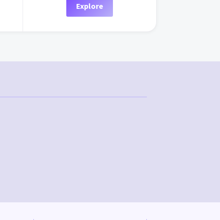
Explore