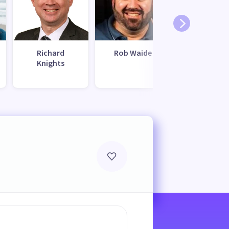
Richard
Rob Waide
Chriss
Knights
Hamilto