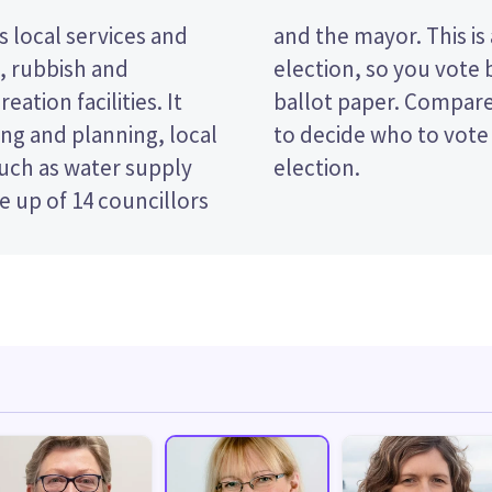
 local services and
nsferable vote (STV)
t, rubbish and
ndidates on your
eation facilities. It
s and their policies
ng and planning, local
e Dunedin City Council
such as water supply
election.
 up of 14 councillors