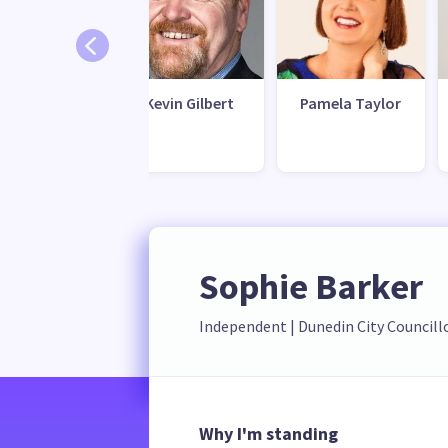
ick Veera
Kevin Gilbert
Pamela Taylor
Sophie Barker
Independent
 | 
Dunedin City Councill
Why I'm standing