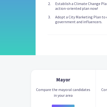
Establish a Climate Change Pla
action-oriented plan now!
Adopt a City Marketing Plan to e
government and influencers.
Mayor
Compare the mayoral candidates
Com
in your area