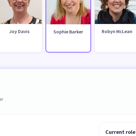
Joy Davis
Robyn McLean
Sophie Barker
or
Current role