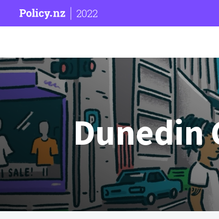
2022
Dunedin C