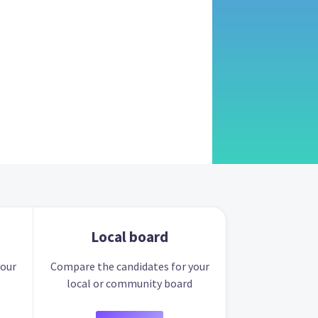
Local board
your
Compare the candidates for your
local or community board