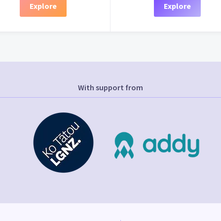
Explore
Explore
With support from