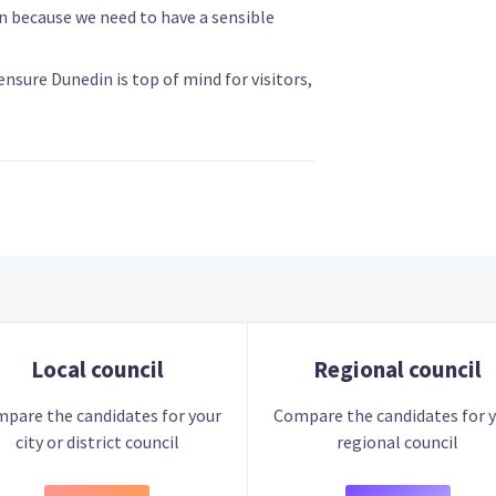
n because we need to have a sensible
nsure Dunedin is top of mind for visitors,
Local council
Regional council
pare the candidates for your
Compare the candidates for 
city or district council
regional council