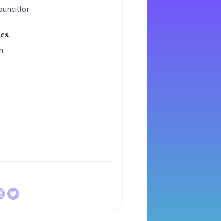
ouncillor
ics
n