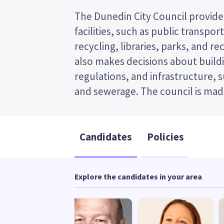
The Dunedin City Council provides
and the mayor. This is a single tra
facilities, such as public transpor
election, so you vote by ranking the ca
recycling, libraries, parks, and recr
ballot paper. Compare the candidate
also makes decisions about buildi
to decide who to vote for in th
regulations, and infrastructure, 
and sewerage. The council is made
Candidates
Policies
Explore the candidates in your area