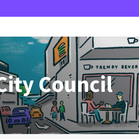
ity Council