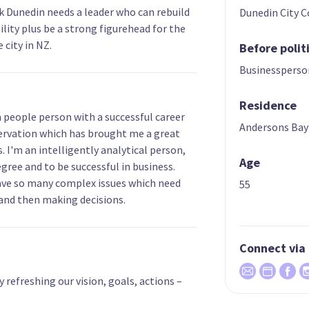
nk Dunedin needs a leader who can rebuild
Dunedin City C
lity plus be a strong figurehead for the
 city in NZ.
Before polit
Businessperso
Residence
a people person with a successful career
Andersons Bay
ervation which has brought me a great
es. I'm an intelligently analytical person,
Age
ree and to be successful in business.
 have so many complex issues which need
55
 and then making decisions.
Connect via
efreshing our vision, goals, actions –