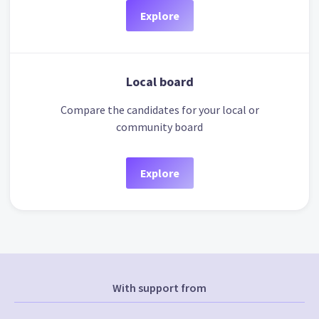
Explore
Local board
Compare the candidates for your local or
community board
Explore
With support from