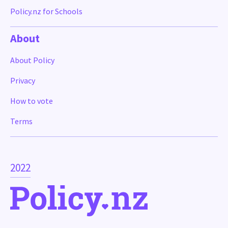
Policy.nz for Schools
About
About Policy
Privacy
How to vote
Terms
2022