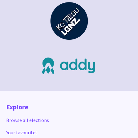
Explore
Browse all elections
Your favourites