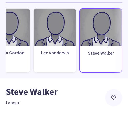
than Gordon
Lee Vandervis
Steve Walker
Steve Walker
Labour