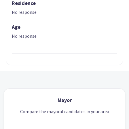
Residence
No response
Age
No response
Mayor
Compare the mayoral candidates in your area