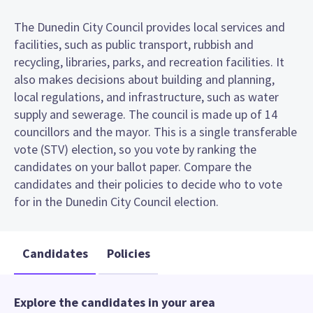
The Dunedin City Council provides local services and
facilities, such as public transport, rubbish and
recycling, libraries, parks, and recreation facilities. It
also makes decisions about building and planning,
local regulations, and infrastructure, such as water
supply and sewerage. The council is made up of 14
councillors and the mayor. This is a single transferable
vote (STV) election, so you vote by ranking the
candidates on your ballot paper. Compare the
candidates and their policies to decide who to vote
for in the Dunedin City Council election.
Candidates
Policies
Explore the candidates in your area