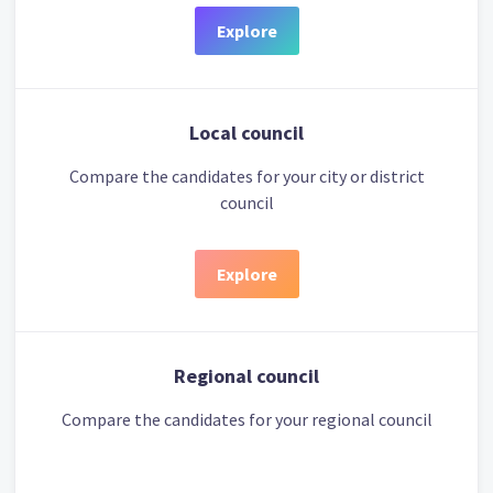
Explore
Local council
Compare the candidates for your city or district
council
Explore
Regional council
Compare the candidates for your regional council