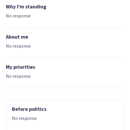
Why I'm standing
No response
About me
No response
My priorities
No response
Before politics
No response