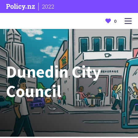
2022
0
Dunedin City
Council